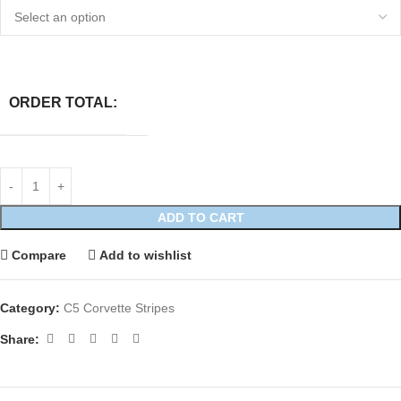
ORDER TOTAL:
ADD TO CART
Compare
Add to wishlist
Category:
C5 Corvette Stripes
Share: