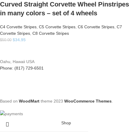
Curved Straight Corvette Wheel Pinstripes
in many colors – set of 4 wheels
C4 Corvette Stripes
,
C5 Corvette Stripes
,
C6 Corvette Stripes
,
C7
Corvette Stripes
,
C8 Corvette Stripes
$
34.95
$
50.00
Oahu, Hawaii USA
Phone: (817) 729-6501
Based on
WoodMart
theme
2023
WooCommerce Themes
.
Shop