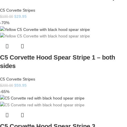
C5 Corvette Stripes
$
29.95
$
100.00
-70%
C5 Corvette Hood Spear Stripe 1 – both
sides
C5 Corvette Stripes
$
59.95
$
200.00
-65%
C5 Corvette Hood Spear Stripe 3