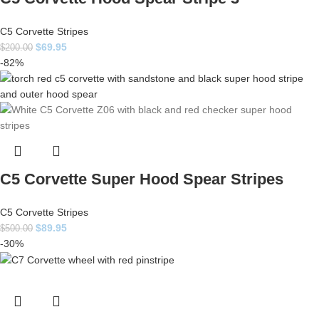
C5 Corvette Stripes
$
69.95
$
200.00
-82%
C5 Corvette Super Hood Spear Stripes
C5 Corvette Stripes
$
89.95
$
500.00
-30%