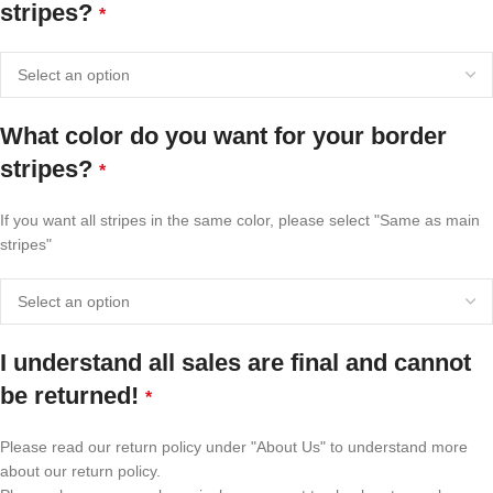
stripes?
*
What color do you want for your border
stripes?
*
If you want all stripes in the same color, please select "Same as main
stripes"
I understand all sales are final and cannot
be returned!
*
Please read our return policy under "About Us" to understand more
about our return policy.