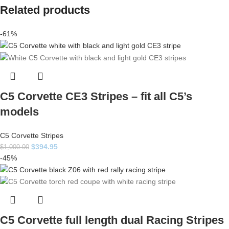
Related products
-61%
C5 Corvette CE3 Stripes – fit all C5’s
models
C5 Corvette Stripes
$
394.95
$
1,000.00
-45%
C5 Corvette full length dual Racing Stripes