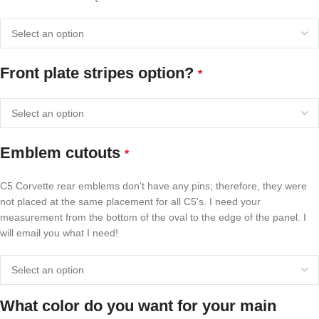
Front plate stripes option?
*
Emblem cutouts
*
C5 Corvette rear emblems don't have any pins; therefore, they were
not placed at the same placement for all C5's. I need your
measurement from the bottom of the oval to the edge of the panel. I
will email you what I need!
What color do you want for your main