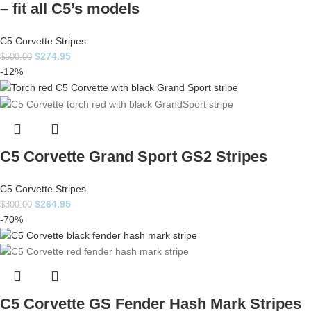
– fit all C5’s models
C5 Corvette Stripes
$
274.95
$
500.00
-12%
C5 Corvette Grand Sport GS2 Stripes
C5 Corvette Stripes
$
264.95
$
300.00
-70%
C5 Corvette GS Fender Hash Mark Stripes