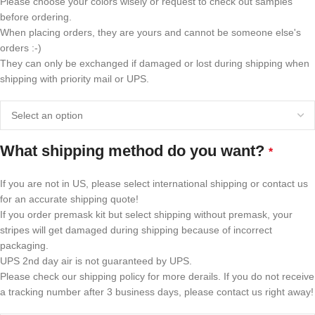
Please choose your colors wisely or request to check out samples
before ordering.
When placing orders, they are yours and cannot be someone else's
orders :-)
They can only be exchanged if damaged or lost during shipping when
shipping with priority mail or UPS.
What shipping method do you want?
*
If you are not in US, please select international shipping or contact us
for an accurate shipping quote!
If you order premask kit but select shipping without premask, your
stripes will get damaged during shipping because of incorrect
packaging.
UPS 2nd day air is not guaranteed by UPS.
Please check our shipping policy for more derails. If you do not receive
a tracking number after 3 business days, please contact us right away!