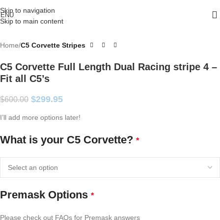
Skip to navigation
ENU
Skip to main content
Home
C5 Corvette Stripes
C5 Corvette Full Length Dual Racing stripe 4 –
Fit all C5’s
$
299.95
$
600.00
I’ll add more options later!
What is your C5 Corvette?
*
Premask Options
*
Please check out FAQs for Premask answers