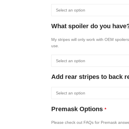
What spoiler do you have
My stripes will only work with OEM spoilers
use.
Add rear stripes to back 
Premask Options
*
Please check out FAQs for Premask answ