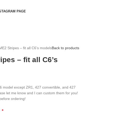
STAGRAM PAGE
E2 Stripes – fit all C6’s models
Back to products
pes – fit all C6’s
 C6 model except ZR1, 427 convertible, and 427
ase let me know and I can custom them for you!
before ordering!
?
*