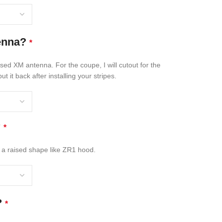
enna?
*
osed XM antenna. For the coupe, I will cutout for the
t it back after installing your stripes.
?
*
 a raised shape like ZR1 hood.
?
*