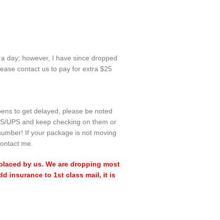
n a day; however, I have since dropped
ease contact us to pay for extra $25
ppens to get delayed, please be noted
l USPS/UPS and keep checking on them or
number! If your package is not moving
contact me.
 replaced by us. We are dropping most
 insurance to 1st class mail, it is