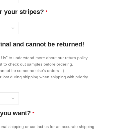
r your stripes?
*
final and cannot be returned!
 Us" to understand more about our return policy.
st to check out samples before ordering.
annot be someone else's orders :-)
lost during shipping when shipping with priority
 you want?
*
ional shipping or contact us for an accurate shipping