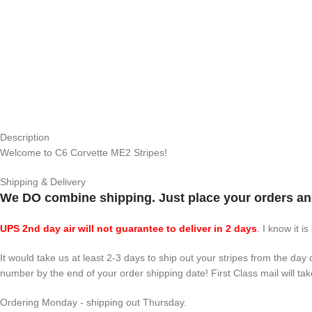
Description
Welcome to C6 Corvette ME2 Stripes!
Shipping & Delivery
We DO combine shipping. Just place your orders and
UPS 2nd day air will not guarantee to deliver in 2 days
.
I know it is
It would take us at least 2-3 days to ship out your stripes from the da
number by the end of your order shipping date! First Class mail will tak
Ordering Monday - shipping out Thursday.