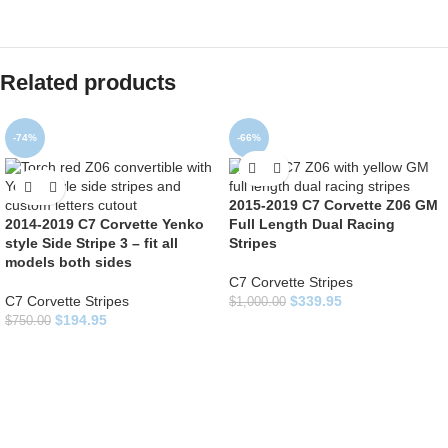
Related products
-74%
-66%
2015-2019 C7 Corvette Z06 GM
2014-2019 C7 Corvette Yenko
Full Length Dual Racing
style Side Stripe 3 – fit all
Stripes
models both sides
C7 Corvette Stripes
C7 Corvette Stripes
$
339.95
$
1,000.00
$
194.95
$
750.00