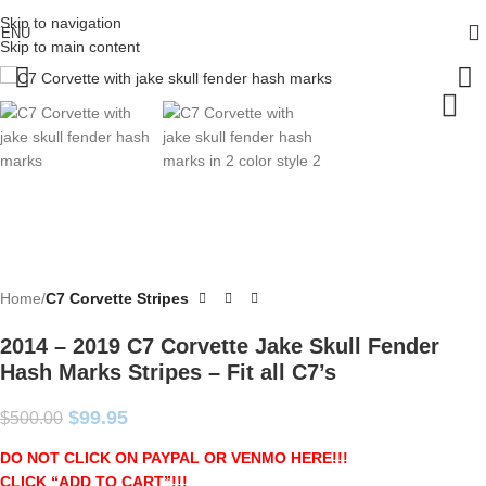
Skip to navigation
ENU
Skip to main content
Home
C7 Corvette Stripes
2014 – 2019 C7 Corvette Jake Skull Fender
Hash Marks Stripes – Fit all C7’s
$
99.95
$
500.00
DO NOT CLICK ON PAYPAL OR VENMO HERE!!!
CLICK “ADD TO CART”!
!!