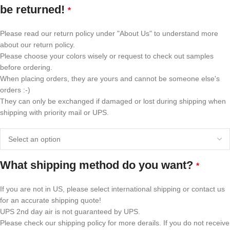
be returned!
*
Please read our return policy under "About Us" to understand more
about our return policy.
Please choose your colors wisely or request to check out samples
before ordering.
When placing orders, they are yours and cannot be someone else's
orders :-)
They can only be exchanged if damaged or lost during shipping when
shipping with priority mail or UPS.
What shipping method do you want?
*
If you are not in US, please select international shipping or contact us
for an accurate shipping quote!
UPS 2nd day air is not guaranteed by UPS.
Please check our shipping policy for more derails. If you do not receive