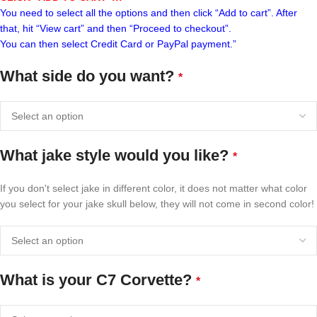
You need to select all the options and then click “Add to cart”. After
that, hit “View cart” and then “Proceed to checkout”.
You can then select Credit Card or PayPal payment.”
What side do you want?
*
What jake style would you like?
*
If you don't select jake in different color, it does not matter what color
you select for your jake skull below, they will not come in second color!
What is your C7 Corvette?
*