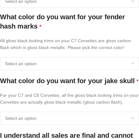
What color do you want for your fender
hash marks
*
All gloss black looking trims on your C7 Corvettes are gloss carbon
flash which is gloss black metallic. Please pick the correct color!
What color do you want for your jake skull
*
For your C7 and C8 Corvettes, all the gloss black looking trims on your
Corvettes are actually gloss black metallic (gloss carbon flash).
I understand all sales are final and cannot