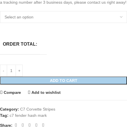
a tracking number after 3 business days, please contact us right away!
ORDER TOTAL:
ADD TO CART
Compare
Add to wishlist
Category:
C7 Corvette Stripes
Tag:
c7 fender hash mark
Share: