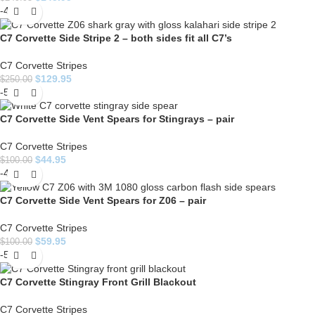
-48%
C7 Corvette Side Stripe 2 – both sides fit all C7’s
C7 Corvette Stripes
$
129.95
$
250.00
-55%
C7 Corvette Side Vent Spears for Stingrays – pair
C7 Corvette Stripes
$
44.95
$
100.00
-40%
C7 Corvette Side Vent Spears for Z06 – pair
C7 Corvette Stripes
$
59.95
$
100.00
-50%
C7 Corvette Stingray Front Grill Blackout
C7 Corvette Stripes