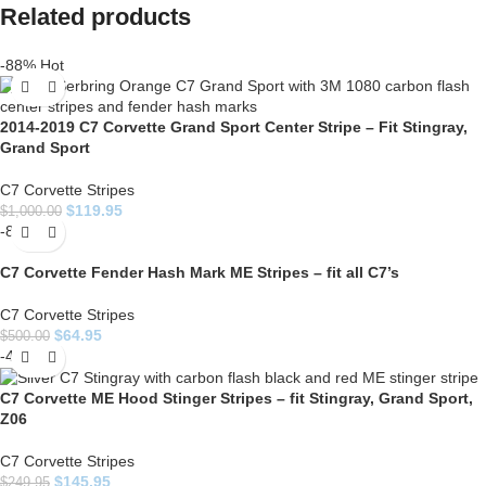
Related products
-88%
Hot
2014-2019 C7 Corvette Grand Sport Center Stripe – Fit Stingray,
Grand Sport
C7 Corvette Stripes
$
119.95
$
1,000.00
-87%
C7 Corvette Fender Hash Mark ME Stripes – fit all C7’s
C7 Corvette Stripes
$
64.95
$
500.00
-42%
C7 Corvette ME Hood Stinger Stripes – fit Stingray, Grand Sport,
Z06
C7 Corvette Stripes
$
145.95
$
249.95