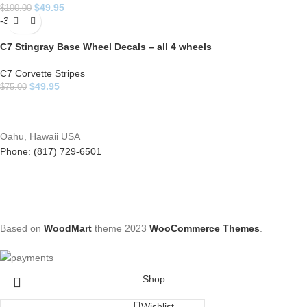
$
49.95
$
100.00
-33%
C7 Stingray Base Wheel Decals – all 4 wheels
C7 Corvette Stripes
$
49.95
$
75.00
Oahu, Hawaii USA
Phone: (817) 729-6501
Based on
WoodMart
theme
2023
WooCommerce Themes
.
Shop
Wishlist