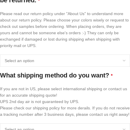
be returned.
*
Please read our return policy under "About Us" to understand more
about our return policy. Please choose your colors wisely or request to
check out samples before ordering. When placing orders, they are
yours and cannot be someone else's orders :-) They can only be
exchanged if damaged or lost during shipping when shipping with
priority mail or UPS.
What shipping method do you want?
*
If you are not in US, please select international shipping or contact us
for an accurate shipping quote!
UPS 2nd day air is not guaranteed by UPS.
Please check our shipping policy for more derails. If you do not receive
a tracking number after 3 business days, please contact us right away!