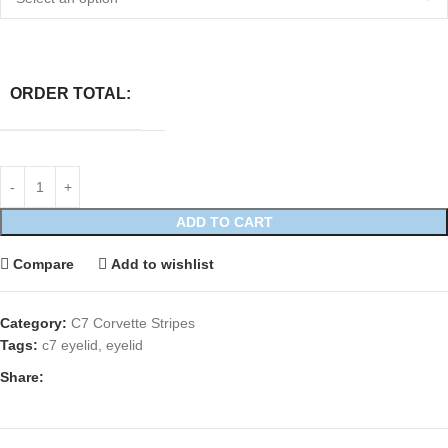
ORDER TOTAL:
ADD TO CART
Compare
Add to wishlist
Category:
C7 Corvette Stripes
Tags:
c7 eyelid
,
eyelid
Share: