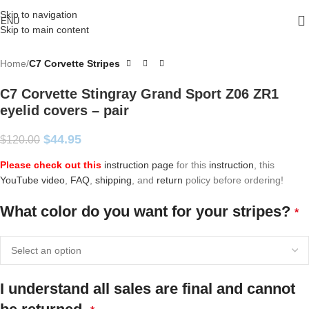
Skip to navigation
ENU
Skip to main content
Home
C7 Corvette Stripes
C7 Corvette Stingray Grand Sport Z06 ZR1
eyelid covers – pair
$
44.95
$
120.00
Please check out this
instruction page
for this
instruction
, this
YouTube video
,
FAQ
,
shipping
, and
return
policy before ordering!
What color do you want for your stripes?
*
I understand all sales are final and cannot