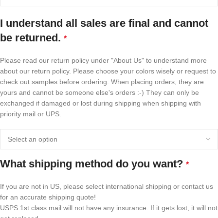
I understand all sales are final and cannot
be returned.
*
Please read our return policy under "About Us" to understand more
about our return policy. Please choose your colors wisely or request to
check out samples before ordering. When placing orders, they are
yours and cannot be someone else's orders :-) They can only be
exchanged if damaged or lost during shipping when shipping with
priority mail or UPS.
What shipping method do you want?
*
If you are not in US, please select international shipping or contact us
for an accurate shipping quote!
USPS 1st class mail will not have any insurance. If it gets lost, it will not