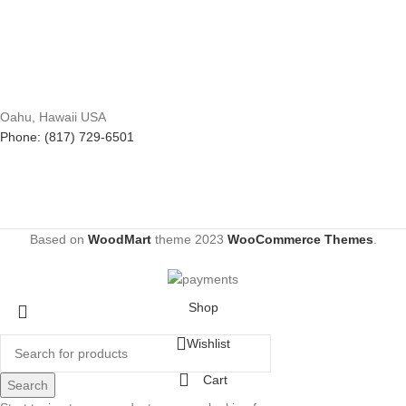
Oahu, Hawaii USA
Phone: (817) 729-6501
Based on
WoodMart
theme
2023
WooCommerce Themes
.
Shop
Wishlist
Cart
Search