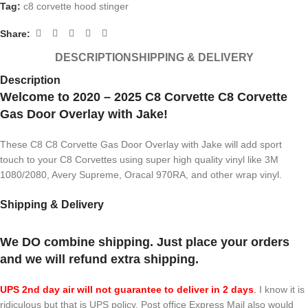
Tag:
c8 corvette hood stinger
Share:
DESCRIPTION
SHIPPING & DELIVERY
Description
Welcome to 2020 – 2025 C8 Corvette C8 Corvette
Gas Door Overlay with Jake!
These C8 C8 Corvette Gas Door Overlay with Jake will add sport
touch to your C8 Corvettes using super high quality vinyl like 3M
1080/2080, Avery Supreme, Oracal 970RA, and other wrap vinyl.
Shipping & Delivery
We DO combine shipping. Just place your orders
and we will refund extra shipping.
UPS 2nd day air will not guarantee to deliver in 2 days
.
I know it is
ridiculous but that is UPS policy. Post office Express Mail also would