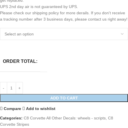
get replaced.
UPS 2nd day air is not guaranteed by UPS.
Please check our shipping policy for more derails. If you don't receive
a tracking number after 3 business days, please contact us right away!
ORDER TOTAL:
ADD TO CART
Compare
Add to wishlist
Categories:
C8 Corvette All Other Decals: wheels - scripts
,
C8
Corvette Stripes