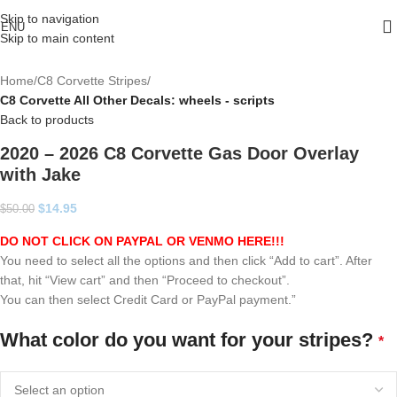
Skip to navigation
ENU
Skip to main content
Home
C8 Corvette Stripes
C8 Corvette All Other Decals: wheels - scripts
Back to products
2020 – 2026 C8 Corvette Gas Door Overlay
with Jake
$
14.95
$
50.00
DO NOT CLICK ON PAYPAL OR VENMO HERE!!!
You need to select all the options and then click “Add to cart”. After
that, hit “View cart” and then “Proceed to checkout”.
You can then select Credit Card or PayPal payment.”
What color do you want for your stripes?
*