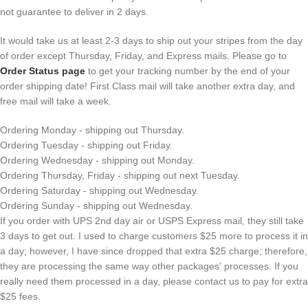
not guarantee to deliver in 2 days.
It would take us at least 2-3 days to ship out your stripes from the day
of order except Thursday, Friday, and Express mails. Please go to
Order Status page
to get your tracking number by the end of your
order shipping date! First Class mail will take another extra day, and
free mail will take a week.
Ordering Monday - shipping out Thursday.
Ordering Tuesday - shipping out Friday.
Ordering Wednesday - shipping out Monday.
Ordering Thursday, Friday - shipping out next Tuesday.
Ordering Saturday - shipping out Wednesday.
Ordering Sunday - shipping out Wednesday.
If you order with UPS 2nd day air or USPS Express mail, they still take
3 days to get out. I used to charge customers $25 more to process it in
a day; however, I have since dropped that extra $25 charge; therefore,
they are processing the same way other packages' processes. If you
really need them processed in a day, please contact us to pay for extra
$25 fees.