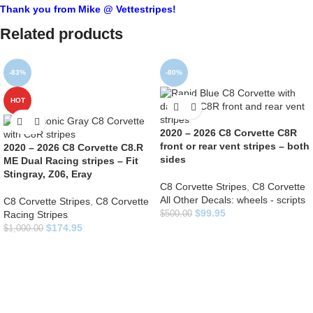
Thank you from Mike @ Vettestripes!
Related products
-83%
-80%
HOT
2020 – 2026 C8 Corvette C8R
front or rear vent stripes – both
2020 – 2026 C8 Corvette C8.R
sides
ME Dual Racing stripes – Fit
Stingray, Z06, Eray
C8 Corvette Stripes
,
C8 Corvette
All Other Decals: wheels - scripts
C8 Corvette Stripes
,
C8 Corvette
$
99.95
Racing Stripes
$
500.00
$
174.95
$
1,000.00