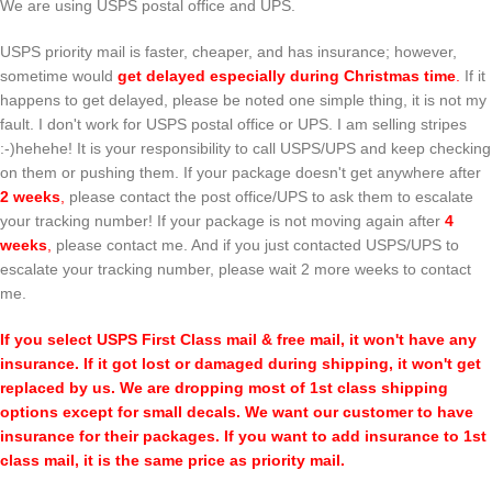
We are using USPS postal office and UPS.
USPS priority mail is faster, cheaper, and has insurance; however,
sometime would
get delayed especially during Christmas time
.
If it
happens to get delayed, please be noted one simple thing, it is not my
fault. I don't work for USPS postal office or UPS. I am selling stripes
:-)hehehe! It is your responsibility to call USPS/UPS and keep checking
on them or pushing them. If your package doesn't get anywhere after
2 weeks
,
please contact the post office/UPS to ask them to escalate
your tracking number! If your package is not moving again after
4
weeks
,
please contact me. And if you just contacted USPS/UPS to
escalate your tracking number, please wait 2 more weeks to contact
me.
If you select USPS First Class mail & free mail, it won't have any
insurance. If it got lost or damaged during shipping, it won't get
replaced by us. We are dropping most of 1st class shipping
options except for small decals. We want our customer to have
insurance for their packages. If you want to add insurance to 1st
class mail, it is the same price as priority mail.