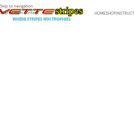
Skip to navigation
Skip to main content
HOME
SHOP
INSTRUC