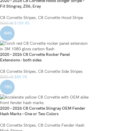
2020 – 2026 C8 Corvette Hood Stinger Stripe –
Fit Stingray, Z06, Eray
C8 Corvette Stripes
,
C8 Corvette Hood Stripe
$
159.95
$
500.00
-84%
2020 – 2026 C8 Corvette Rocker Panel
Extensions – both sides
C8 Corvette Stripes
,
C8 Corvette Side Stripes
$
89.95
$
550.00
-78%
2020 – 2026 C8 Corvette Stingray OEM Fender
Hash Marks – One or Two Colors
C8 Corvette Stripes
,
C8 Corvette Fender Hash
Mark Stripes