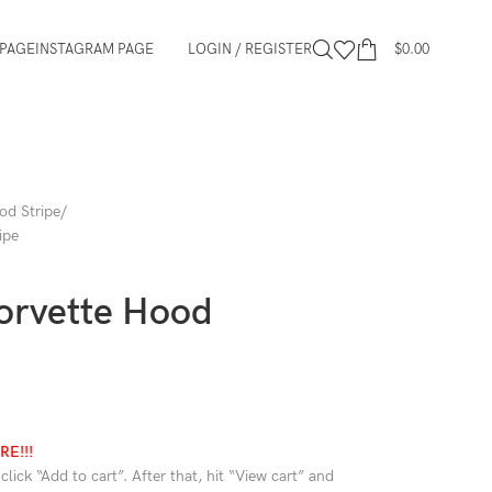
PAGE
INSTAGRAM PAGE
LOGIN / REGISTER
$
0.00
od Stripe
ipe
orvette Hood
E!!!
lick “Add to cart”. After that, hit “View cart” and