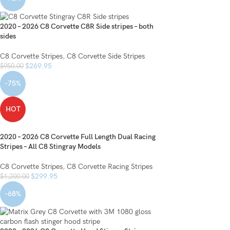
2020 – 2026 C8 Corvette C8R Side stripes – both
sides
C8 Corvette Stripes
,
C8 Corvette Side Stripes
$
269.95
$
950.00
-75%
HOT
2020 – 2026 C8 Corvette Full Length Dual Racing
Stripes – All C8 Stingray Models
C8 Corvette Stripes
,
C8 Corvette Racing Stripes
$
299.95
$
1,200.00
-68%