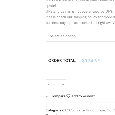
If you are not in US, please select internat
quote!
UPS 2nd day air is not guaranteed by UPS.
Please check our shipping policy for more de
business days, please contact us right away
$
124.95
ORDER TOTAL:
Compare
Add to wishlist
Categories:
C8 Corvette Hood Stripe
,
C8 C