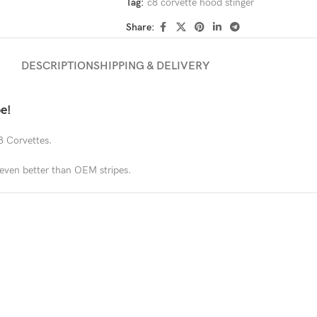
Tag:
c8 corvette hood stinger
Share:
DESCRIPTION
SHIPPING & DELIVERY
e!
8 Corvettes.
s even better than OEM stripes.