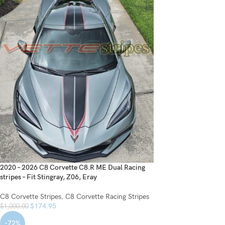
2020 – 2026 C8 Corvette C8.R ME Dual Racing
stripes – Fit Stingray, Z06, Eray
C8 Corvette Stripes
,
C8 Corvette Racing Stripes
$
174.95
$
1,000.00
-72%