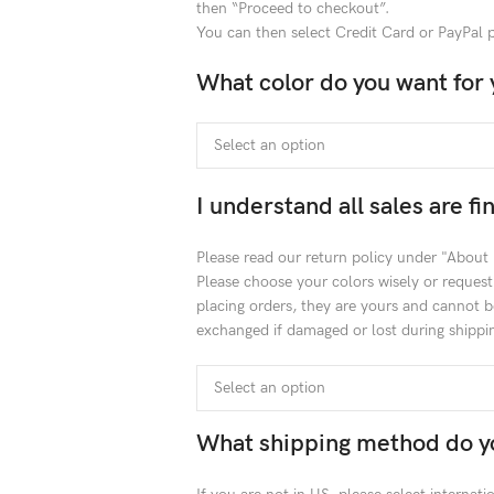
then “Proceed to checkout”.
You can then select Credit Card or PayPal
What color do you want for 
I understand all sales are f
Please read our return policy under "About
Please choose your colors wisely or reques
placing orders, they are yours and cannot b
exchanged if damaged or lost during shippin
What shipping method do y