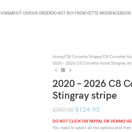
TIONS
ABOUT US
YOUR ORDER
DO NOT BUY FROM VETTE MODS
FACEBOOK 
Home
C8 Corvette Stripes
C8 Corvette Ho
2020 – 2026 C8 Corvette Hood Stingray str
2020 – 2026 C8 C
Stingray stripe
$
124.95
$
350.00
DO NOT CLICK ON PAYPAL OR VENMO HER
You need to select all the options and then c