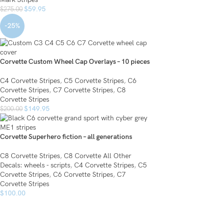
$
59.95
$
275.00
-25%
Corvette Custom Wheel Cap Overlays – 10 pieces
C4 Corvette Stripes
,
C5 Corvette Stripes
,
C6
Corvette Stripes
,
C7 Corvette Stripes
,
C8
Corvette Stripes
$
149.95
$
200.00
Corvette Superhero fiction – all generations
C8 Corvette Stripes
,
C8 Corvette All Other
Decals: wheels - scripts
,
C4 Corvette Stripes
,
C5
Corvette Stripes
,
C6 Corvette Stripes
,
C7
Corvette Stripes
$
100.00