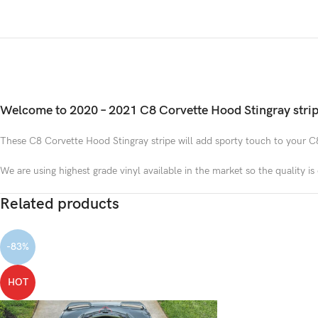
Welcome to 2020 – 2021 C8 Corvette Hood Stingray strip
These C8 Corvette Hood Stingray stripe will add sporty touch to your C
We are using highest grade vinyl available in the market so the quality i
Related products
-83%
HOT