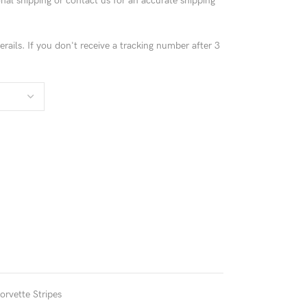
ional shipping or contact us for an accurate shipping
rails. If you don't receive a tracking number after 3
!
orvette Stripes