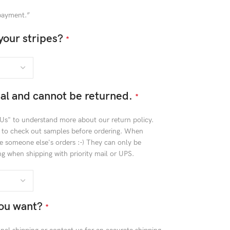
 payment.”
your stripes?
*
inal and cannot be returned.
*
 Us" to understand more about our return policy.
t to check out samples before ordering. When
e someone else's orders :-) They can only be
g when shipping with priority mail or UPS.
ou want?
*