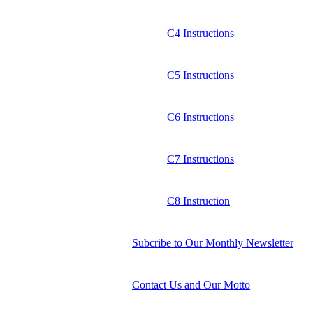
C4 Instructions
C5 Instructions
C6 Instructions
C7 Instructions
C8 Instruction
Subcribe to Our Monthly Newsletter
Contact Us and Our Motto