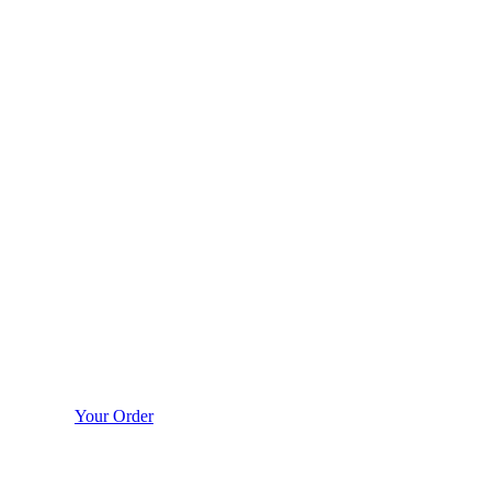
Your Order