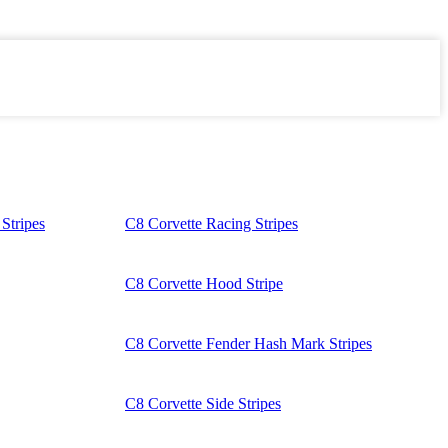
Stripes
C8 Corvette Racing Stripes
C8 Corvette Hood Stripe
C8 Corvette Fender Hash Mark Stripes
C8 Corvette Side Stripes