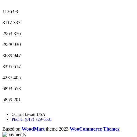
1136
93
8117
337
2963
376
2928
930
3689
947
3395
617
4237
405
6893
553
5859
201
Oahu, Hawaii USA
Phone: (817) 729-6501
Based on
WoodMart
theme
2023
WooCommerce Themes
.