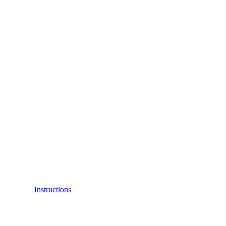
Instructions