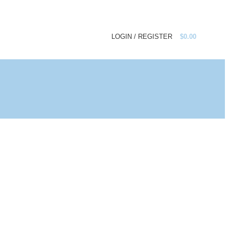
LOGIN / REGISTER
$
0.00