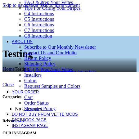
FAQ & Prep Your Vettes
Skip to navigation
Skip to main content
Tips For Caring Your Stripes
C4 Instructions
C5 Instructions
C6 Instructions
C7 Instructions
C8 Instruction
ABOUT US
Subcribe to Our Monthly Newsletter
Testing
Contact Us and Our Motto
Return Policy
Shipping Policy
Home
Testing
FAQ & Prep Your Vettes
C8R Racing Stripes Instruction
Installers
Colors
Close
Request Samples and Colors
YOUR ORDER
Categories
Cart
Order Status
Shipping Policy
No categories
DO NOT BUY FROM VETTE MODS
FACEBOOK PAGE
Recent Posts
INSTAGRAM PAGE
OUR INSTAGRAM