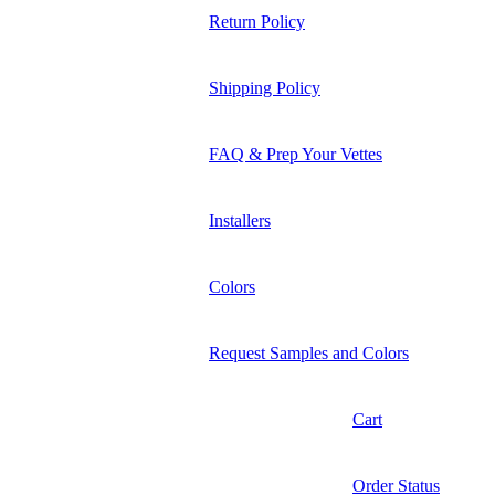
Return Policy
Shipping Policy
FAQ & Prep Your Vettes
Installers
Colors
Request Samples and Colors
Cart
Order Status