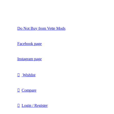
Do Not Buy from Vette Mods
Facebook page
Instagram page
Wishlist
Compare
Login / Register