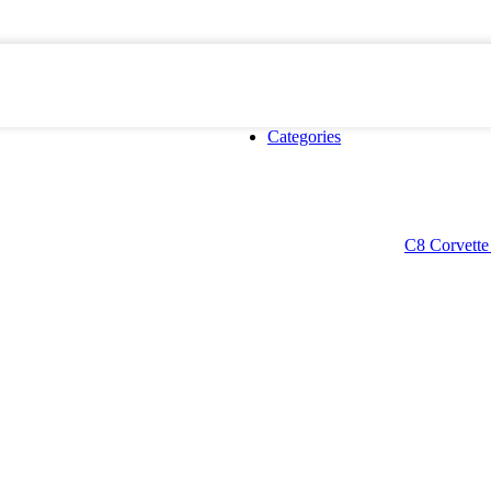
Categories
C8 Corvette 