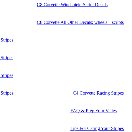
C8 Corvette Windshield Script Decals
C8 Corvette All Other Decals: wheels – scripts
Stripes
Stripes
Stripes
Stripes
C4 Corvette Racing Stripes
FAQ & Prep Your Vettes
Tips For Caring Your Stripes