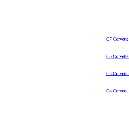
C7 Corvette 
C6 Corvette 
C5 Corvette 
C4 Corvette 