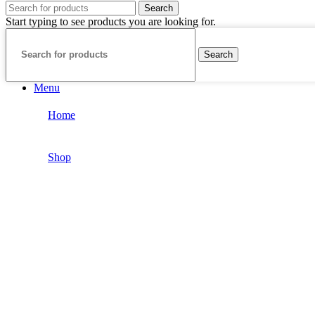
Search
Start typing to see products you are looking for.
Search
Menu
Home
Shop