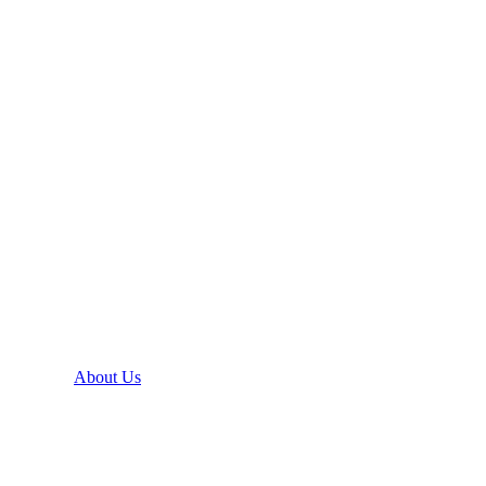
About Us