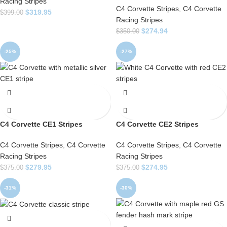
Racing Stripes
C4 Corvette Stripes
,
C4 Corvette
$
319.95
$
399.00
Racing Stripes
$
274.94
$
350.00
-25%
-27%
C4 Corvette CE1 Stripes
C4 Corvette CE2 Stripes
C4 Corvette Stripes
,
C4 Corvette
C4 Corvette Stripes
,
C4 Corvette
Racing Stripes
Racing Stripes
$
279.95
$
274.95
$
375.00
$
375.00
-31%
-30%