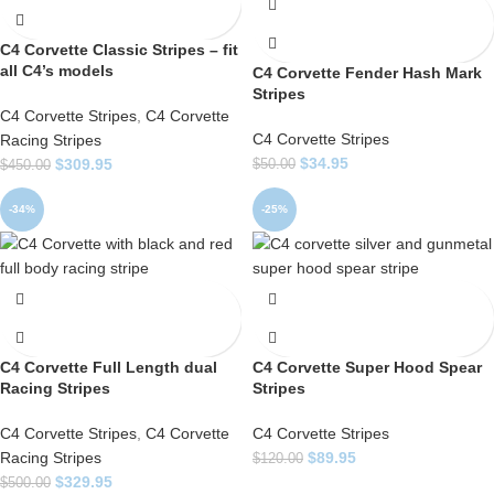
C4 Corvette Classic Stripes – fit
all C4’s models
C4 Corvette Fender Hash Mark
Stripes
C4 Corvette Stripes
,
C4 Corvette
C4 Corvette Stripes
Racing Stripes
$
34.95
$
309.95
$
50.00
$
450.00
-34%
-25%
C4 Corvette Full Length dual
C4 Corvette Super Hood Spear
Racing Stripes
Stripes
C4 Corvette Stripes
,
C4 Corvette
C4 Corvette Stripes
Racing Stripes
$
89.95
$
120.00
$
329.95
$
500.00