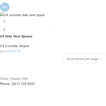
-30%
C4 Side Vent Spears
C4 Corvette Stripes
$
34.95
$
50.00
Oahu, Hawaii USA
Phone: (817) 729-6501