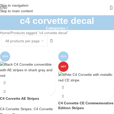
Skip to navigation
ENU
Skip to main content
c4 corvette decal
Categories
Home
Products tagged “c4 corvette decal”
-20%
-21%
HOT
C4 Corvette AE Stripes
C4 Corvette CE Commemorative
Edition Stripes
C4 Corvette Stripes
,
C4 Corvette