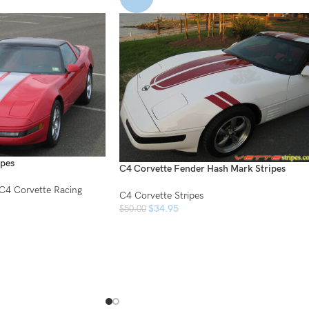
ipes
C4 Corvette Fender Hash Mark Stripes
C4 Corvette Racing
C4 Corvette Stripes
$
34.95
$
50.00