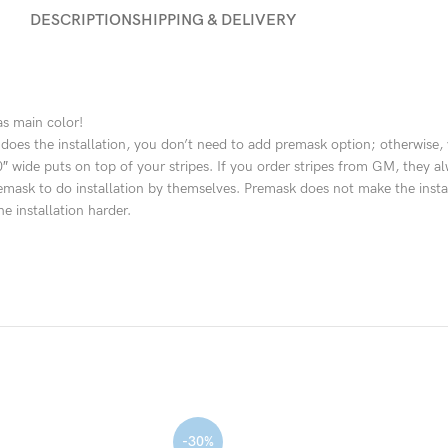
DESCRIPTION
SHIPPING & DELIVERY
as main color!
hop does the installation, you don’t need to add premask option; otherwis
– 30″ wide puts on top of your stripes. If you order stripes from GM, the
k to do installation by themselves. Premask does not make the installatio
e installation harder.
-30%