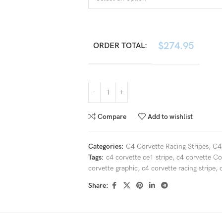
$
274.95
ORDER TOTAL:
Compare
Add to wishlist
Categories:
C4 Corvette Racing Stripes
,
C4
Tags:
c4 corvette ce1 stripe
,
c4 corvette C
corvette graphic
,
c4 corvette racing stripe
,
Share: