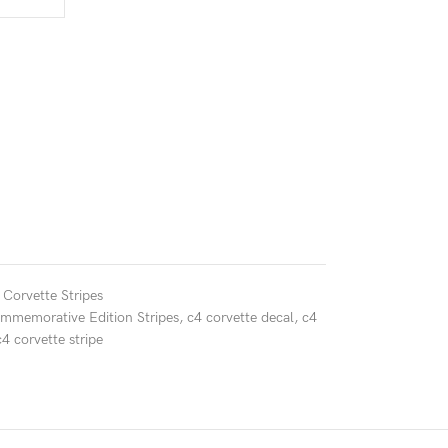
 Corvette Stripes
ommemorative Edition Stripes
,
c4 corvette decal
,
c4
c4 corvette stripe