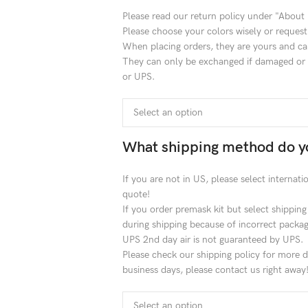
Please read our return policy under "About
Please choose your colors wisely or request
When placing orders, they are yours and ca
They can only be exchanged if damaged or l
or UPS.
What shipping method do y
If you are not in US, please select internat
quote!
If you order premask kit but select shippin
during shipping because of incorrect packag
UPS 2nd day air is not guaranteed by UPS.
Please check our shipping policy for more de
business days, please contact us right away