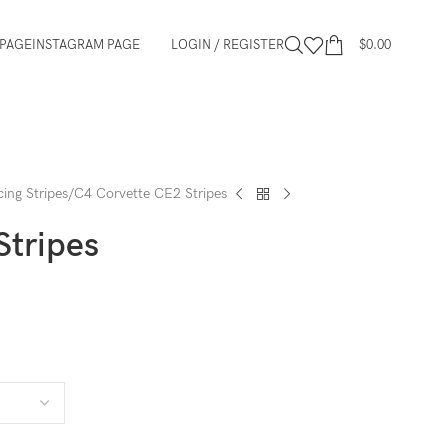
PAGE
INSTAGRAM PAGE
LOGIN / REGISTER
$
0.00
ing Stripes
C4 Corvette CE2 Stripes
Stripes