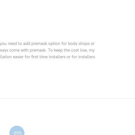
e, you need to add premask option for body shops or
y always come with premask. To keep the cost low, my
n easier for first time installers or for installers
-25%
-30%