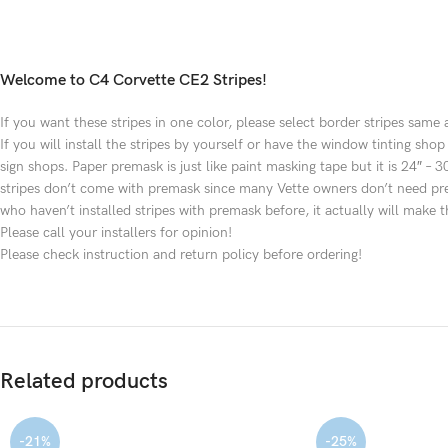
Welcome to C4 Corvette CE2 Stripes!
If you want these stripes in one color, please select border stripes same 
If you will install the stripes by yourself or have the window tinting s
sign shops. Paper premask is just like paint masking tape but it is 24″ 
stripes don’t come with premask since many Vette owners don’t need premas
who haven’t installed stripes with premask before, it actually will make th
Please call your installers for opinion!
Please check instruction and return policy before ordering!
Related products
-21%
-25%