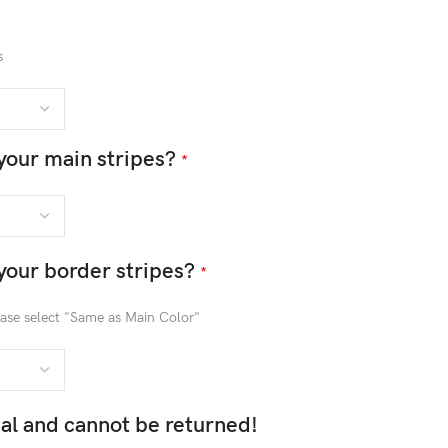
s
your main stripes?
*
your border stripes?
*
lease select "Same as Main Color"
inal and cannot be returned!