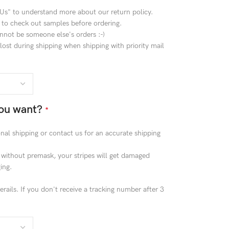
 Us" to understand more about our return policy.
 to check out samples before ordering.
nnot be someone else's orders :-)
ost during shipping when shipping with priority mail
ou want?
*
ional shipping or contact us for an accurate shipping
g without premask, your stripes will get damaged
ing.
rails. If you don't receive a tracking number after 3
!