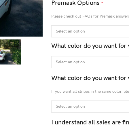
Premask Options
*
Please check out FAQs for Premask answer
What color do you want for 
What color do you want for 
If you want all stripes in the same color, p
I understand all sales are f