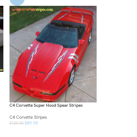
C4 Side Vent Spea
C4 Corvette Strip
$
34.95
$
50.00
C4 Corvette Super Hood Spear Stripes
C4 Corvette Stripes
$
89.95
$
120.00