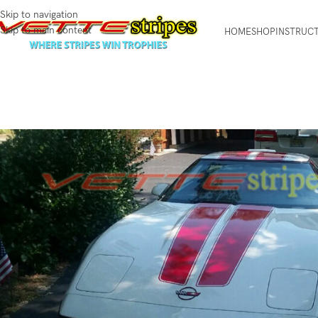
Skip to navigation
Skip to main content
HOME
SHOP
INSTRUC