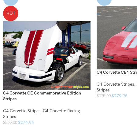
HOT
C4 Corvette CE1 Str
C4 Corvette Stripes
,
Stripes
C4 Corvette CE Commemorative Edition
$
279.95
$
375.00
Stripes
C4 Corvette Stripes
,
C4 Corvette Racing
Stripes
$
274.94
$
350.00