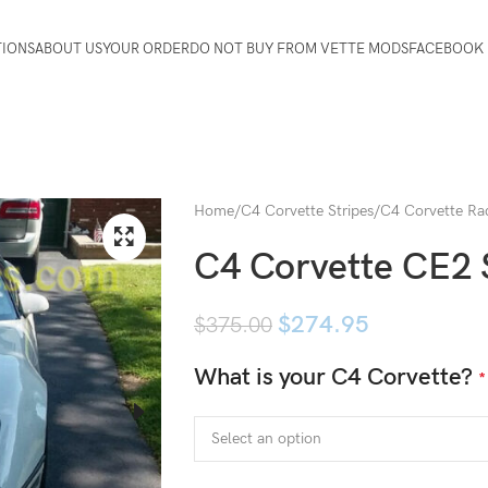
TIONS
ABOUT US
YOUR ORDER
DO NOT BUY FROM VETTE MODS
FACEBOOK 
Home
C4 Corvette Stripes
C4 Corvette Rac
C4 Corvette CE2 
$
274.95
$
375.00
What is your C4 Corvette?
*