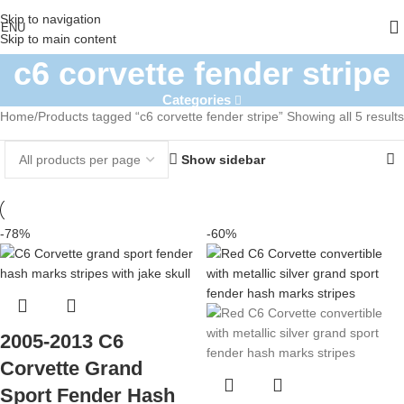
Skip to navigation
ENU
Skip to main content
c6 corvette fender stripe
Categories
Home
Products tagged “c6 corvette fender stripe”
Showing all 5 results
Show sidebar
-78%
-60%
2005-2013 C6
Corvette Grand
Sport Fender Hash