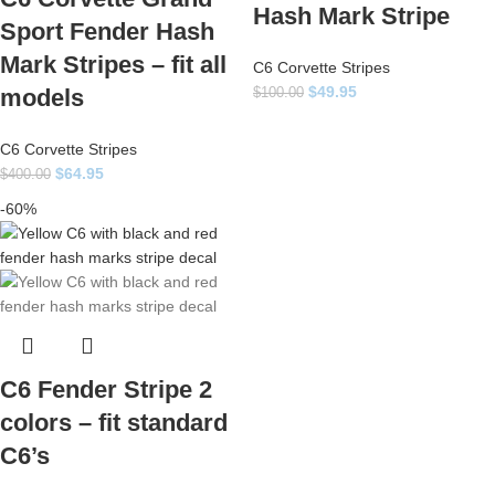
Hash Mark Stripe
Sport Fender Hash
Mark Stripes – fit all
C6 Corvette Stripes
$
49.95
models
$
100.00
C6 Corvette Stripes
$
64.95
$
400.00
-60%
C6 Fender Stripe 2
colors – fit standard
C6’s