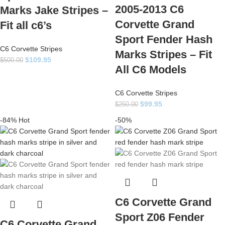
2005-2013 C6
Marks Jake Stripes –
Corvette Grand
Fit all c6’s
Sport Fender Hash
C6 Corvette Stripes
Marks Stripes – Fit
$
109.95
$
500.00
All C6 Models
C6 Corvette Stripes
$
99.95
$
250.00
-84%
Hot
-50%
C6 Corvette Grand
Sport Z06 Fender
C6 Corvette Grand