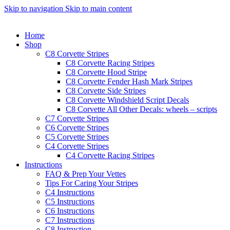
Skip to navigation
Skip to main content
Home
Shop
C8 Corvette Stripes
C8 Corvette Racing Stripes
C8 Corvette Hood Stripe
C8 Corvette Fender Hash Mark Stripes
C8 Corvette Side Stripes
C8 Corvette Windshield Script Decals
C8 Corvette All Other Decals: wheels – scripts
C7 Corvette Stripes
C6 Corvette Stripes
C5 Corvette Stripes
C4 Corvette Stripes
C4 Corvette Racing Stripes
Instructions
FAQ & Prep Your Vettes
Tips For Caring Your Stripes
C4 Instructions
C5 Instructions
C6 Instructions
C7 Instructions
C8 Instruction