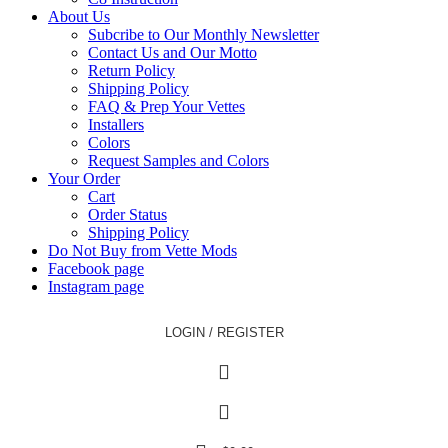
About Us
Subcribe to Our Monthly Newsletter
Contact Us and Our Motto
Return Policy
Shipping Policy
FAQ & Prep Your Vettes
Installers
Colors
Request Samples and Colors
Your Order
Cart
Order Status
Shipping Policy
Do Not Buy from Vette Mods
Facebook page
Instagram page
LOGIN / REGISTER