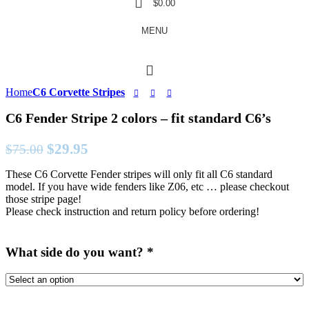
$
0.00
MENU
Home
C6 Corvette Stripes
C6 Fender Stripe 2 colors – fit standard C6’s
Original
Current
$
29.95
$
75.00
price
price
These C6 Corvette Fender stripes will only fit all C6 standard
was:
is:
model. If you have wide fenders like Z06, etc … please checkout
$75.00.
$29.95.
those stripe page!
Please check instruction and return policy before ordering!
What side do you want?
*