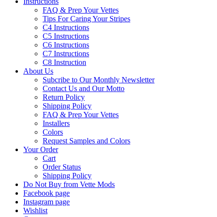
Instructions
FAQ & Prep Your Vettes
Tips For Caring Your Stripes
C4 Instructions
C5 Instructions
C6 Instructions
C7 Instructions
C8 Instruction
About Us
Subcribe to Our Monthly Newsletter
Contact Us and Our Motto
Return Policy
Shipping Policy
FAQ & Prep Your Vettes
Installers
Colors
Request Samples and Colors
Your Order
Cart
Order Status
Shipping Policy
Do Not Buy from Vette Mods
Facebook page
Instagram page
Wishlist