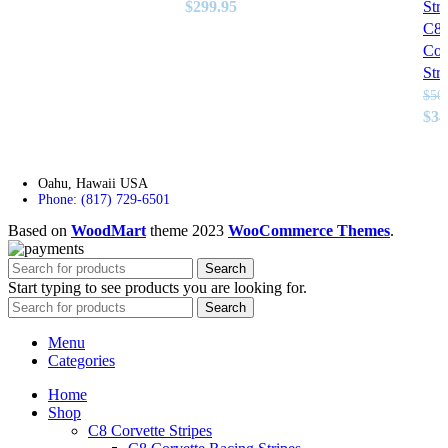
Original
Current
$
299.95
Stri
price
price
C8
was:
is:
Cor
$750.00.
$299.95.
Stri
$
50
Ori
$
34
pri
was
$50
Oahu, Hawaii USA
Phone: (817) 729-6501
Based on
WoodMart
theme
2023
WooCommerce Themes
.
Search
Start typing to see products you are looking for.
Search
Menu
Categories
Home
Shop
C8 Corvette Stripes