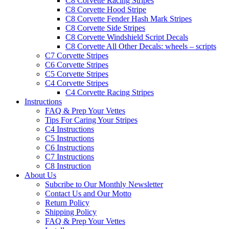
C8 Corvette Racing Stripes
C8 Corvette Hood Stripe
C8 Corvette Fender Hash Mark Stripes
C8 Corvette Side Stripes
C8 Corvette Windshield Script Decals
C8 Corvette All Other Decals: wheels – scripts
C7 Corvette Stripes
C6 Corvette Stripes
C5 Corvette Stripes
C4 Corvette Stripes
C4 Corvette Racing Stripes
Instructions
FAQ & Prep Your Vettes
Tips For Caring Your Stripes
C4 Instructions
C5 Instructions
C6 Instructions
C7 Instructions
C8 Instruction
About Us
Subcribe to Our Monthly Newsletter
Contact Us and Our Motto
Return Policy
Shipping Policy
FAQ & Prep Your Vettes