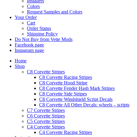
Installers
Colors
Request Samples and Colors
Your Order
Cart
Order Status
Shipping Policy
Do Not Buy from Vette Mods
Facebook page
Instagram page
Home
Shop
C8 Corvette Stripes
C8 Corvette Racing Stripes
C8 Corvette Hood Stripe
C8 Corvette Fender Hash Mark Stripes
C8 Corvette Side Stripes
C8 Corvette Windshield Script Decals
C8 Corvette All Other Decals: wheels – scripts
C7 Corvette Stripes
C6 Corvette Stripes
C5 Corvette Stripes
C4 Corvette Stripes
C4 Corvette Racing Stripes