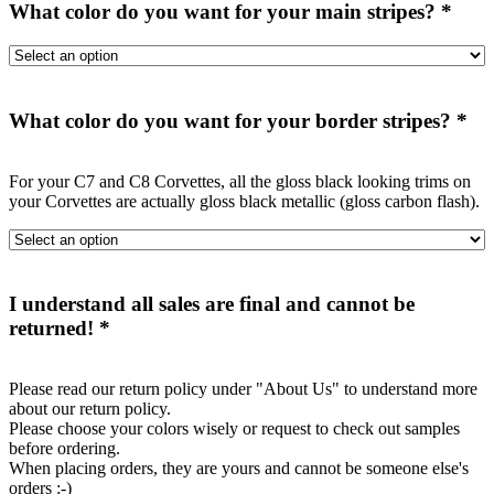
What color do you want for your main stripes?
*
What color do you want for your border stripes?
*
For your C7 and C8 Corvettes, all the gloss black looking trims on
your Corvettes are actually gloss black metallic (gloss carbon flash).
I understand all sales are final and cannot be
returned!
*
Please read our return policy under "About Us" to understand more
about our return policy.
Please choose your colors wisely or request to check out samples
before ordering.
When placing orders, they are yours and cannot be someone else's
orders :-)