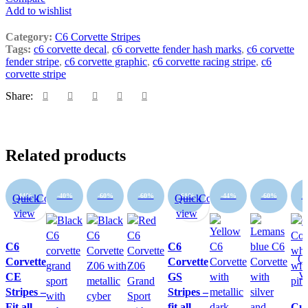
Add to wishlist
Category:
C6 Corvette Stripes
Tags:
c6 corvette decal
,
c6 corvette fender hash marks
,
c6 corvette
fender stripe
,
c6 corvette graphic
,
c6 corvette racing stripe
,
c6
corvette stripe
Share:
Related products
-44%
-40%
-60%
-60%
-61%
-44%
-60%
-
Quick
Compare
Quick
Compare
view
view
C6
C6
Q
Corvette
Corvette
v
CE
GS
Stripes –
Stripes –
Fit all
fit all
Cu