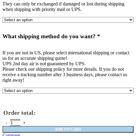
They can only be exchanged if damaged or lost during shipping
when shipping with priority mail or UPS.
What shipping method do you want?
*
If you are not in US, please select international shipping or contact
us for an accurate shipping quote!
UPS 2nd day air is not guaranteed by UPS.
Please check our shipping policy for more derails. If you do not
receive a tracking number after 3 business days, please contact us
right away!
Order total:
C6 Fender Stripe 2 colors - fit standard C6's quantity
ADD TO CART
Compare