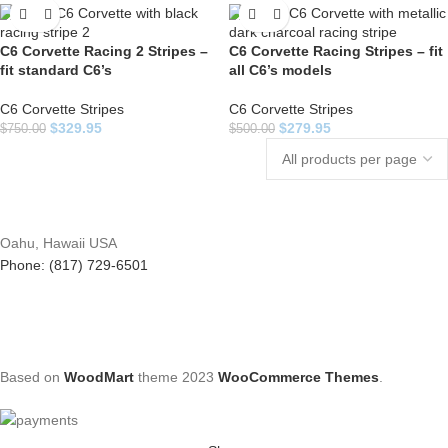
C6 Corvette Racing 2 Stripes –
C6 Corvette Racing Stripes – fit
fit standard C6’s
all C6’s models
C6 Corvette Stripes
C6 Corvette Stripes
$
329.95
$
279.95
$
750.00
$
500.00
Oahu, Hawaii USA
Phone: (817) 729-6501
Based on
WoodMart
theme
2023
WooCommerce Themes
.