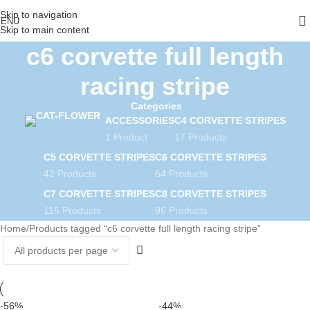
Skip to navigation
ENU
Skip to main content
c6 corvette full length
racing stripe
Categories
ACCESSORIES
C4 CORVETTE STRIPES
1 Product
17 Products
C5 CORVETTE STRIPES
C6 CORVETTE STRIPES
42 Products
64 Products
C7 CORVETTE STRIPES
C8 CORVETTE STRIPES
115 Products
96 Products
Home
Products tagged “c6 corvette full length racing stripe”
-56%
-44%