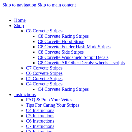
Skip to navigation
Skip to main content
Home
Shop
C8 Corvette Stripes
C8 Corvette Racing Stripes
C8 Corvette Hood Stripe
C8 Corvette Fender Hash Mark Stripes
C8 Corvette Side Stripes
C8 Corvette Windshield Script Decals
C8 Corvette All Other Decals: wheels – scripts
C7 Corvette Stripes
C6 Corvette Stripes
C5 Corvette Stripes
C4 Corvette Stripes
C4 Corvette Racing Stripes
Instructions
FAQ & Prep Your Vettes
Tips For Caring Your Stripes
C4 Instructions
C5 Instructions
C6 Instructions
C7 Instructions
C8 Instruction