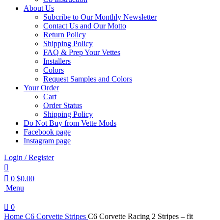
About Us
Subcribe to Our Monthly Newsletter
Contact Us and Our Motto
Return Policy
Shipping Policy
FAQ & Prep Your Vettes
Installers
Colors
Request Samples and Colors
Your Order
Cart
Order Status
Shipping Policy
Do Not Buy from Vette Mods
Facebook page
Instagram page
Login / Register
0
$
0.00
Menu
0
Home
C6 Corvette Stripes
C6 Corvette Racing 2 Stripes – fit