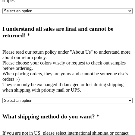
stripes"
I understand all sales are final and cannot be
returned!
*
Please read our return policy under "About Us" to understand more
about our return policy.
Please choose your colors wisely or request to check out samples
before ordering.
When placing orders, they are yours and cannot be someone else's
orders :-)
They can only be exchanged if damaged or lost during shipping
when shipping with priority mail or UPS.
What shipping method do you want?
*
If you are not in US, please select international shipping or contact