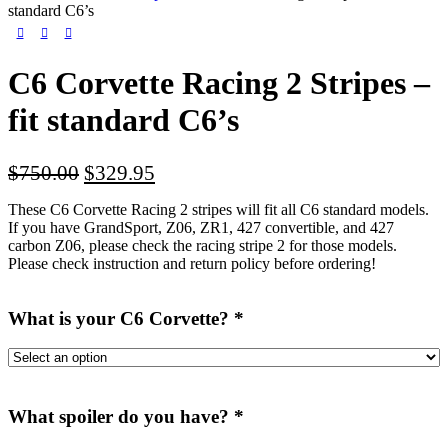
standard C6’s
C6 Corvette Racing 2 Stripes –
fit standard C6’s
Original
Current
$
750.00
$
329.95
price
price
These C6 Corvette Racing 2 stripes will fit all C6 standard models.
was:
is:
If you have GrandSport, Z06, ZR1, 427 convertible, and 427
$750.00.
$329.95.
carbon Z06, please check the racing stripe 2 for those models.
Please check instruction and return policy before ordering!
What is your C6 Corvette?
*
What spoiler do you have?
*