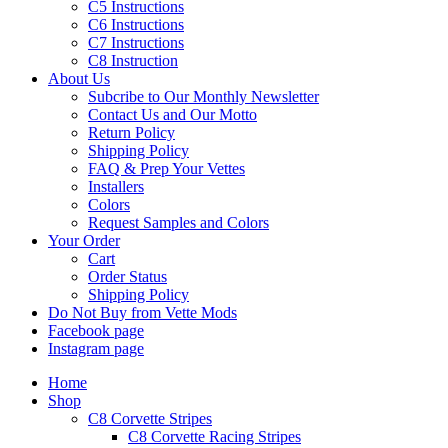
C5 Instructions
C6 Instructions
C7 Instructions
C8 Instruction
About Us
Subcribe to Our Monthly Newsletter
Contact Us and Our Motto
Return Policy
Shipping Policy
FAQ & Prep Your Vettes
Installers
Colors
Request Samples and Colors
Your Order
Cart
Order Status
Shipping Policy
Do Not Buy from Vette Mods
Facebook page
Instagram page
Home
Shop
C8 Corvette Stripes
C8 Corvette Racing Stripes