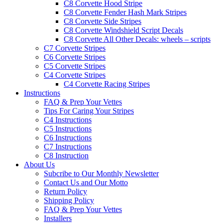
C8 Corvette Hood Stripe
C8 Corvette Fender Hash Mark Stripes
C8 Corvette Side Stripes
C8 Corvette Windshield Script Decals
C8 Corvette All Other Decals: wheels – scripts
C7 Corvette Stripes
C6 Corvette Stripes
C5 Corvette Stripes
C4 Corvette Stripes
C4 Corvette Racing Stripes
Instructions
FAQ & Prep Your Vettes
Tips For Caring Your Stripes
C4 Instructions
C5 Instructions
C6 Instructions
C7 Instructions
C8 Instruction
About Us
Subcribe to Our Monthly Newsletter
Contact Us and Our Motto
Return Policy
Shipping Policy
FAQ & Prep Your Vettes
Installers