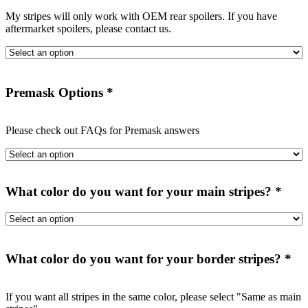
My stripes will only work with OEM rear spoilers. If you have
aftermarket spoilers, please contact us.
Premask Options
*
Please check out FAQs for Premask answers
What color do you want for your main stripes?
*
What color do you want for your border stripes?
*
If you want all stripes in the same color, please select "Same as main