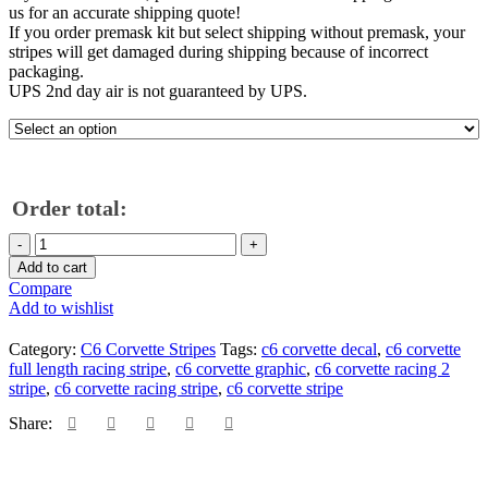
us for an accurate shipping quote!
If you order premask kit but select shipping without premask, your
stripes will get damaged during shipping because of incorrect
packaging.
UPS 2nd day air is not guaranteed by UPS.
Order total:
C6
Corvette
Add to cart
Racing
Compare
2
Add to wishlist
Stripes
-
Category:
C6 Corvette Stripes
Tags:
c6 corvette decal
,
c6 corvette
fit
full length racing stripe
,
c6 corvette graphic
,
c6 corvette racing 2
standard
stripe
,
c6 corvette racing stripe
,
c6 corvette stripe
C6's
quantity
Share: