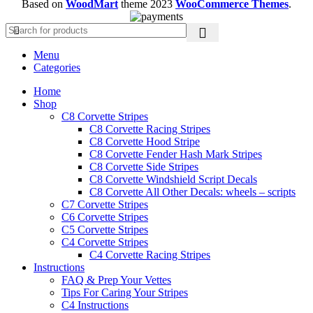
Based on
WoodMart
theme
2023
WooCommerce Themes
.
Menu
Categories
Home
Shop
C8 Corvette Stripes
C8 Corvette Racing Stripes
C8 Corvette Hood Stripe
C8 Corvette Fender Hash Mark Stripes
C8 Corvette Side Stripes
C8 Corvette Windshield Script Decals
C8 Corvette All Other Decals: wheels – scripts
C7 Corvette Stripes
C6 Corvette Stripes
C5 Corvette Stripes
C4 Corvette Stripes
C4 Corvette Racing Stripes
Instructions
FAQ & Prep Your Vettes
Tips For Caring Your Stripes
C4 Instructions