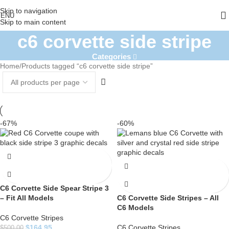
Skip to navigation
ENU
Skip to main content
c6 corvette side stripe
Categories
Home
Products tagged “c6 corvette side stripe”
-67%
-60%
C6 Corvette Side Spear Stripe 3
– Fit All Models
C6 Corvette Side Stripes – All
C6 Models
C6 Corvette Stripes
$
164.95
C6 Corvette Stripes
$
500.00