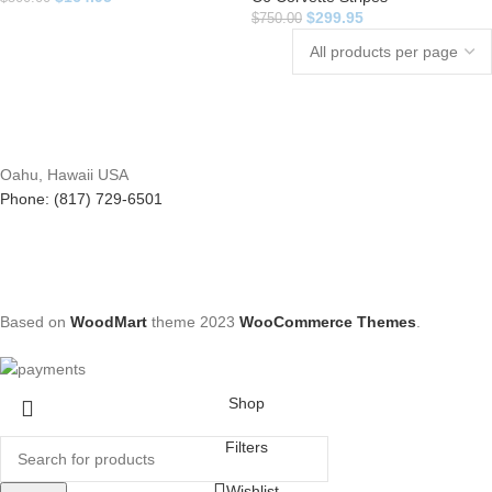
$
299.95
$
750.00
Oahu, Hawaii USA
Phone: (817) 729-6501
Based on
WoodMart
theme
2023
WooCommerce Themes
.
Shop
Filters
Wishlist