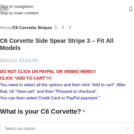
Skip to navigation
ENU
Skip to main content
Home
C6 Corvette Stripes
C6 Corvette Side Spear Stripe 3 – Fit All
Models
$
164.95
$
500.00
DO NOT CLICK ON PAYPAL OR VENMO HERE!!!
CLICK “ADD TO CART”!
!!
You need to select all the options and then click “Add to cart”. After
that, hit “View cart” and then “Proceed to checkout”.
You can then select Credit Card or PayPal payment.”
What is your C6 Corvette?
*