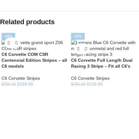
Related products
-60%
-55%
C6 Corvette COM CSR
Centennial Edition Stripes – all
C6 Corvette Full Length Dual
C6 models
Racing 3 Stripe – Fit all C6’s
C6 Corvette Stripes
C6 Corvette Stripes
$
299.95
$
339.95
$
750.00
$
750.00