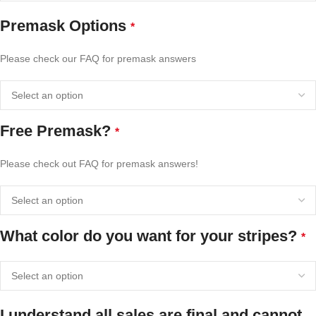
Premask Options
*
Please check our FAQ for premask answers
Free Premask?
*
Please check out FAQ for premask answers!
What color do you want for your stripes?
*
I understand all sales are final and cannot