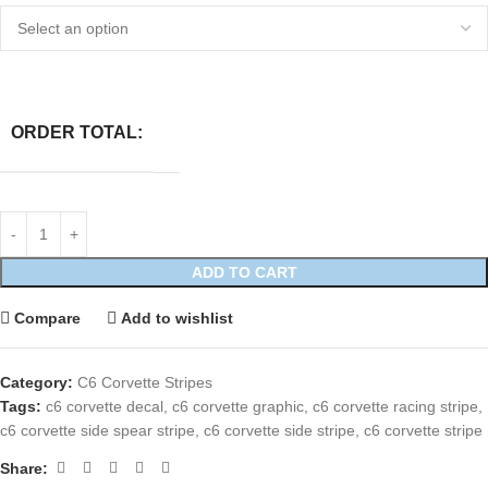
ORDER TOTAL:
ADD TO CART
Compare
Add to wishlist
Category:
C6 Corvette Stripes
Tags:
c6 corvette decal
,
c6 corvette graphic
,
c6 corvette racing stripe
,
c6 corvette side spear stripe
,
c6 corvette side stripe
,
c6 corvette stripe
Share: