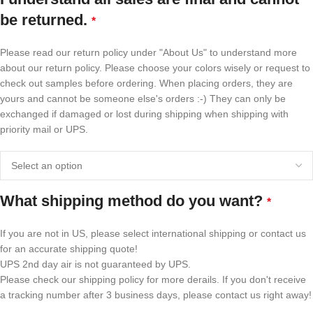
be returned.
*
Please read our return policy under "About Us" to understand more
about our return policy. Please choose your colors wisely or request to
check out samples before ordering. When placing orders, they are
yours and cannot be someone else's orders :-) They can only be
exchanged if damaged or lost during shipping when shipping with
priority mail or UPS.
What shipping method do you want?
*
If you are not in US, please select international shipping or contact us
for an accurate shipping quote!
UPS 2nd day air is not guaranteed by UPS.
Please check our shipping policy for more derails. If you don't receive
a tracking number after 3 business days, please contact us right away!