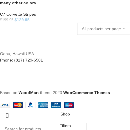
many other colors
C7 Corvette Stripes
$
129.95
$
199.95
Oahu, Hawaii USA
Phone: (817) 729-6501
Based on
WoodMart
theme
2023
WooCommerce Themes
.
Shop
Filters