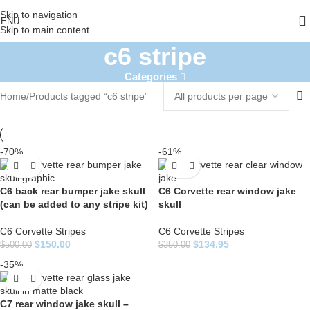
Skip to navigation
ENU
Skip to main content
c6 stripe
Categories
Home
Products tagged “c6 stripe”
-70%
-61%
C6 back rear bumper jake skull
C6 Corvette rear window jake
(can be added to any stripe kit)
skull
C6 Corvette Stripes
C6 Corvette Stripes
$
150.00
$
134.95
$
500.00
$
350.00
-35%
C7 rear window jake skull –