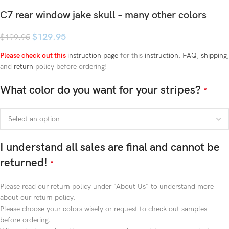
C7 rear window jake skull – many other colors
$
129.95
$
199.95
Please check out this
instruction page
for this
instruction
,
FAQ
,
shipping
,
and
return
policy before ordering!
What color do you want for your stripes?
*
I understand all sales are final and cannot be
returned!
*
Please read our return policy under "About Us" to understand more
about our return policy.
Please choose your colors wisely or request to check out samples
before ordering.