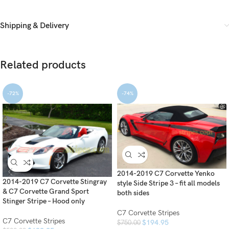
Shipping & Delivery
Related products
-72%
-74%
2014-2019 C7 Corvette Yenko
2014-2019 C7 Corvette Stingray
style Side Stripe 3 – fit all models
& C7 Corvette Grand Sport
both sides
Stinger Stripe – Hood only
C7 Corvette Stripes
C7 Corvette Stripes
$
194.95
$
750.00