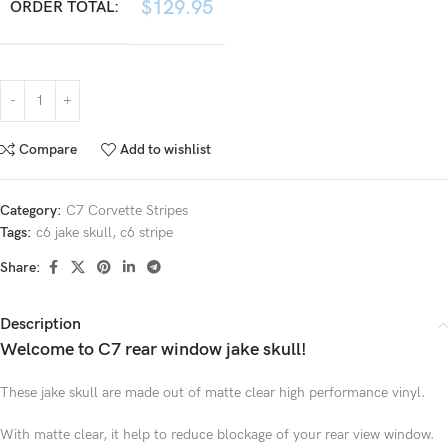
$
129.95
ORDER TOTAL:
Compare
Add to wishlist
Category:
C7 Corvette Stripes
Tags:
c6 jake skull
,
c6 stripe
Share:
Description
Welcome to C7 rear window jake skull!
These jake skull are made out of matte clear high performance vinyl.
With matte clear, it help to reduce blockage of your rear view window.