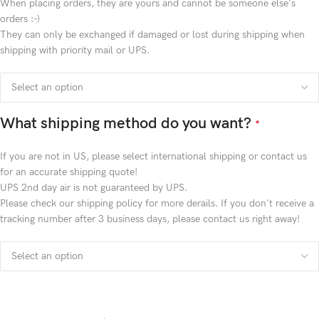
When placing orders, they are yours and cannot be someone else's
orders :-)
They can only be exchanged if damaged or lost during shipping when
shipping with priority mail or UPS.
What shipping method do you want?
*
If you are not in US, please select international shipping or contact us
for an accurate shipping quote!
UPS 2nd day air is not guaranteed by UPS.
Please check our shipping policy for more derails. If you don't receive a
tracking number after 3 business days, please contact us right away!