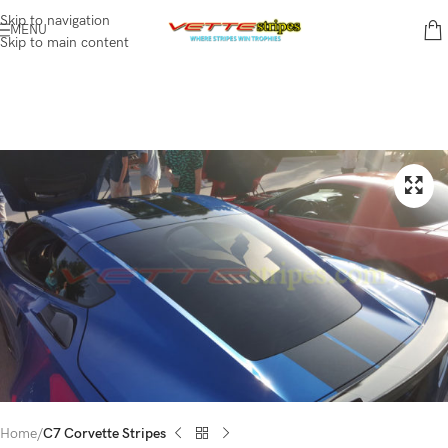
Skip to navigation
MENU
Skip to main content
Home
C7 Corvette Stripes