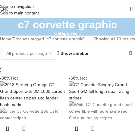
Skip to navigation
ENU
Skip to main content
c7 corvette graphic
Categories
Home
Products tagged “c7 corvette graphic”
Showing all 13 results
Show sidebar
-88%
Hot
-68%
Hot