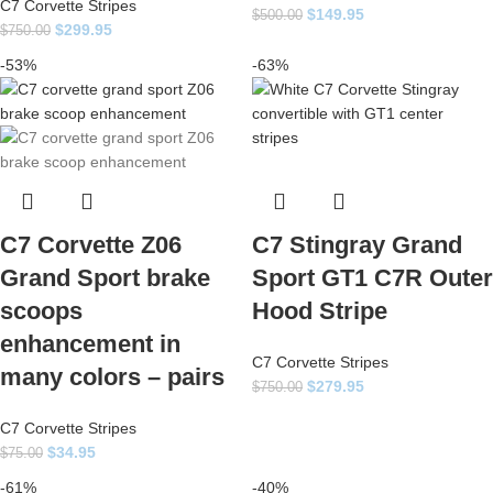
C7 Corvette Stripes
$
149.95
$
500.00
$
299.95
$
750.00
-53%
-63%
C7 Corvette Z06
C7 Stingray Grand
Grand Sport brake
Sport GT1 C7R Outer
scoops
Hood Stripe
enhancement in
C7 Corvette Stripes
many colors – pairs
$
279.95
$
750.00
C7 Corvette Stripes
$
34.95
$
75.00
-61%
-40%