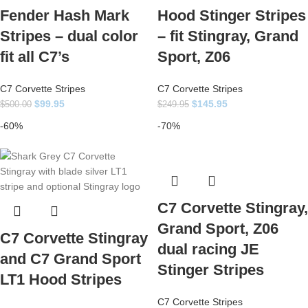
Fender Hash Mark
Hood Stinger Stripes
Stripes – dual color
– fit Stingray, Grand
fit all C7’s
Sport, Z06
C7 Corvette Stripes
C7 Corvette Stripes
$
99.95
$
145.95
$
500.00
$
249.95
-60%
-70%
C7 Corvette Stingray,
Grand Sport, Z06
C7 Corvette Stingray
dual racing JE
and C7 Grand Sport
Stinger Stripes
LT1 Hood Stripes
C7 Corvette Stripes