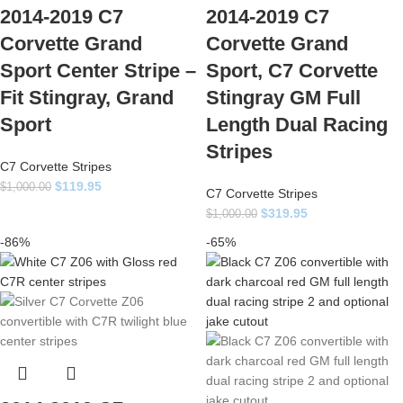
2014-2019 C7
2014-2019 C7
Corvette Grand
Corvette Grand
Sport Center Stripe –
Sport, C7 Corvette
Fit Stingray, Grand
Stingray GM Full
Sport
Length Dual Racing
Stripes
C7 Corvette Stripes
$
119.95
$
1,000.00
C7 Corvette Stripes
$
319.95
$
1,000.00
-86%
-65%