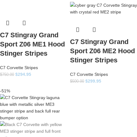
C7 Stingray Grand
C7 Stingray Grand
Sport Z06 ME1 Hood
Sport Z06 ME2 Hood
Stinger Stripes
Stinger Stripes
C7 Corvette Stripes
$
294.95
C7 Corvette Stripes
$
750.00
$
299.95
$
500.00
-51%