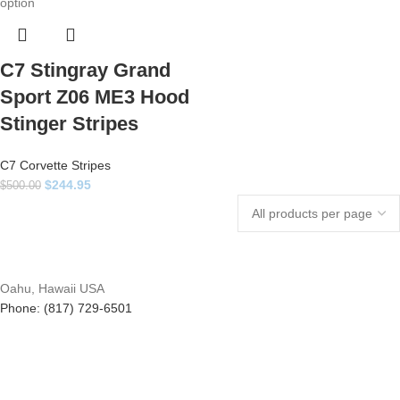
C7 Stingray Grand
Sport Z06 ME3 Hood
Stinger Stripes
C7 Corvette Stripes
$
244.95
$
500.00
Oahu, Hawaii USA
Phone: (817) 729-6501