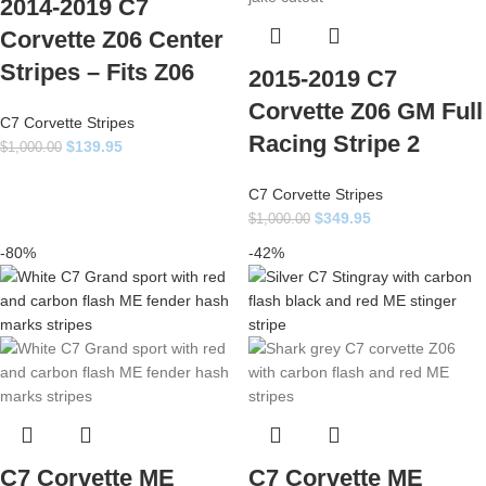
2014-2019 C7
Corvette Z06 Center
Stripes – Fits Z06
2015-2019 C7
Corvette Z06 GM Full
C7 Corvette Stripes
Racing Stripe 2
$
139.95
$
1,000.00
C7 Corvette Stripes
$
349.95
$
1,000.00
-80%
-42%
C7 Corvette ME
C7 Corvette ME