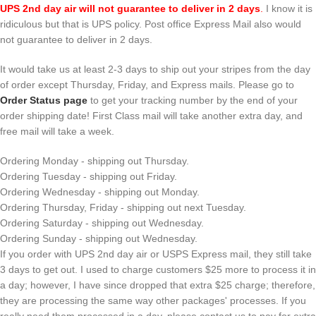
UPS 2nd day air will not guarantee to deliver in 2 days
.
I know it is
ridiculous but that is UPS policy. Post office Express Mail also would
not guarantee to deliver in 2 days.
It would take us at least 2-3 days to ship out your stripes from the day
of order except Thursday, Friday, and Express mails. Please go to
Order Status page
to get your tracking number by the end of your
order shipping date! First Class mail will take another extra day, and
free mail will take a week.
Ordering Monday - shipping out Thursday.
Ordering Tuesday - shipping out Friday.
Ordering Wednesday - shipping out Monday.
Ordering Thursday, Friday - shipping out next Tuesday.
Ordering Saturday - shipping out Wednesday.
Ordering Sunday - shipping out Wednesday.
If you order with UPS 2nd day air or USPS Express mail, they still take
3 days to get out. I used to charge customers $25 more to process it in
a day; however, I have since dropped that extra $25 charge; therefore,
they are processing the same way other packages' processes. If you