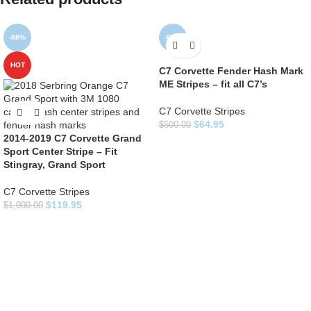
-88%
-87%
HOT
C7 Corvette Fender Hash Mark
ME Stripes – fit all C7’s
C7 Corvette Stripes
$
64.95
$
500.00
2014-2019 C7 Corvette Grand
Sport Center Stripe – Fit
Stingray, Grand Sport
C7 Corvette Stripes
$
119.95
$
1,000.00