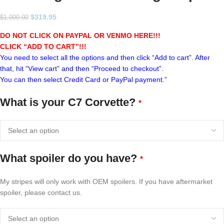
$
319.95
$
1,000.00
DO NOT CLICK ON PAYPAL OR VENMO HERE!!!
CLICK “ADD TO CART”!
!!
You need to select all the options and then click “Add to cart”. After
that, hit “View cart” and then “Proceed to checkout”.
You can then select Credit Card or PayPal payment.”
What is your C7 Corvette?
*
What spoiler do you have?
*
My stripes will only work with OEM spoilers. If you have aftermarket
spoiler, please contact us.