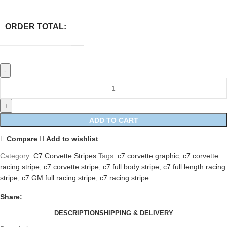
ORDER TOTAL:
ADD TO CART
Compare
Add to wishlist
Category:
C7 Corvette Stripes
Tags:
c7 corvette graphic
,
c7 corvette
racing stripe
,
c7 corvette stripe
,
c7 full body stripe
,
c7 full length racing
stripe
,
c7 GM full racing stripe
,
c7 racing stripe
Share:
DESCRIPTION
SHIPPING & DELIVERY