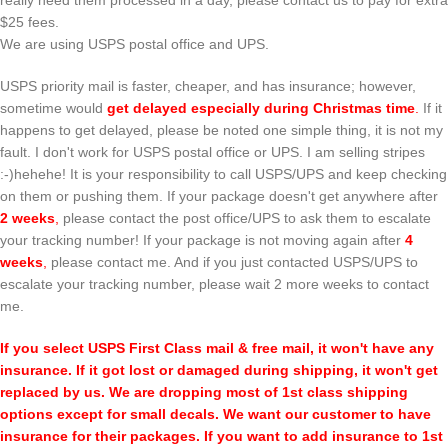
really need them processed in a day, please contact us to pay for extra
$25 fees.
We are using USPS postal office and UPS.
USPS priority mail is faster, cheaper, and has insurance; however,
sometime would
get delayed especially during Christmas time
.
If it
happens to get delayed, please be noted one simple thing, it is not my
fault. I don't work for USPS postal office or UPS. I am selling stripes
:-)hehehe! It is your responsibility to call USPS/UPS and keep checking
on them or pushing them. If your package doesn't get anywhere after
2 weeks
,
please contact the post office/UPS to ask them to escalate
your tracking number! If your package is not moving again after
4
weeks
,
please contact me. And if you just contacted USPS/UPS to
escalate your tracking number, please wait 2 more weeks to contact
me.
If you select USPS First Class mail & free mail, it won't have any
insurance. If it got lost or damaged during shipping, it won't get
replaced by us. We are dropping most of 1st class shipping
options except for small decals. We want our customer to have
insurance for their packages. If you want to add insurance to 1st