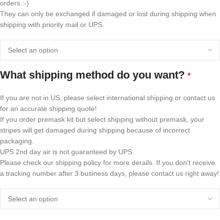
orders :-)
They can only be exchanged if damaged or lost during shipping when
shipping with priority mail or UPS.
What shipping method do you want?
*
If you are not in US, please select international shipping or contact us
for an accurate shipping quote!
If you order premask kit but select shipping without premask, your
stripes will get damaged during shipping because of incorrect
packaging.
UPS 2nd day air is not guaranteed by UPS.
Please check our shipping policy for more derails. If you don't receive
a tracking number after 3 business days, please contact us right away!