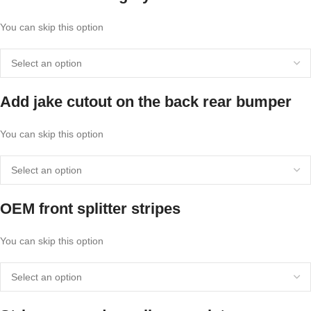
You can skip this option
Add jake cutout on the back rear bumper
You can skip this option
OEM front splitter stripes
You can skip this option