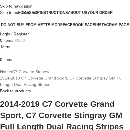
Skip to navigation
Skip to main content
HOME
SHOP
INSTRUCTIONS
ABOUT US
YOUR ORDER
DO NOT BUY FROM VETTE MODS
FACEBOOK PAGE
INSTAGRAM PAGE
Login / Register
0
items
$
0.00
Menu
0
items
Home
C7 Corvette Stripes
2014-2019 C7 Corvette Grand Sport, C7 Corvette Stingray GM Full
Length Dual Racing Stripes
Back to products
2014-2019 C7 Corvette Grand
Sport, C7 Corvette Stingray GM
Full Length Dual Racing Stripes