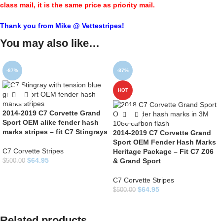
class mail, it is the same price as priority mail.
Thank you from Mike @ Vettestripes!
You may also like…
-87%
-87%
HOT
2014-2019 C7 Corvette Grand
Sport OEM alike fender hash
marks stripes – fit C7 Stingrays
2014-2019 C7 Corvette Grand
Sport OEM Fender Hash Marks
C7 Corvette Stripes
Heritage Package – Fit C7 Z06
$
64.95
& Grand Sport
$
500.00
C7 Corvette Stripes
$
64.95
$
500.00
Related products