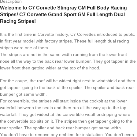
Description
Welcome to C7 Corvette Stingray GM Full Body Racing
Stripes! C7 Corvette Grand Sport GM Full Length Dual
Racing Stripes!
It is the first time in Corvette history, C7 Corvettes introduced to public
in first year model with factory stripes. These full length dual racing
stripes were one of them.
The stripes are not in the same width running from the lower front
nose all the way to the back rear lower bumper. They got tapper in the
lower front then getting wider at the top of the hood.
For the coupe, the roof will be widest right next to windshield and then
get tapper going to the back of the spoiler. The spoiler and back rear
bumper got same width.
For convertible, the stripes will start inside the cockpit at the lower
waterfall between the seats and then run all the way up to the top
waterfall. They got widest at the convertible weatherstripping where
the convertible top sits on it. The stripes then get tapper going to the
rear spoiler. The spoiler and back rear bumper got same width.
You don’t have to remove any emblem for installation. You don’t even