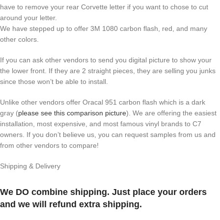
have to remove your rear Corvette letter if you want to chose to cut
around your letter.
We have stepped up to offer 3M 1080 carbon flash, red, and many
other colors.
If you can ask other vendors to send you digital picture to show your
the lower front. If they are 2 straight pieces, they are selling you junks
since those won’t be able to install.
Unlike other vendors offer Oracal 951 carbon flash which is a dark
gray (
please see this comparison picture
). We are offering the easiest
installation, most expensive, and most famous vinyl brands to C7
owners. If you don’t believe us, you can request samples from us and
from other vendors to compare!
Shipping & Delivery
We DO combine shipping. Just place your orders
and we will refund extra shipping.