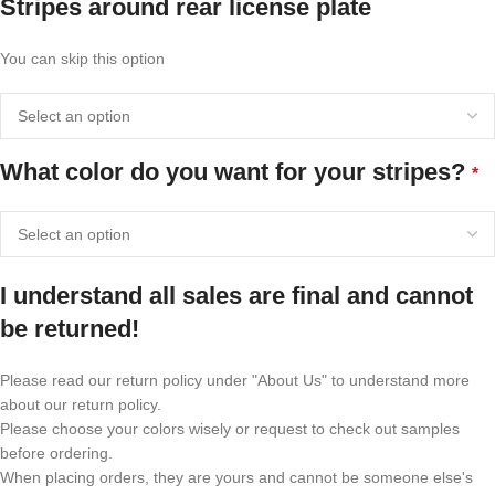
Stripes around rear license plate
You can skip this option
What color do you want for your stripes?
*
I understand all sales are final and cannot
be returned!
Please read our return policy under "About Us" to understand more
about our return policy.
Please choose your colors wisely or request to check out samples
before ordering.
When placing orders, they are yours and cannot be someone else's