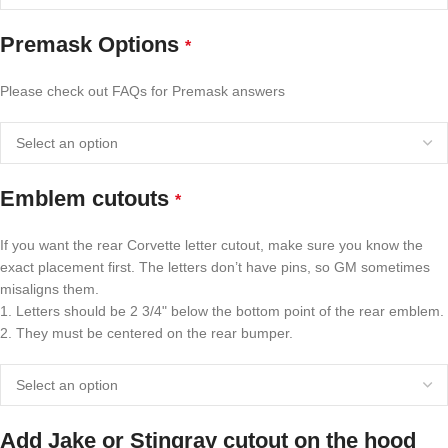
Premask Options
*
Please check out FAQs for Premask answers
Emblem cutouts
*
If you want the rear Corvette letter cutout, make sure you know the
exact placement first. The letters don’t have pins, so GM sometimes
misaligns them.
1. Letters should be 2 3/4" below the bottom point of the rear emblem.
2. They must be centered on the rear bumper.
Add Jake or Stingray cutout on the hood