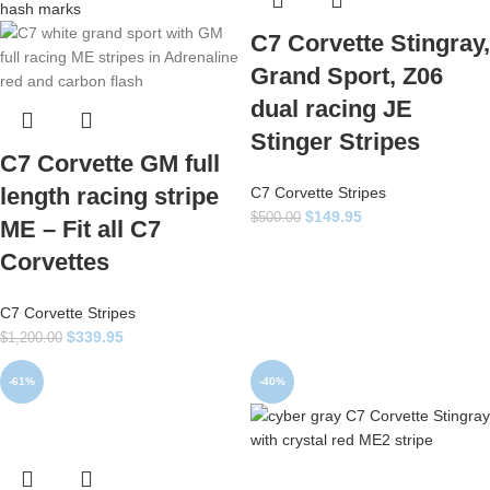
C7 Corvette Stingray,
Grand Sport, Z06
dual racing JE
Stinger Stripes
C7 Corvette GM full
length racing stripe
C7 Corvette Stripes
$
149.95
$
500.00
ME – Fit all C7
Corvettes
C7 Corvette Stripes
$
339.95
$
1,200.00
-61%
-40%