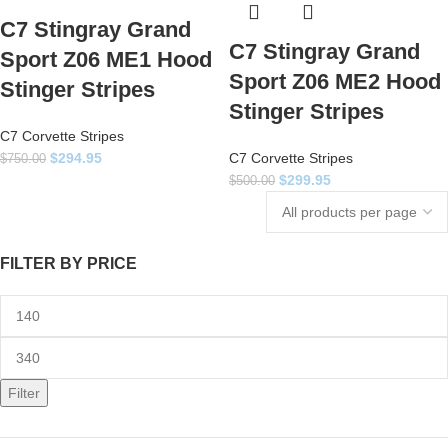
C7 Stingray Grand
C7 Stingray Grand
Sport Z06 ME1 Hood
Sport Z06 ME2 Hood
Stinger Stripes
Stinger Stripes
C7 Corvette Stripes
$
294.95
C7 Corvette Stripes
$
750.00
$
299.95
$
500.00
FILTER BY PRICE
Filter