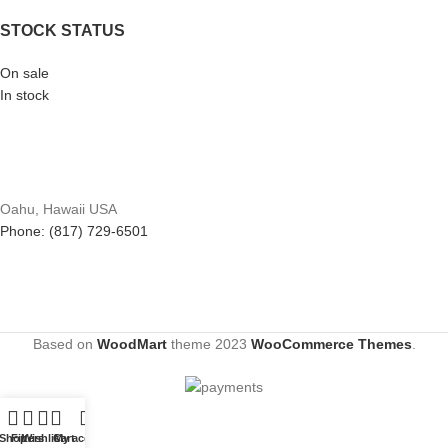
STOCK STATUS
On sale
In stock
Oahu, Hawaii USA
Phone: (817) 729-6501
Based on
WoodMart
theme
2023
WooCommerce Themes
.
Shop
Filters
Wishlist
Cart
My account