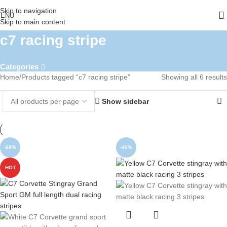
Skip to navigation
ENU
Skip to main content
c7 racing stripe
Categories
Home
Products tagged “c7 racing stripe”
Showing all 6 results
Show sidebar
-68%
-40%
HOT