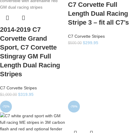
C7 Corvette Full
Length Dual Racing
Stripe 3 – fit all C7’s
2014-2019 C7
C7 Corvette Stripes
Corvette Grand
$
299.95
$
500.00
Sport, C7 Corvette
Stingray GM Full
Length Dual Racing
Stripes
C7 Corvette Stripes
$
319.95
$
1,000.00
-72%
-70%