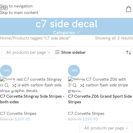
Skip to navigation
ENU
Skip to main content
c7 side decal
Categories
Home
Products tagged “c7 side decal”
Showing all 2 results
Show sidebar
-14%
-25%
C7 Corvette Stingray Side Stripes –
C7 Corvette Z06 Grand Sport Side
both sides
Stripes
C7 Corvette Stripes
C7 Corvette Stripes
$
299.95
$
299.95
$
350.00
$
399.95