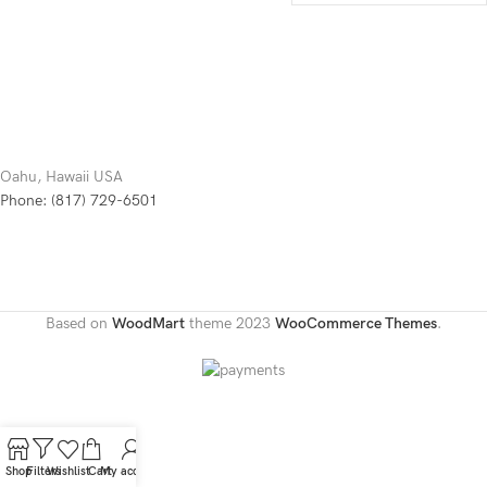
Oahu, Hawaii USA
Phone: (817) 729-6501
Based on
WoodMart
theme
2023
WooCommerce Themes
.
Shop
Filters
Wishlist
Cart
My account