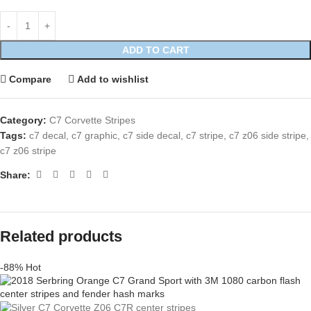
ADD TO CART
Compare
Add to wishlist
Category:
C7 Corvette Stripes
Tags:
c7 decal
,
c7 graphic
,
c7 side decal
,
c7 stripe
,
c7 z06 side stripe
,
c7 z06 stripe
Share:
Related products
-88%
Hot