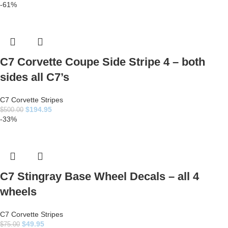
-61%
C7 Corvette Coupe Side Stripe 4 – both
sides all C7’s
C7 Corvette Stripes
$
194.95
$
500.00
-33%
C7 Stingray Base Wheel Decals – all 4
wheels
C7 Corvette Stripes
$
49.95
$
75.00