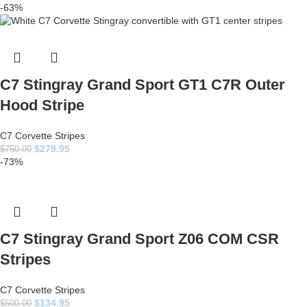
-63%
C7 Stingray Grand Sport GT1 C7R Outer
Hood Stripe
C7 Corvette Stripes
$
279.95
$
750.00
-73%
C7 Stingray Grand Sport Z06 COM CSR
Stripes
C7 Corvette Stripes
$
134.95
$
500.00