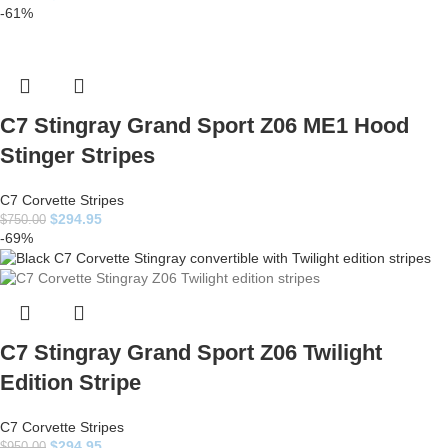
-61%
C7 Stingray Grand Sport Z06 ME1 Hood
Stinger Stripes
C7 Corvette Stripes
$
294.95
$
750.00
-69%
C7 Stingray Grand Sport Z06 Twilight
Edition Stripe
C7 Corvette Stripes
$
294.95
$
950.00