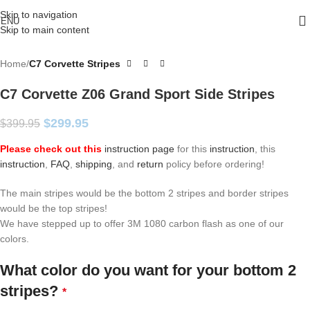
Skip to navigation
ENU
Skip to main content
Home
C7 Corvette Stripes
C7 Corvette Z06 Grand Sport Side Stripes
$
299.95
$
399.95
Please check out this
instruction page
for this
instruction
, this
instruction
,
FAQ
,
shipping
, and
return
policy before ordering!
The main stripes would be the bottom 2 stripes and border stripes
would be the top stripes!
We have stepped up to offer 3M 1080 carbon flash as one of our
colors.
What color do you want for your bottom 2
stripes?
*