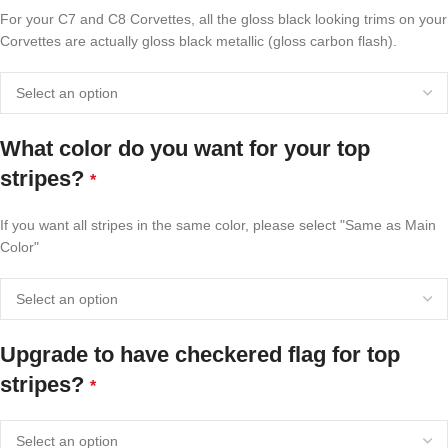
For your C7 and C8 Corvettes, all the gloss black looking trims on your
Corvettes are actually gloss black metallic (gloss carbon flash).
What color do you want for your top
stripes?
*
If you want all stripes in the same color, please select "Same as Main
Color"
Upgrade to have checkered flag for top
stripes?
*