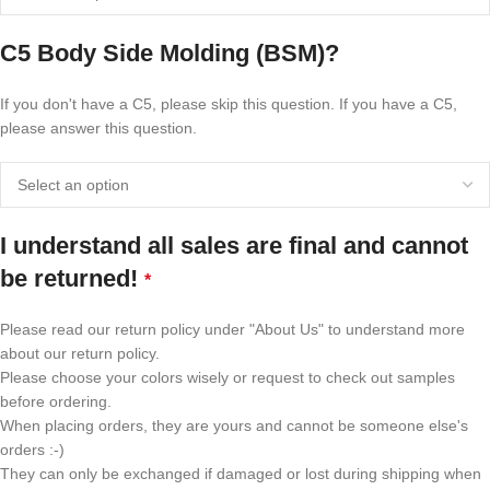
C5 Body Side Molding (BSM)?
If you don't have a C5, please skip this question. If you have a C5,
please answer this question.
I understand all sales are final and cannot
be returned!
*
Please read our return policy under "About Us" to understand more
about our return policy.
Please choose your colors wisely or request to check out samples
before ordering.
When placing orders, they are yours and cannot be someone else's
orders :-)
They can only be exchanged if damaged or lost during shipping when