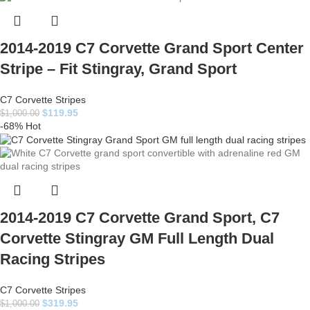
2014-2019 C7 Corvette Grand Sport Center
Stripe – Fit Stingray, Grand Sport
C7 Corvette Stripes
$
119.95
$
1,000.00
-68%
Hot
2014-2019 C7 Corvette Grand Sport, C7
Corvette Stingray GM Full Length Dual
Racing Stripes
C7 Corvette Stripes
$
319.95
$
1,000.00