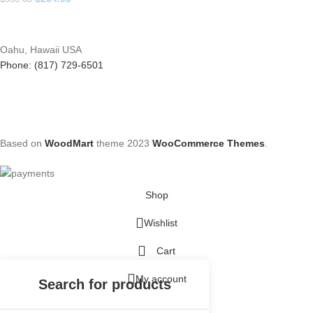
Oahu, Hawaii USA
Phone: (817) 729-6501
Based on
WoodMart
theme
2023
WooCommerce Themes
.
Shop
Wishlist
Cart
My account