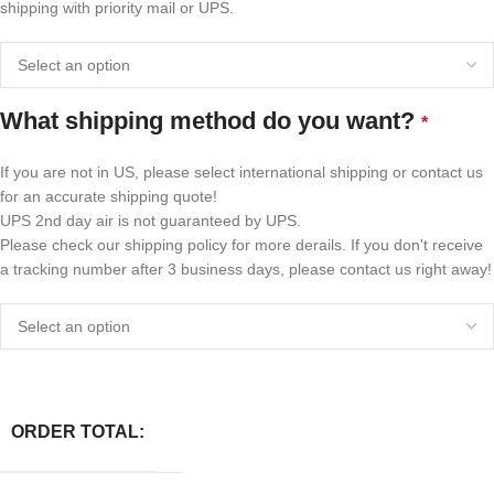
shipping with priority mail or UPS.
What shipping method do you want?
*
If you are not in US, please select international shipping or contact us
for an accurate shipping quote!
UPS 2nd day air is not guaranteed by UPS.
Please check our shipping policy for more derails. If you don't receive
a tracking number after 3 business days, please contact us right away!
ORDER TOTAL: