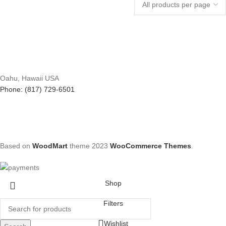
Oahu, Hawaii USA
Phone: (817) 729-6501
Based on
WoodMart
theme
2023
WooCommerce Themes
.
Shop
Filters
Wishlist