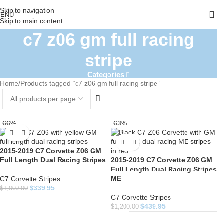
Skip to navigation
ENU
Skip to main content
c7 z06 gm full racing
stripe
Categories
Home
Products tagged “c7 z06 gm full racing stripe”
-66%
-63%
2015-2019 C7 Corvette Z06 GM
Full Length Dual Racing Stripes
2015-2019 C7 Corvette Z06 GM
Full Length Dual Racing Stripes
ME
C7 Corvette Stripes
$
339.95
$
1,000.00
C7 Corvette Stripes
$
439.95
$
1,200.00