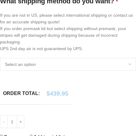
What shipping method do you want?
*
If you are not in US, please select international shipping or contact us
for an accurate shipping quote!
If you order premask kit but select shipping without premask, your
stripes will get damaged during shipping because of incorrect
packaging.
UPS 2nd day air is not guaranteed by UPS.
$
439.95
ORDER TOTAL: