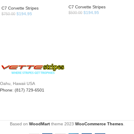
C7 Corvette Stripes
C7 Corvette Stripes
$
194.95
$
500.00
$
194.95
$
750.00
Oahu, Hawaii USA
Phone: (817) 729-6501
Based on
WoodMart
theme
2023
WooCommerce Themes
.