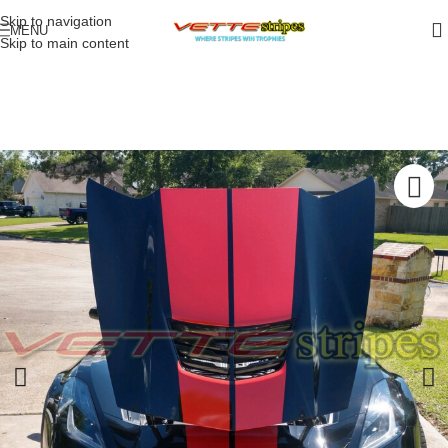
Skip to navigation
MENU
Skip to main content