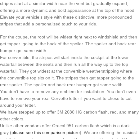
stripes start at a similar width near the vent but gradually expand,
offering a more dynamic and bold appearance at the top of the hood.
Elevate your vehicle’s style with these distinctive, more pronounced
stripes that add a personalized touch to your ride.
For the coupe, the roof will be widest right next to windshield and then
get tapper going to the back of the spoiler. The spoiler and back rear
bumper got same width.
For convertible, the stripes will start inside the cockpit at the lower
waterfall between the seats and then run all the way up to the top
waterfall. They got widest at the convertible weatherstripping where
the convertible top sits on it. The stripes then get tapper going to the
rear spoiler. The spoiler and back rear bumper got same width.
You don’t have to remove any emblem for installation. You don’t even
have to remove your rear Corvette letter if you want to chose to cut
around your letter.
We have stepped up to offer 3M 2080 HG carbon flash, red, and many
other colors.
Unlike other vendors offer Oracal 951 carbon flash which is a dark
gray (
please see this comparison picture
). We are offering the easiest