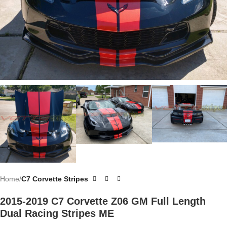
Home
C7 Corvette Stripes
2015-2019 C7 Corvette Z06 GM Full Length
Dual Racing Stripes ME