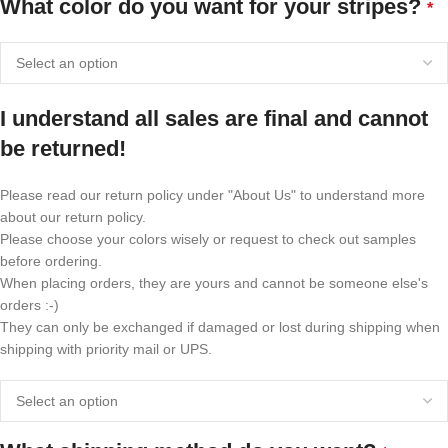
What color do you want for your stripes?
*
I understand all sales are final and cannot
be returned!
Please read our return policy under "About Us" to understand more
about our return policy.
Please choose your colors wisely or request to check out samples
before ordering.
When placing orders, they are yours and cannot be someone else's
orders :-)
They can only be exchanged if damaged or lost during shipping when
shipping with priority mail or UPS.