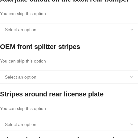
You can skip this option
OEM front splitter stripes
You can skip this option
Stripes around rear license plate
You can skip this option