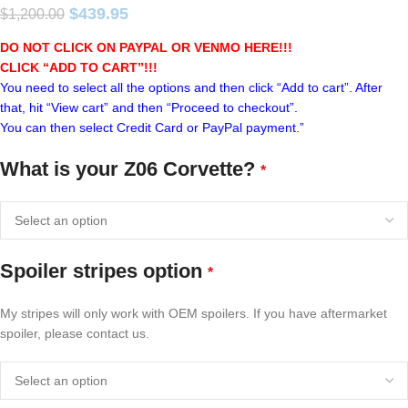
$
439.95
$
1,200.00
DO NOT CLICK ON PAYPAL OR VENMO HERE!!!
CLICK “ADD TO CART”!
!!
You need to select all the options and then click “Add to cart”. After
that, hit “View cart” and then “Proceed to checkout”.
You can then select Credit Card or PayPal payment.”
What is your Z06 Corvette?
*
Spoiler stripes option
*
My stripes will only work with OEM spoilers. If you have aftermarket
spoiler, please contact us.