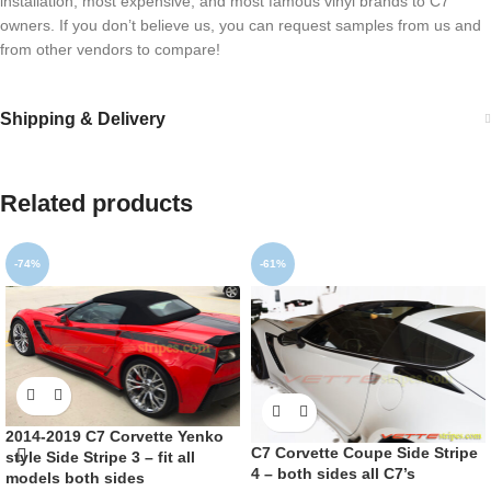
installation, most expensive, and most famous vinyl brands to C7
owners. If you don’t believe us, you can request samples from us and
from other vendors to compare!
Shipping & Delivery
Related products
-74%
-61%
2014-2019 C7 Corvette Yenko
C7 Corvette Coupe Side Stripe
style Side Stripe 3 – fit all
4 – both sides all C7’s
models both sides