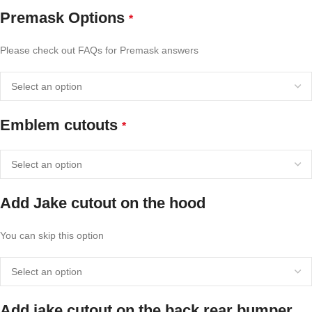
Premask Options
*
Please check out FAQs for Premask answers
Emblem cutouts
*
Add Jake cutout on the hood
You can skip this option
Add jake cutout on the back rear bumper