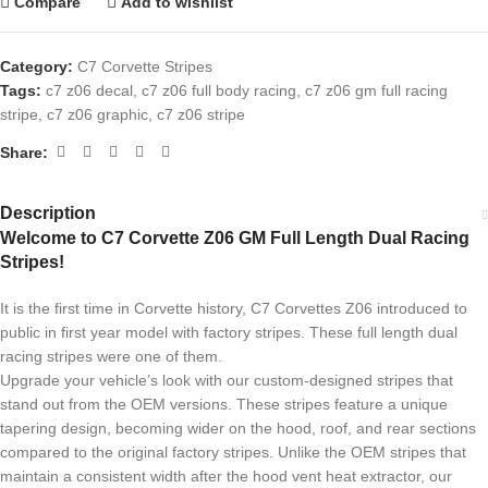
Compare
Add to wishlist
Category:
C7 Corvette Stripes
Tags:
c7 z06 decal
,
c7 z06 full body racing
,
c7 z06 gm full racing
stripe
,
c7 z06 graphic
,
c7 z06 stripe
Share:
Description
Welcome to C7 Corvette Z06 GM Full Length Dual Racing
Stripes!
It is the first time in Corvette history, C7 Corvettes Z06 introduced to
public in first year model with factory stripes. These full length dual
racing stripes were one of them.
Upgrade your vehicle’s look with our custom-designed stripes that
stand out from the OEM versions. These stripes feature a unique
tapering design, becoming wider on the hood, roof, and rear sections
compared to the original factory stripes. Unlike the OEM stripes that
maintain a consistent width after the hood vent heat extractor, our