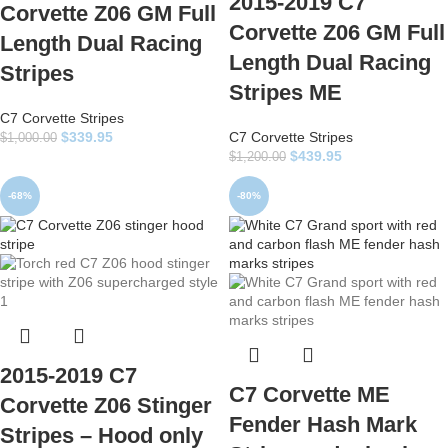
2015-2019 C7
Corvette Z06 GM Full
Corvette Z06 GM Full
Length Dual Racing
Length Dual Racing
Stripes
Stripes ME
C7 Corvette Stripes
$
339.95
C7 Corvette Stripes
$
1,000.00
$
439.95
$
1,200.00
-68%
-80%
2015-2019 C7
C7 Corvette ME
Corvette Z06 Stinger
Fender Hash Mark
Stripes – Hood only