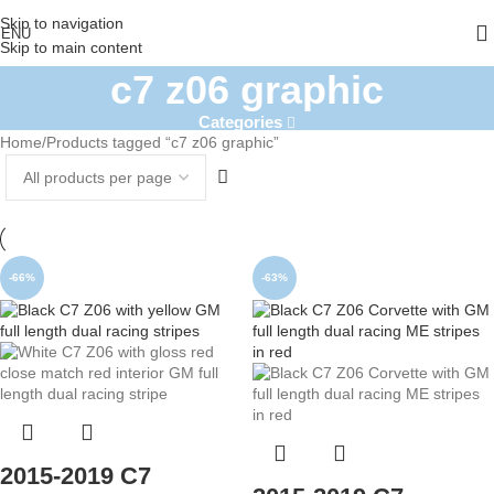
Skip to navigation
ENU
Skip to main content
c7 z06 graphic
Categories
Home
Products tagged “c7 z06 graphic”
-66%
-63%
2015-2019 C7