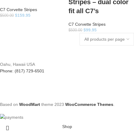
Stripes – dual color
C7 Corvette Stripes
fit all C7’s
$
159.95
$
500.00
C7 Corvette Stripes
$
99.95
$
500.00
Oahu, Hawaii USA
Phone: (817) 729-6501
Based on
WoodMart
theme
2023
WooCommerce Themes
.
Shop