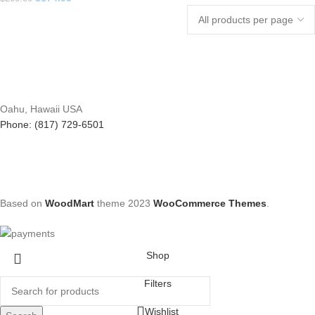
Oahu, Hawaii USA
Phone: (817) 729-6501
Based on
WoodMart
theme
2023
WooCommerce Themes
.
Shop
Filters
Wishlist