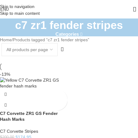
Skip to navigation
ENU
Skip to main content
c7 zr1 fender stripes
Categories
Home
Products tagged “c7 zr1 fender stripes”
-13%
C7 Corvette ZR1 GS Fender
Hash Marks
C7 Corvette Stripes
$
174.95
$
200.00