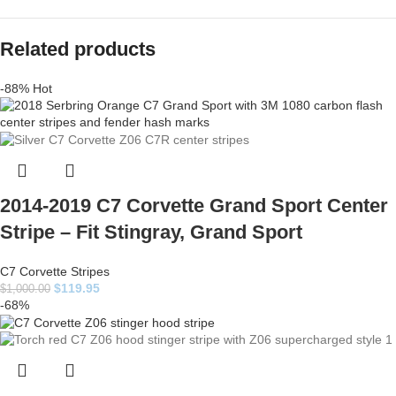
Related products
-88%
Hot
2014-2019 C7 Corvette Grand Sport Center
Stripe – Fit Stingray, Grand Sport
C7 Corvette Stripes
$
119.95
$
1,000.00
-68%