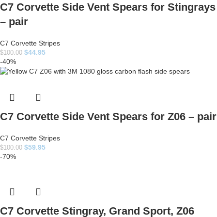
C7 Corvette Side Vent Spears for Stingrays
– pair
C7 Corvette Stripes
$
44.95
$
100.00
-40%
C7 Corvette Side Vent Spears for Z06 – pair
C7 Corvette Stripes
$
59.95
$
100.00
-70%
C7 Corvette Stingray, Grand Sport, Z06