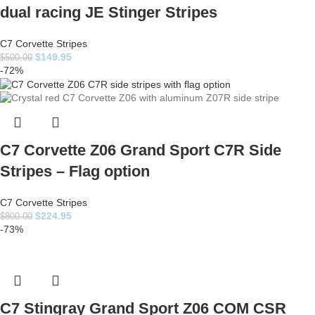
dual racing JE Stinger Stripes
C7 Corvette Stripes
$
149.95
$
500.00
-72%
C7 Corvette Z06 Grand Sport C7R Side
Stripes – Flag option
C7 Corvette Stripes
$
224.95
$
800.00
-73%
C7 Stingray Grand Sport Z06 COM CSR