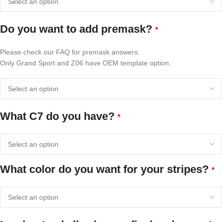
Do you want to add premask?
*
Please check our FAQ for premask answers.
Only Grand Sport and Z06 have OEM template option.
What C7 do you have?
*
What color do you want for your stripes?
*