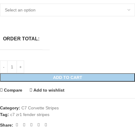
ORDER TOTAL:
ADD TO CART
Compare
Add to wishlist
Category:
C7 Corvette Stripes
Tag:
c7 zr1 fender stripes
Share: