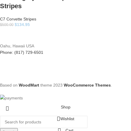
Stripes
C7 Corvette Stripes
$
134.95
$
500.00
Oahu, Hawaii USA
Phone: (817) 729-6501
Based on
WoodMart
theme
2023
WooCommerce Themes
.
Shop
Wishlist
Cart