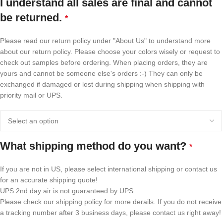
I understand all sales are final and cannot
be returned.
*
Please read our return policy under "About Us" to understand more
about our return policy. Please choose your colors wisely or request to
check out samples before ordering. When placing orders, they are
yours and cannot be someone else's orders :-) They can only be
exchanged if damaged or lost during shipping when shipping with
priority mail or UPS.
What shipping method do you want?
*
If you are not in US, please select international shipping or contact us
for an accurate shipping quote!
UPS 2nd day air is not guaranteed by UPS.
Please check our shipping policy for more derails. If you do not receive
a tracking number after 3 business days, please contact us right away!