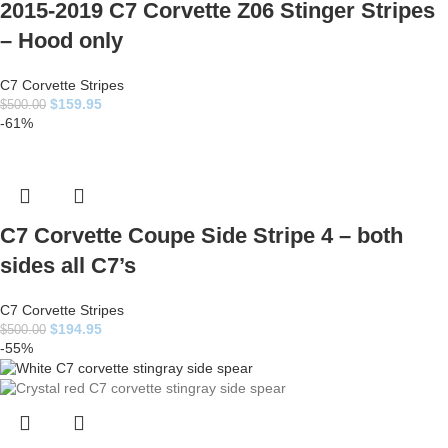
2015-2019 C7 Corvette Z06 Stinger Stripes
– Hood only
C7 Corvette Stripes
$
159.95
$
500.00
-61%
C7 Corvette Coupe Side Stripe 4 – both
sides all C7’s
C7 Corvette Stripes
$
194.95
$
500.00
-55%