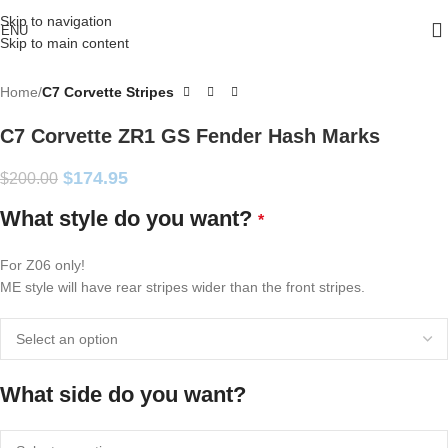
Skip to navigation
ENU
Skip to main content
Home
C7 Corvette Stripes
C7 Corvette ZR1 GS Fender Hash Marks
$
174.95
$
200.00
What style do you want?
*
For Z06 only!
ME style will have rear stripes wider than the front stripes.
What side do you want?