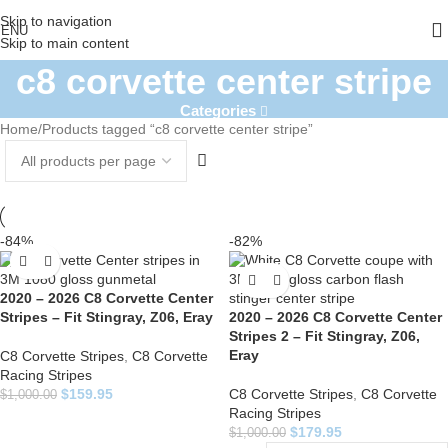
Skip to navigation
ENU
Skip to main content
c8 corvette center stripe
Categories
Home
Products tagged “c8 corvette center stripe”
-84%
-82%
2020 – 2026 C8 Corvette Center
Stripes – Fit Stingray, Z06, Eray
2020 – 2026 C8 Corvette Center
Stripes 2 – Fit Stingray, Z06,
Eray
C8 Corvette Stripes
,
C8 Corvette
Racing Stripes
$
159.95
C8 Corvette Stripes
,
C8 Corvette
$
1,000.00
Racing Stripes
$
179.95
$
1,000.00