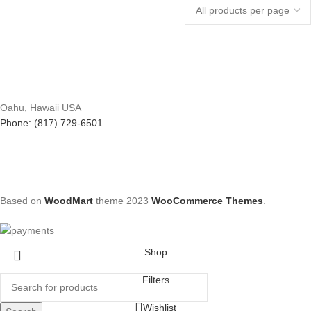
Oahu, Hawaii USA
Phone: (817) 729-6501
Based on
WoodMart
theme
2023
WooCommerce Themes
.
Shop
Filters
Wishlist