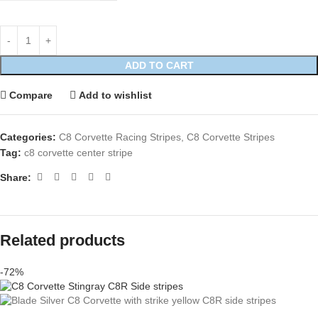
ADD TO CART
Compare
Add to wishlist
Categories:
C8 Corvette Racing Stripes
,
C8 Corvette Stripes
Tag:
c8 corvette center stripe
Share:
Related products
-72%