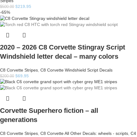
Stripes
$
219.95
$
500.00
-65%
2020 – 2026 C8 Corvette Stingray Script
Windshield letter decal – many colors
C8 Corvette Stripes
,
C8 Corvette Windshield Script Decals
$
69.95
$
200.00
Corvette Superhero fiction – all
generations
C8 Corvette Stripes
,
C8 Corvette All Other Decals: wheels - scripts
,
C4