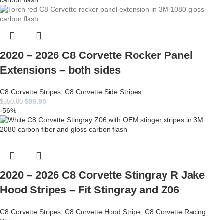
2020 – 2026 C8 Corvette Rocker Panel
Extensions – both sides
C8 Corvette Stripes
,
C8 Corvette Side Stripes
$
89.95
$
550.00
-56%
2020 – 2026 C8 Corvette Stingray R Jake
Hood Stripes – Fit Stingray and Z06
C8 Corvette Stripes
,
C8 Corvette Hood Stripe
,
C8 Corvette Racing