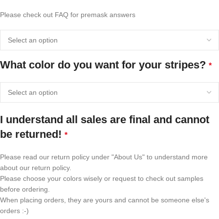
Please check out FAQ for premask answers
What color do you want for your stripes?
*
I understand all sales are final and cannot
be returned!
*
Please read our return policy under "About Us" to understand more
about our return policy.
Please choose your colors wisely or request to check out samples
before ordering.
When placing orders, they are yours and cannot be someone else's
orders :-)