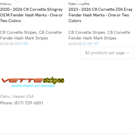
2020 – 2026 C8 Corvette Stingray
2023 – 2026 C8 Corvette Z06 Eray
OEM Fender Hash Marks – One or
Fender Hash Marks – One or Two
Two Colors
Colors
C8 Corvette Stripes
,
C8 Corvette
C8 Corvette Stripes
,
C8 Corvette
Fender Hash Mark Stripes
Fender Hash Mark Stripes
$
59.95
$
109.95
$
275.00
$
275.00
Oahu, Hawaii USA
Phone: (817) 729-6501