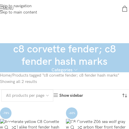
Skip to navigation
MENU
Skip to main content
c8 corvette fender; c8
fender hash marks
Categories
Home
Products tagged “c8 corvette fender; c8 fender hash marks”
Showing all 2 results
Show sidebar
-78%
-60%