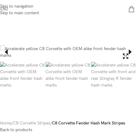
Skip to navigation
ENU
Skip to main content
Home
C8 Corvette Stripes
C8 Corvette Fender Hash Mark Stripes
Back to products