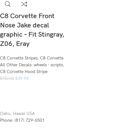
C8 Corvette Front
Nose Jake decal
graphic – Fit Stingray,
Z06, Eray
C8 Corvette Stripes
,
C8 Corvette
All Other Decals: wheels - scripts
,
C8 Corvette Hood Stripe
$
39.95
$
150.00
Oahu, Hawaii USA
Phone: (817) 729-6501