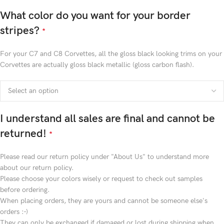
What color do you want for your border
stripes?
*
For your C7 and C8 Corvettes, all the gloss black looking trims on your
Corvettes are actually gloss black metallic (gloss carbon flash).
I understand all sales are final and cannot be
returned!
*
Please read our return policy under "About Us" to understand more
about our return policy.
Please choose your colors wisely or request to check out samples
before ordering.
When placing orders, they are yours and cannot be someone else's
orders :-)
They can only be exchanged if damaged or lost during shipping when