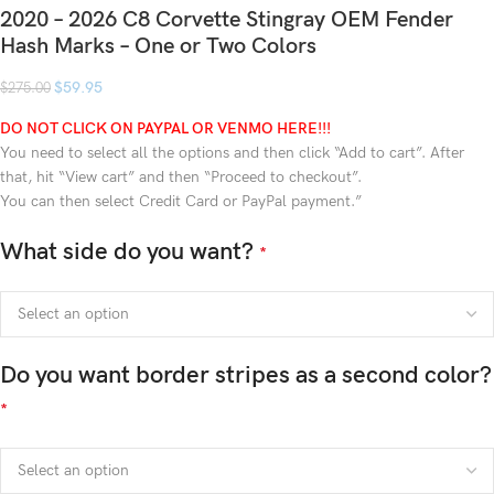
2020 – 2026 C8 Corvette Stingray OEM Fender
Hash Marks – One or Two Colors
$
59.95
$
275.00
DO NOT CLICK ON PAYPAL OR VENMO HERE!!!
You need to select all the options and then click “Add to cart”. After
that, hit “View cart” and then “Proceed to checkout”.
You can then select Credit Card or PayPal payment.”
What side do you want?
*
Do you want border stripes as a second color?
*