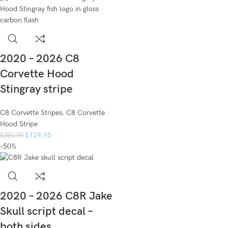
2020 – 2026 C8
Corvette Hood
Stingray stripe
C8 Corvette Stripes
,
C8 Corvette
Hood Stripe
$
124.95
$
350.00
-50%
2020 – 2026 C8R Jake
Skull script decal –
both sides