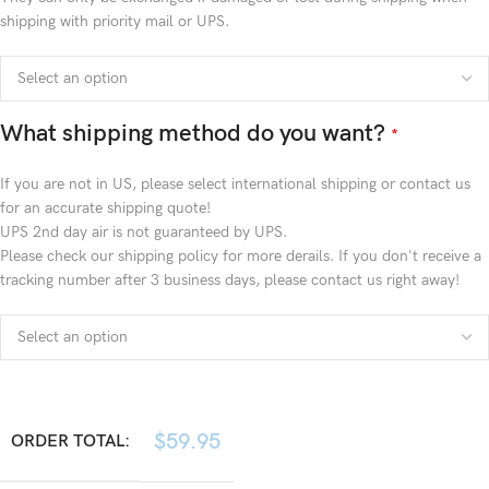
shipping with priority mail or UPS.
What shipping method do you want?
*
If you are not in US, please select international shipping or contact us
for an accurate shipping quote!
UPS 2nd day air is not guaranteed by UPS.
Please check our shipping policy for more derails. If you don't receive a
tracking number after 3 business days, please contact us right away!
$
59.95
ORDER TOTAL: