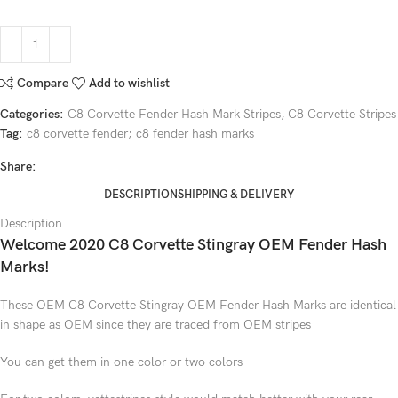
Compare
Add to wishlist
Categories:
C8 Corvette Fender Hash Mark Stripes
,
C8 Corvette Stripes
Tag:
c8 corvette fender; c8 fender hash marks
Share:
DESCRIPTION
SHIPPING & DELIVERY
Description
Welcome 2020 C8 Corvette Stingray OEM Fender Hash
Marks!
These OEM C8 Corvette Stingray OEM Fender Hash Marks are identical
in shape as OEM since they are traced from OEM stripes
You can get them in one color or two colors