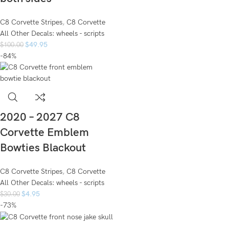
C8 Corvette Stripes
,
C8 Corvette
All Other Decals: wheels - scripts
$
49.95
$
100.00
-84%
2020 – 2027 C8
Corvette Emblem
Bowties Blackout
C8 Corvette Stripes
,
C8 Corvette
All Other Decals: wheels - scripts
$
4.95
$
30.00
-73%