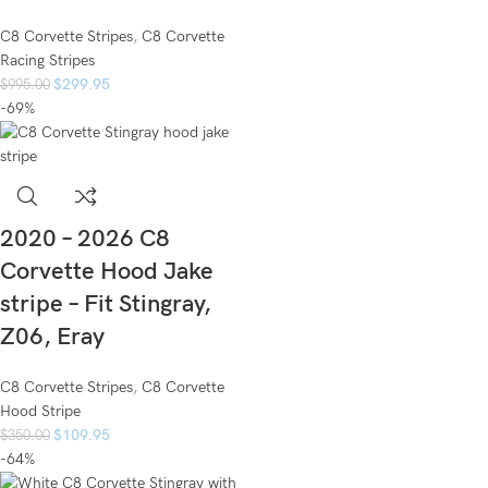
C8 Corvette Stripes
,
C8 Corvette
Racing Stripes
$
299.95
$
995.00
-69%
2020 – 2026 C8
Corvette Hood Jake
stripe – Fit Stingray,
Z06, Eray
C8 Corvette Stripes
,
C8 Corvette
Hood Stripe
$
109.95
$
350.00
-64%