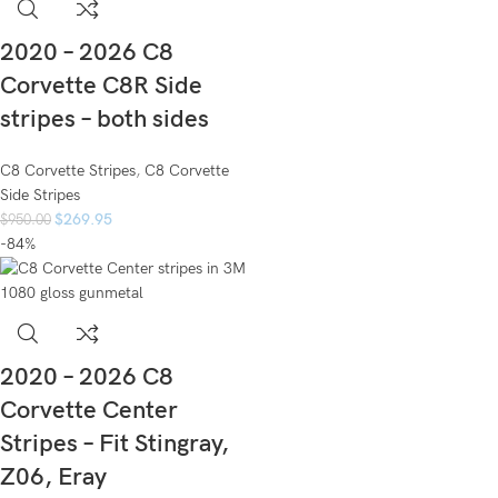
2020 – 2026 C8
Corvette C8R Side
stripes – both sides
C8 Corvette Stripes
,
C8 Corvette
Side Stripes
$
269.95
$
950.00
-84%
2020 – 2026 C8
Corvette Center
Stripes – Fit Stingray,
Z06, Eray