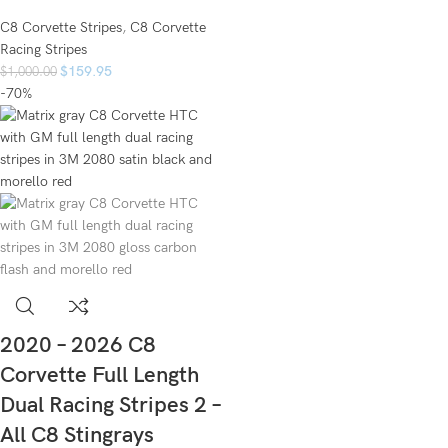
C8 Corvette Stripes
,
C8 Corvette
Racing Stripes
$
159.95
$
1,000.00
-70%
2020 – 2026 C8
Corvette Full Length
Dual Racing Stripes 2 –
All C8 Stingrays