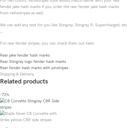
For two colors, vettestripes style would match better with your rear
fender jake hash marks if you order the rear fender jake hash marks
from vettestripes as well.
We can add any text for you like Stingray, Stingray R, Supercharged, etc
…
For rear fender stripes, you can check them out here:
Rear jake fender hash marks
Rear Stingray logo fender hash marks
Rear fender hash marks with pinstripes
Shipping & Delivery
Related products
-72%