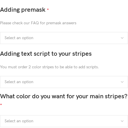
Adding premask
*
Please check our FAQ for premask answers
Adding text script to your stripes
You must order 2 color stripes to be able to add scripts.
What color do you want for your main stripes?
*