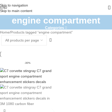
Skip to navigation
ENU
Skip to main content
engine compartment
Categories
Home
Products tagged “engine compartment”
-30%