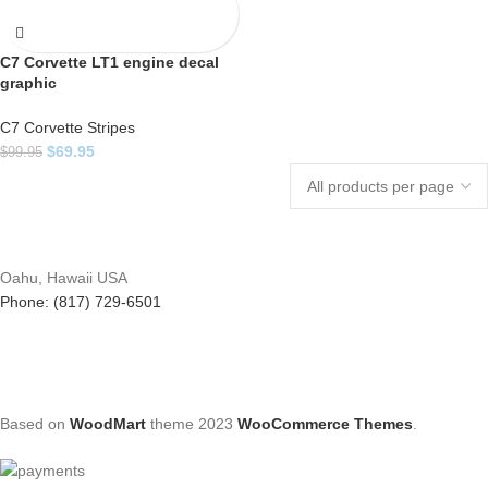
C7 Corvette LT1 engine decal
graphic
C7 Corvette Stripes
$
69.95
$
99.95
Oahu, Hawaii USA
Phone: (817) 729-6501
Based on
WoodMart
theme
2023
WooCommerce Themes
.