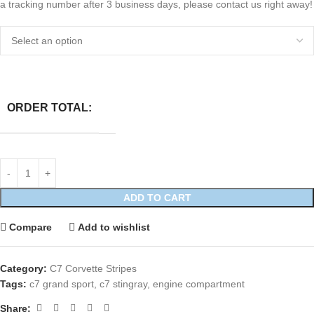
a tracking number after 3 business days, please contact us right away!
ORDER TOTAL:
ADD TO CART
Compare
Add to wishlist
Category:
C7 Corvette Stripes
Tags:
c7 grand sport
,
c7 stingray
,
engine compartment
Share: