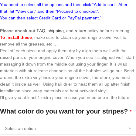
You need to select all the options and then click “Add to cart”. After
that, hit “View cart” and then “Proceed to checkout”.
You can then select Credit Card or PayPal payment.”
Please check out
FAQ
,
shipping
, and
return
policy before ordering!
To install these
, make sure to clean up your engine cover well to
remove all the greases, etc …
Peel off each piece and apply them dry by align them well with the
raised parts of your engine cover. When you see it’s aligned well, start
massaging it down from the middle out using your finger. It is wrap
materials with air release channels so all the bubbles will go out. Bend
around the extra vinyl inside your engine cover; therefore, you must
clean it inside as well. Using hair drier to heat them all up after finish
installation since wrap materials are heat activated vinyl.
I’ll give you at least 1 extra piece in case you need one in the future!
What color do you want for your stripes?
*