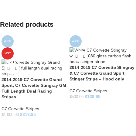
Related products
-68%
-72%
HOT
2014-2019 C7 Corvette Stingray
& C7 Corvette Grand Sport
Stinger Stripe – Hood only
2014-2019 C7 Corvette Grand
Sport, C7 Corvette Stingray GM
C7 Corvette Stripes
Full Length Dual Racing
$
139.95
Stripes
$
500.00
C7 Corvette Stripes
$
319.95
$
1,000.00