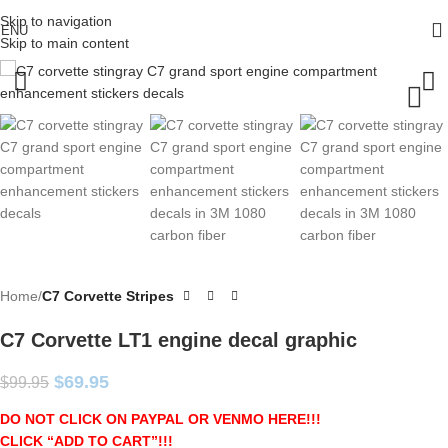
Skip to navigation
ENU
Skip to main content
Home
C7 Corvette Stripes
C7 Corvette LT1 engine decal graphic
$
69.95
$
99.95
DO NOT CLICK ON PAYPAL OR VENMO HERE!!!
CLICK “ADD TO CART”!
!!