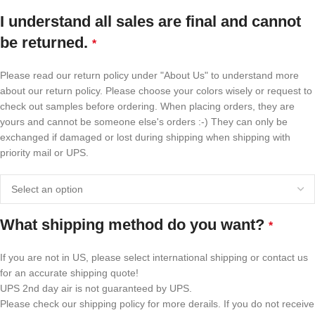
I understand all sales are final and cannot
be returned.
*
Please read our return policy under "About Us" to understand more
about our return policy. Please choose your colors wisely or request to
check out samples before ordering. When placing orders, they are
yours and cannot be someone else's orders :-) They can only be
exchanged if damaged or lost during shipping when shipping with
priority mail or UPS.
What shipping method do you want?
*
If you are not in US, please select international shipping or contact us
for an accurate shipping quote!
UPS 2nd day air is not guaranteed by UPS.
Please check our shipping policy for more derails. If you do not receive