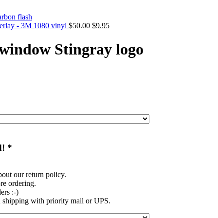
Original
Current
verlay - 3M 1080 vinyl
$
50.00
$
9.95
price
price
was:
is:
 window Stingray logo
$50.00.
$9.95.
d!
*
out our return policy.
re ordering.
rs :-)
shipping with priority mail or UPS.