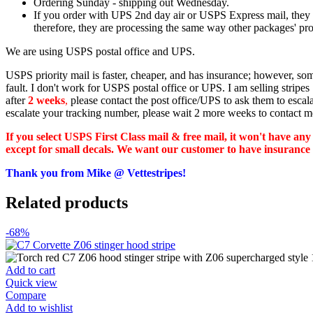
Ordering Sunday - shipping out Wednesday.
If you order with UPS 2nd day air or USPS Express mail, they st
therefore, they are processing the same way other packages' proc
We are using USPS postal office and UPS.
USPS priority mail is faster, cheaper, and has insurance; however, s
fault. I don't work for USPS postal office or UPS. I am selling strip
after
2 weeks
,
please contact the post office/UPS to ask them to escal
escalate your tracking number, please wait 2 more weeks to contact m
If you select USPS First Class mail & free mail, it won't have any
except for small decals. We want our customer to have insurance for
Thank you from Mike @ Vettestripes!
Related products
-68%
Add to cart
Quick view
Compare
Add to wishlist