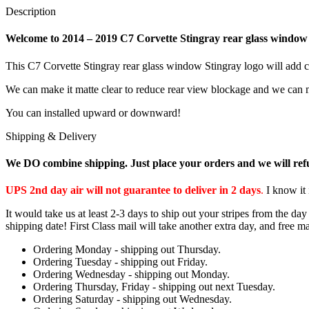
Description
Welcome to 2014 – 2019 C7 Corvette Stingray rear glass window 
This C7 Corvette Stingray rear glass window Stingray logo will add c
We can make it matte clear to reduce rear view blockage and we can m
You can installed upward or downward!
Shipping & Delivery
We DO combine shipping. Just place your orders and we will ref
UPS 2nd day air will not guarantee to deliver in 2 days
.
I know it 
It would take us at least 2-3 days to ship out your stripes from the d
shipping date! First Class mail will take another extra day, and free ma
Ordering Monday - shipping out Thursday.
Ordering Tuesday - shipping out Friday.
Ordering Wednesday - shipping out Monday.
Ordering Thursday, Friday - shipping out next Tuesday.
Ordering Saturday - shipping out Wednesday.