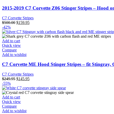
2015-2019 C7 Corvette Z06 Stinger Stripes – Hood o
C7 Corvette Stripes
Original
Current
$
500.00
$
159.95
price
price
-42%
was:
is:
$500.00.
$159.95.
Add to cart
Quick view
Compare
Add to wishlist
C7 Corvette ME Hood Stinger Stripes – fit Stingray,
C7 Corvette Stripes
Original
Current
$
249.95
$
145.95
price
price
-55%
was:
is:
$249.95.
$145.95.
Add to cart
Quick view
Compare
Add to wishlist