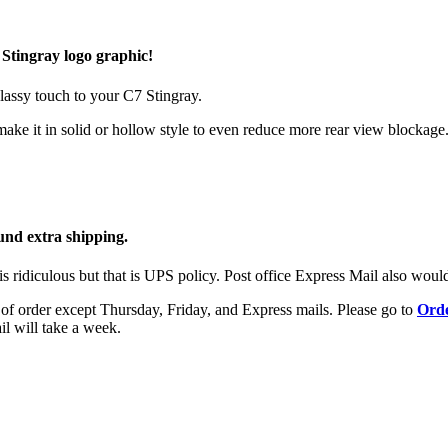
Stingray logo graphic!
lassy touch to your C7 Stingray.
ake it in solid or hollow style to even reduce more rear view blockage
und extra shipping.
is ridiculous but that is UPS policy. Post office Express Mail also would
ay of order except Thursday, Friday, and Express mails. Please go to
Orde
il will take a week.