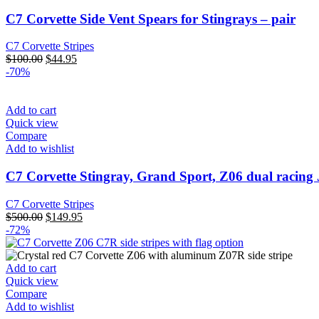
C7 Corvette Side Vent Spears for Stingrays – pair
C7 Corvette Stripes
Original
Current
$
100.00
$
44.95
price
price
-70%
was:
is:
$100.00.
$44.95.
Add to cart
Quick view
Compare
Add to wishlist
C7 Corvette Stingray, Grand Sport, Z06 dual racing 
C7 Corvette Stripes
Original
Current
$
500.00
$
149.95
price
price
-72%
was:
is:
$500.00.
$149.95.
Add to cart
Quick view
Compare
Add to wishlist