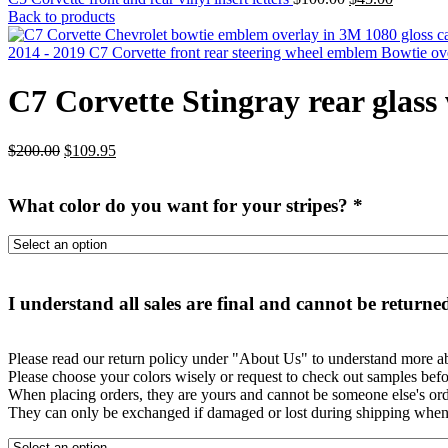
price
price
Back to products
was:
is:
$100.00.
$45.00.
2014 - 2019 C7 Corvette front rear steering wheel emblem Bowtie o
C7 Corvette Stingray rear glass
Original
Current
$
200.00
$
109.95
price
price
was:
is:
What color do you want for your stripes?
*
$200.00.
$109.95.
I understand all sales are final and cannot be returne
Please read our return policy under "About Us" to understand more ab
Please choose your colors wisely or request to check out samples befo
When placing orders, they are yours and cannot be someone else's orde
They can only be exchanged if damaged or lost during shipping when 