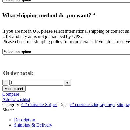
What shipping method do you want?
*
If you are not in US, please select international shipping or contact us
UPS 2nd day air is not guaranteed by UPS.
Please check our shipping policy for more derails. If you don't receiv
Order total:
C7
Corvette
Add to cart
Stingray
Compare
rear
Add to wishlist
glass
Category:
C7 Corvette Stripes
Tags:
c7 corvette stingray logo
,
stingra
window
Share:
Stingray
logo
Description
quantity
Shipping & Delivery