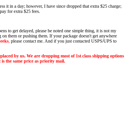
ss it in a day; however, I have since dropped that extra $25 charge;
pay for extra $25 fees.
pens to get delayed, please be noted one simple thing, it is not my
ing on them or pushing them. If your package doesn't get anywhere
eeks
,
please contact me. And if you just contacted USPS/UPS to
replaced by us. We are dropping most of 1st class shipping options
is the same price as priority mail.