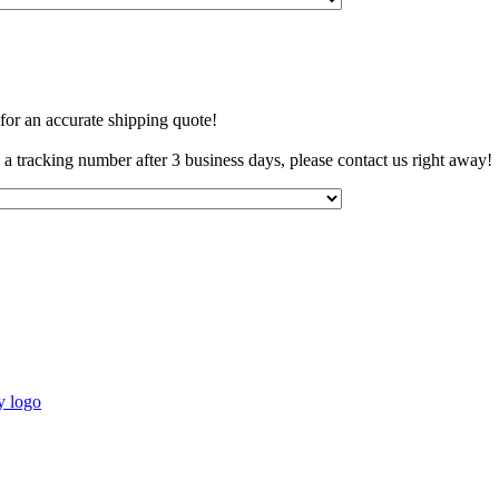
 for an accurate shipping quote!
e a tracking number after 3 business days, please contact us right away!
y logo