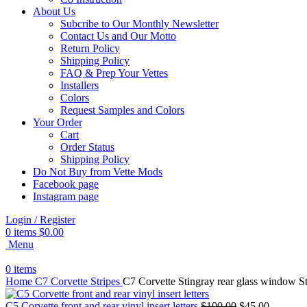
About Us
Subcribe to Our Monthly Newsletter
Contact Us and Our Motto
Return Policy
Shipping Policy
FAQ & Prep Your Vettes
Installers
Colors
Request Samples and Colors
Your Order
Cart
Order Status
Shipping Policy
Do Not Buy from Vette Mods
Facebook page
Instagram page
Login / Register
0
items
$
0.00
Menu
0
items
Home
C7 Corvette Stripes
C7 Corvette Stingray rear glass window S
Original
Current
C5 Corvette front and rear vinyl insert letters
$
100.00
$
45.00