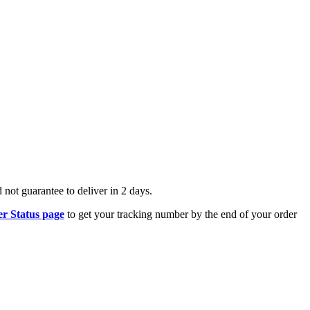
.
 not guarantee to deliver in 2 days.
r Status page
to get your tracking number by the end of your order