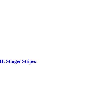
JE Stinger Stripes