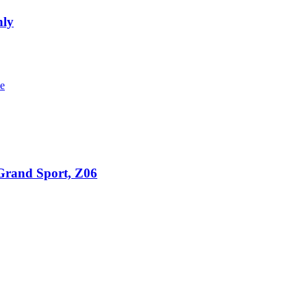
nly
 Grand Sport, Z06