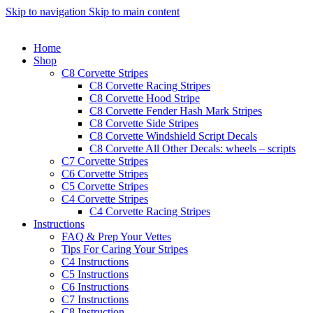
Skip to navigation
Skip to main content
Home
Shop
C8 Corvette Stripes
C8 Corvette Racing Stripes
C8 Corvette Hood Stripe
C8 Corvette Fender Hash Mark Stripes
C8 Corvette Side Stripes
C8 Corvette Windshield Script Decals
C8 Corvette All Other Decals: wheels – scripts
C7 Corvette Stripes
C6 Corvette Stripes
C5 Corvette Stripes
C4 Corvette Stripes
C4 Corvette Racing Stripes
Instructions
FAQ & Prep Your Vettes
Tips For Caring Your Stripes
C4 Instructions
C5 Instructions
C6 Instructions
C7 Instructions
C8 Instruction