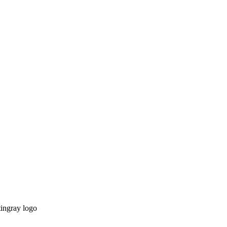
tingray logo