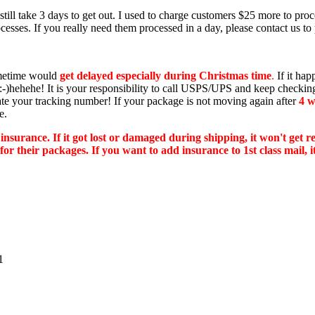
ill take 3 days to get out. I used to charge customers $25 more to proce
esses. If you really need them processed in a day, please contact us to 
ometime would
get delayed especially during Christmas time
.
If it hap
es :-)hehehe! It is your responsibility to call USPS/UPS and keep check
ate your tracking number! If your package is not moving again after
4 w
e.
 insurance. If it got lost or damaged during shipping, it won't get 
 their packages. If you want to add insurance to 1st class mail, it 