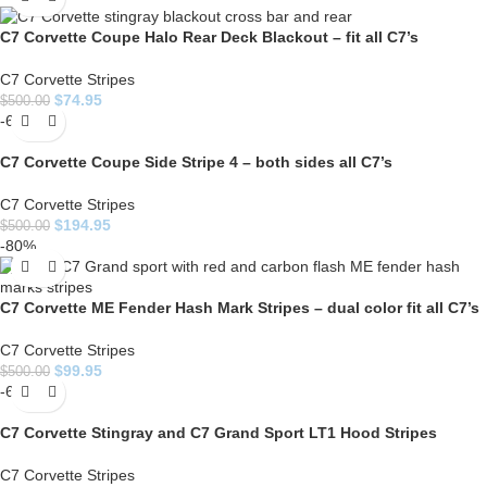
C7 Corvette Coupe Halo Rear Deck Blackout – fit all C7’s
C7 Corvette Stripes
$
74.95
$
500.00
-61%
C7 Corvette Coupe Side Stripe 4 – both sides all C7’s
C7 Corvette Stripes
$
194.95
$
500.00
-80%
C7 Corvette ME Fender Hash Mark Stripes – dual color fit all C7’s
C7 Corvette Stripes
$
99.95
$
500.00
-60%
C7 Corvette Stingray and C7 Grand Sport LT1 Hood Stripes
C7 Corvette Stripes