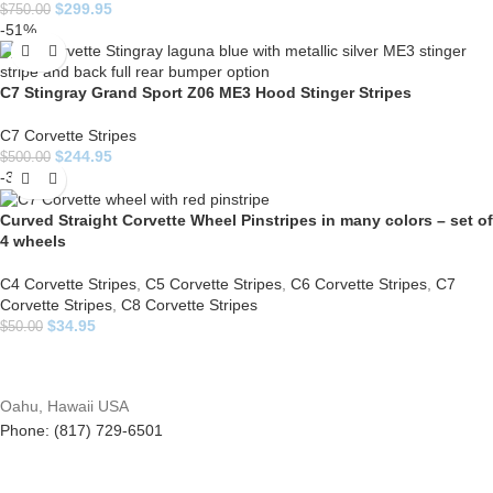
$
299.95
$
750.00
-51%
C7 Stingray Grand Sport Z06 ME3 Hood Stinger Stripes
C7 Corvette Stripes
$
244.95
$
500.00
-30%
Curved Straight Corvette Wheel Pinstripes in many colors – set of
4 wheels
C4 Corvette Stripes
,
C5 Corvette Stripes
,
C6 Corvette Stripes
,
C7
Corvette Stripes
,
C8 Corvette Stripes
$
34.95
$
50.00
Oahu, Hawaii USA
Phone: (817) 729-6501