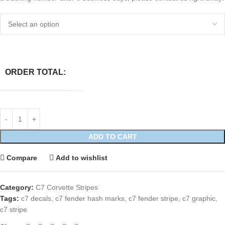
ORDER TOTAL:
ADD TO CART
Compare
Add to wishlist
Category:
C7 Corvette Stripes
Tags:
c7 decals
,
c7 fender hash marks
,
c7 fender stripe
,
c7 graphic
,
c7 stripe