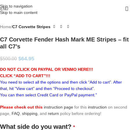
Skip to navigation
ENU
Skip to main content
Home
C7 Corvette Stripes
C7 Corvette Fender Hash Mark ME Stripes – fit
all C7’s
$
64.95
$
500.00
DO NOT CLICK ON PAYPAL OR VENMO HERE!!!
CLICK “ADD TO CART”!
!!
You need to select all the options and then click “Add to cart”. After
that, hit “View cart” and then “Proceed to checkout”.
You can then select Credit Card or PayPal payment.”
Please check out this
instruction page
for this
instruction
on second
page,
FAQ
,
shipping
, and
return
policy before ordering!
What side do you want?
*