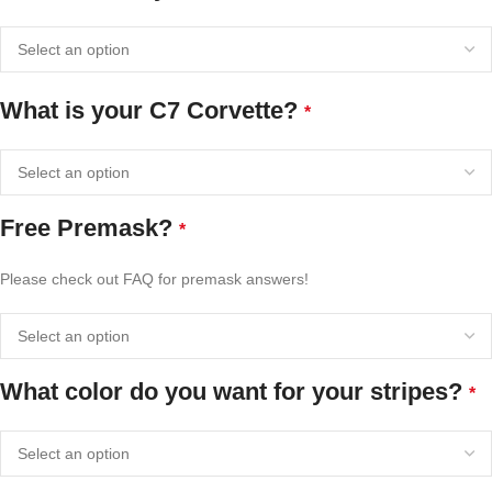
What is your C7 Corvette?
*
Free Premask?
*
Please check out FAQ for premask answers!
What color do you want for your stripes?
*