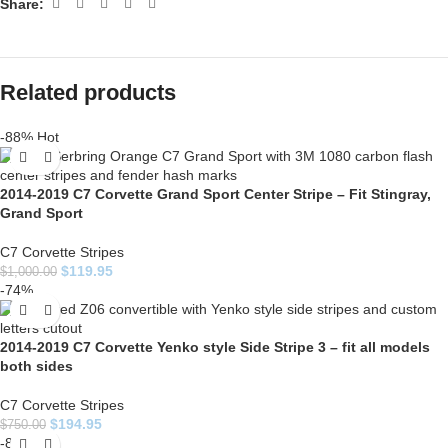
Share:
Related products
-88%
Hot
2014-2019 C7 Corvette Grand Sport Center Stripe – Fit Stingray,
Grand Sport
C7 Corvette Stripes
$
119.95
$
1,000.00
-74%
2014-2019 C7 Corvette Yenko style Side Stripe 3 – fit all models
both sides
C7 Corvette Stripes
$
194.95
$
750.00
-85%