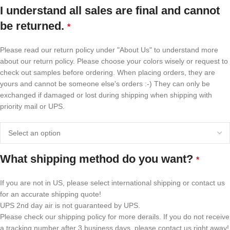
I understand all sales are final and cannot
be returned.
*
Please read our return policy under "About Us" to understand more
about our return policy. Please choose your colors wisely or request to
check out samples before ordering. When placing orders, they are
yours and cannot be someone else's orders :-) They can only be
exchanged if damaged or lost during shipping when shipping with
priority mail or UPS.
What shipping method do you want?
*
If you are not in US, please select international shipping or contact us
for an accurate shipping quote!
UPS 2nd day air is not guaranteed by UPS.
Please check our shipping policy for more derails. If you do not receive
a tracking number after 3 business days, please contact us right away!