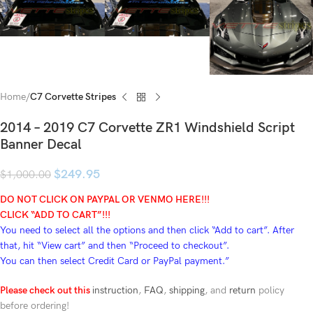
Home
C7 Corvette Stripes
2014 – 2019 C7 Corvette ZR1 Windshield Script
Banner Decal
$
249.95
$
1,000.00
DO NOT CLICK ON PAYPAL OR VENMO HERE!!!
CLICK “ADD TO CART”!
!!
You need to select all the options and then click “Add to cart”. After
that, hit “View cart” and then “Proceed to checkout”.
You can then select Credit Card or PayPal payment.”
Please check out this
instruction
,
FAQ
,
shipping
, and
return
policy
before ordering!