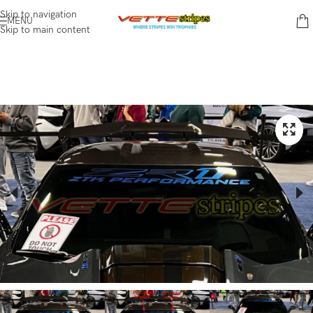
Skip to navigation
MENU
Skip to main content