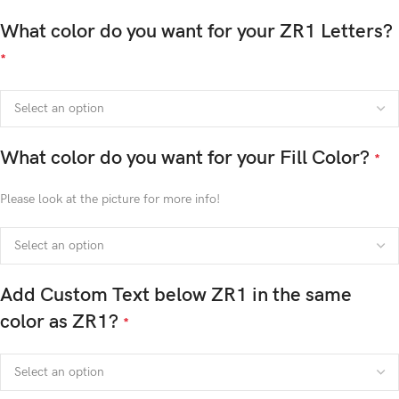
What color do you want for your ZR1 Letters?
*
What color do you want for your Fill Color?
*
Please look at the picture for more info!
Add Custom Text below ZR1 in the same
color as ZR1?
*