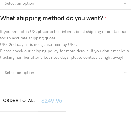
What shipping method do you want?
*
If you are not in US, please select international shipping or contact us
for an accurate shipping quote!
UPS 2nd day air is not guaranteed by UPS.
Please check our shipping policy for more derails. If you don't receive a
tracking number after 3 business days, please contact us right away!
$
249.95
ORDER TOTAL: