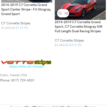
2014-2019 C7 Corvette Grand
Sport Center Stripe – Fit Stingray,
Grand Sport
2014-2019 C7 Corvette Grand
C7 Corvette Stripes
Sport, C7 Corvette Stingray GM
$
119.95
$
1,000.00
Full Length Dual Racing Stripes
C7 Corvette Stripes
$
319.95
$
1,000.00
Oahu, Hawaii USA
Phone: (817) 729-6501