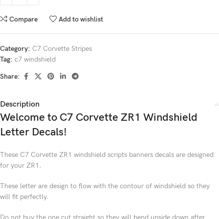
Compare
Add to wishlist
Category:
C7 Corvette Stripes
Tag:
c7 windshield
Share:
Description
Welcome to C7 Corvette ZR1 Windshield
Letter Decals!
These C7 Corvette ZR1 windshield scripts banners decals are designed
for your ZR1.
These letter are design to flow with the contour of windshield so they
will fit perfectly.
Do not buy the one cut straight so they will bend upside down after