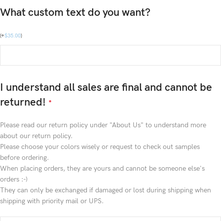
What custom text do you want?
(
+
$
35.00
)
I understand all sales are final and cannot be
returned!
*
Please read our return policy under "About Us" to understand more
about our return policy.
Please choose your colors wisely or request to check out samples
before ordering.
When placing orders, they are yours and cannot be someone else's
orders :-)
They can only be exchanged if damaged or lost during shipping when
shipping with priority mail or UPS.