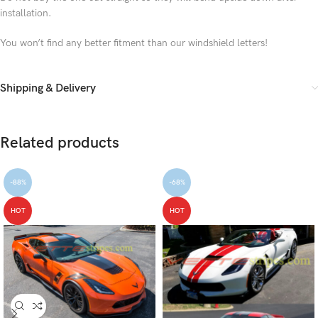
installation.
You won’t find any better fitment than our windshield letters!
Shipping & Delivery
Related products
-88%
-68%
HOT
HOT