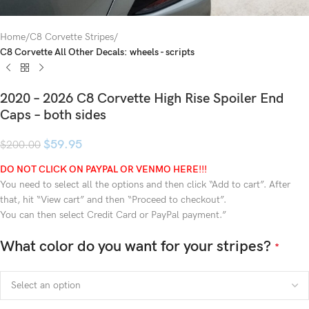
Home
C8 Corvette Stripes
C8 Corvette All Other Decals: wheels - scripts
2020 – 2026 C8 Corvette High Rise Spoiler End
Caps – both sides
$
59.95
$
200.00
DO NOT CLICK ON PAYPAL OR VENMO HERE!!!
You need to select all the options and then click “Add to cart”. After
that, hit “View cart” and then “Proceed to checkout”.
You can then select Credit Card or PayPal payment.”
What color do you want for your stripes?
*