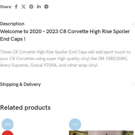
Share:
Description
Welcome to 2020 – 2023 C8 Corvette High Rise Spoiler
End Caps !
These C8 Corvette High Rise Spoiler End Caps will add sport touch to
your C8 Corvettes using super high quality vinyl like 3M 1080/2080,
Avery Supreme, Oracal 970RA, and other wrap vinyl.
Shipping & Delivery
Related products
-83%
-72%