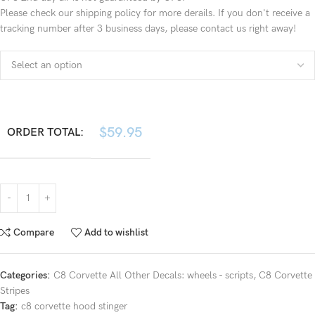
Please check our shipping policy for more derails. If you don't receive a
tracking number after 3 business days, please contact us right away!
$
59.95
ORDER TOTAL:
Compare
Add to wishlist
Categories:
C8 Corvette All Other Decals: wheels - scripts
,
C8 Corvette
Stripes
Tag:
c8 corvette hood stinger