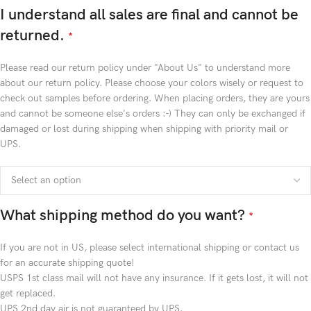
I understand all sales are final and cannot be
returned.
*
Please read our return policy under "About Us" to understand more
about our return policy. Please choose your colors wisely or request to
check out samples before ordering. When placing orders, they are yours
and cannot be someone else's orders :-) They can only be exchanged if
damaged or lost during shipping when shipping with priority mail or
UPS.
What shipping method do you want?
*
If you are not in US, please select international shipping or contact us
for an accurate shipping quote!
USPS 1st class mail will not have any insurance. If it gets lost, it will not
get replaced.
UPS 2nd day air is not guaranteed by UPS.