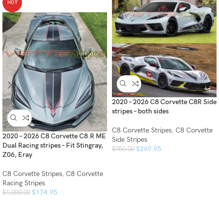
HOT
2020 – 2026 C8 Corvette C8R Side
stripes – both sides
C8 Corvette Stripes
,
C8 Corvette
2020 – 2026 C8 Corvette C8.R ME
Side Stripes
Dual Racing stripes – Fit Stingray,
$
269.95
$
950.00
Z06, Eray
C8 Corvette Stripes
,
C8 Corvette
Racing Stripes
$
174.95
$
1,000.00