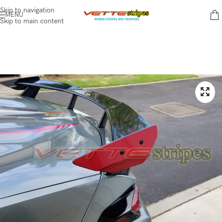
Skip to navigation
MENU
Skip to main content