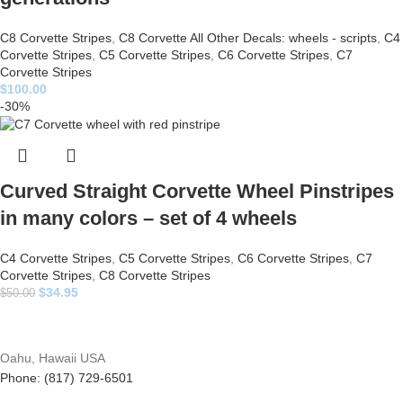
C8 Corvette Stripes
,
C8 Corvette All Other Decals: wheels - scripts
,
C4
Corvette Stripes
,
C5 Corvette Stripes
,
C6 Corvette Stripes
,
C7
Corvette Stripes
$
100.00
-30%
Curved Straight Corvette Wheel Pinstripes
in many colors – set of 4 wheels
C4 Corvette Stripes
,
C5 Corvette Stripes
,
C6 Corvette Stripes
,
C7
Corvette Stripes
,
C8 Corvette Stripes
$
34.95
$
50.00
Oahu, Hawaii USA
Phone: (817) 729-6501