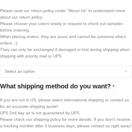
Please read our return policy under "About Us" to understand more
about our return policy.
Please choose your colors wisely or request to check out samples
before ordering.
When placing orders, they are yours and cannot be someone else's
orders :-)
They can only be exchanged if damaged or lost during shipping when
shipping with priority mail or UPS.
What shipping method do you want?
*
If you are not in US, please select international shipping or contact us
for an accurate shipping quote!
UPS 2nd day air is not guaranteed by UPS.
Please check our shipping policy for more derails. If you don\'t receive
a tracking number after 3 business days, please contact us right away!