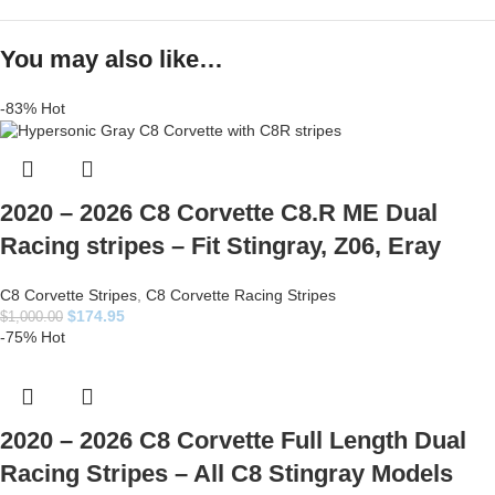
You may also like…
-83%
Hot
2020 – 2026 C8 Corvette C8.R ME Dual
Racing stripes – Fit Stingray, Z06, Eray
C8 Corvette Stripes
,
C8 Corvette Racing Stripes
$
174.95
$
1,000.00
-75%
Hot
2020 – 2026 C8 Corvette Full Length Dual
Racing Stripes – All C8 Stingray Models