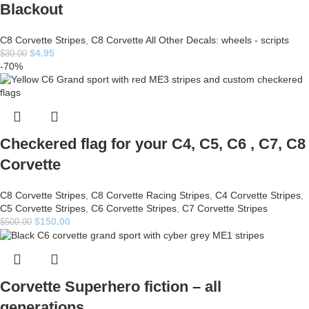
Blackout
C8 Corvette Stripes
,
C8 Corvette All Other Decals: wheels - scripts
$
4.95
$
30.00
-70%
Checkered flag for your C4, C5, C6 , C7, C8
Corvette
C8 Corvette Stripes
,
C8 Corvette Racing Stripes
,
C4 Corvette Stripes
,
C5 Corvette Stripes
,
C6 Corvette Stripes
,
C7 Corvette Stripes
$
150.00
$
500.00
Corvette Superhero fiction – all
generations