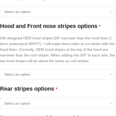
Hood and Front nose stripes options
*
GM designed OEM hood stripes 5/8″ narrower than the hood lines (I
don’t understand WHY!!!). I will make them wider to run better with the
hood lines. Currently, OEM hood stripes at the top of the hood are
narrower than the roof stripes. When adding this 5/8″ to each side, the
top hood stripes will be about the same as roof stripes.
Rear stripes options
*