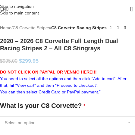
Skip to navigation
ENU
Skip to main content
Home
C8 Corvette Stripes
C8 Corvette Racing Stripes
2020 – 2026 C8 Corvette Full Length Dual
Racing Stripes 2 – All C8 Stingrays
$
299.95
$
995.00
DO NOT CLICK ON PAYPAL OR VENMO HERE!!!
You need to select all the options and then click “Add to cart”. After
that, hit “View cart” and then “Proceed to checkout”.
You can then select Credit Card or PayPal payment.”
What is your C8 Corvette?
*