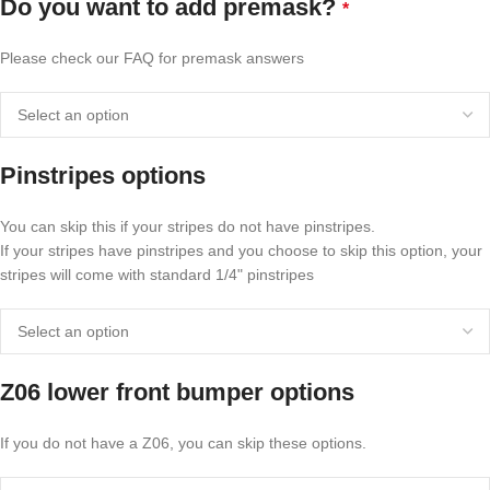
Do you want to add premask?
*
Please check our FAQ for premask answers
Pinstripes options
You can skip this if your stripes do not have pinstripes.
If your stripes have pinstripes and you choose to skip this option, your
stripes will come with standard 1/4" pinstripes
Z06 lower front bumper options
If you do not have a Z06, you can skip these options.