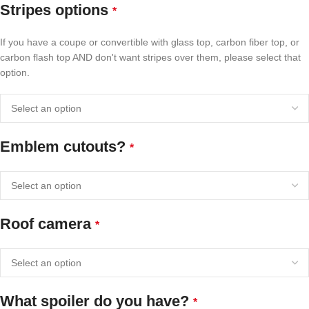
Stripes options
*
If you have a coupe or convertible with glass top, carbon fiber top, or
carbon flash top AND don't want stripes over them, please select that
option.
Emblem cutouts?
*
Roof camera
*
What spoiler do you have?
*