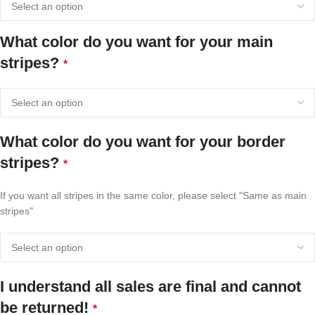
What color do you want for your main
stripes?
*
What color do you want for your border
stripes?
*
If you want all stripes in the same color, please select "Same as main
stripes"
I understand all sales are final and cannot
be returned!
*