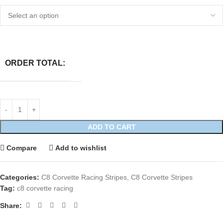
ORDER TOTAL:
ADD TO CART
Compare
Add to wishlist
Categories:
C8 Corvette Racing Stripes
,
C8 Corvette Stripes
Tag:
c8 corvette racing
Share: