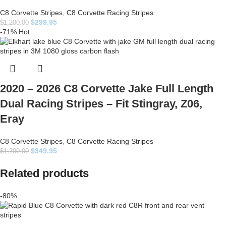
C8 Corvette Stripes
,
C8 Corvette Racing Stripes
$
299.95
$
1,200.00
-71%
Hot
2020 – 2026 C8 Corvette Jake Full Length
Dual Racing Stripes – Fit Stingray, Z06,
Eray
C8 Corvette Stripes
,
C8 Corvette Racing Stripes
$
349.95
$
1,200.00
Related products
-80%