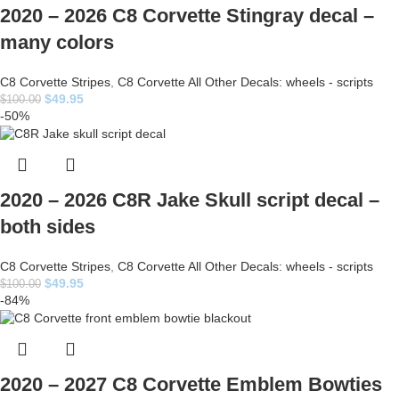
2020 – 2026 C8 Corvette Stingray decal –
many colors
C8 Corvette Stripes
,
C8 Corvette All Other Decals: wheels - scripts
$
49.95
$
100.00
-50%
2020 – 2026 C8R Jake Skull script decal –
both sides
C8 Corvette Stripes
,
C8 Corvette All Other Decals: wheels - scripts
$
49.95
$
100.00
-84%
2020 – 2027 C8 Corvette Emblem Bowties