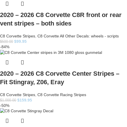
2020 – 2026 C8 Corvette C8R front or rear
vent stripes – both sides
C8 Corvette Stripes
,
C8 Corvette All Other Decals: wheels - scripts
$
99.95
$
500.00
-84%
2020 – 2026 C8 Corvette Center Stripes –
Fit Stingray, Z06, Eray
C8 Corvette Stripes
,
C8 Corvette Racing Stripes
$
159.95
$
1,000.00
-50%