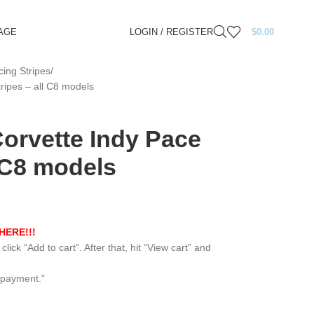
AGE
LOGIN / REGISTER
$
0.00
ing Stripes
ripes – all C8 models
Corvette Indy Pace
l C8 models
HERE!!!
lick “Add to cart”. After that, hit “View cart” and
 payment.”