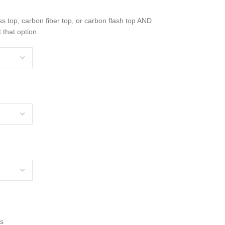
ss top, carbon fiber top, or carbon flash top AND
 that option.
rs