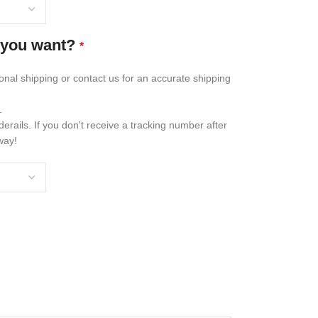
 you want?
*
ional shipping or contact us for an accurate shipping
.
erails. If you don't receive a tracking number after
way!