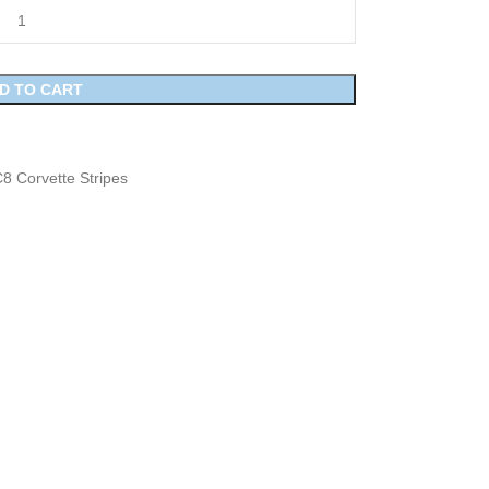
D TO CART
8 Corvette Stripes