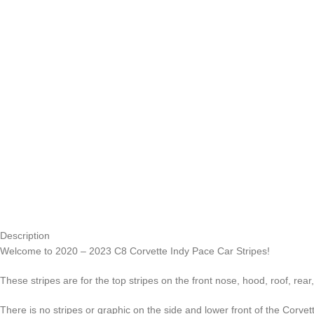
Description
Welcome to 2020 – 2023 C8 Corvette Indy Pace Car Stripes!
These stripes are for the top stripes on the front nose, hood, roof, rea
There is no stripes or graphic on the side and lower front of the Corvet