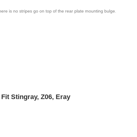
here is no stripes go on top of the rear plate mounting bulge.
Fit Stingray, Z06, Eray