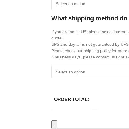
What shipping method do
If you are not in US, please select internat
quote!
UPS 2nd day air is not guaranteed by UPS
Please check our shipping policy for more d
3 business days, please contact us right a
ORDER TOTAL: