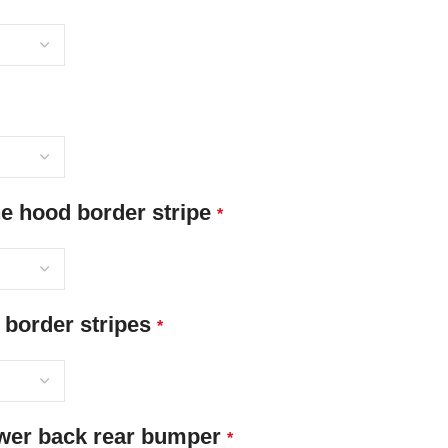
 hood border stripe
*
 border stripes
*
ower back rear bumper
*