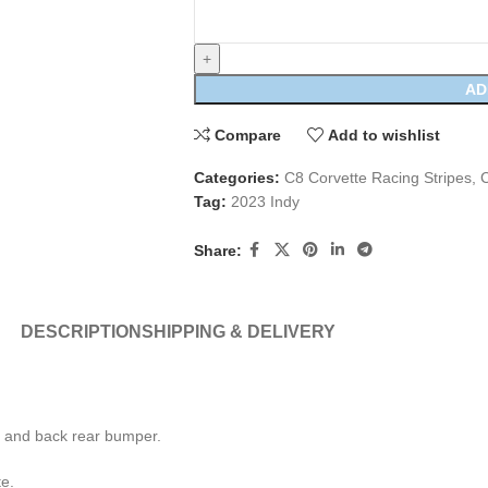
AD
Compare
Add to wishlist
Categories:
C8 Corvette Racing Stripes
,
C
Tag:
2023 Indy
Share:
DESCRIPTION
SHIPPING & DELIVERY
r, and back rear bumper.
te.