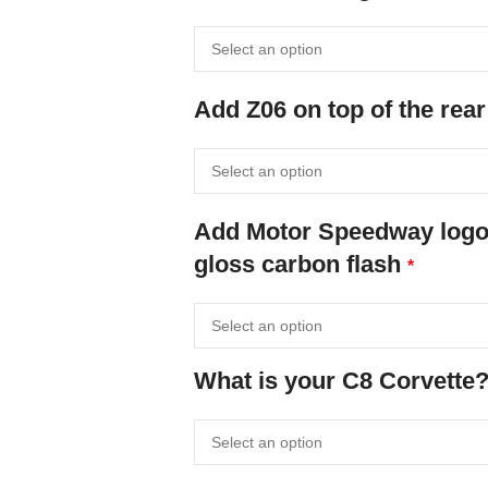
Add Z06 on top of the rear
Add Motor Speedway logo o
gloss carbon flash
*
What is your C8 Corvette