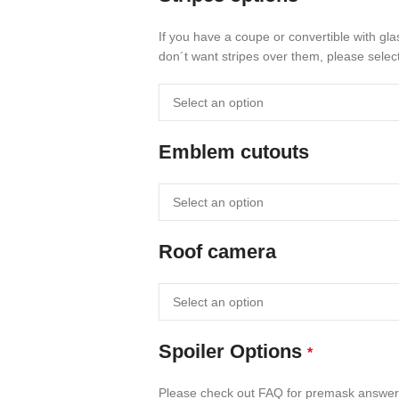
If you have a coupe or convertible with gla
don´t want stripes over them, please select
Emblem cutouts
Roof camera
Spoiler Options
*
Please check out FAQ for premask answe