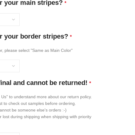
r your main stripes?
*
r your border stripes?
*
lor, please select "Same as Main Color"
final and cannot be returned!
*
 Us" to understand more about our return policy.
st to check out samples before ordering.
annot be someone else's orders :-)
lost during shipping when shipping with priority