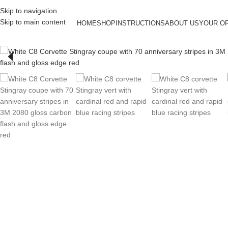
Skip to navigation
Skip to main content
HOME
SHOP
INSTRUCTIONS
ABOUT US
YOUR O