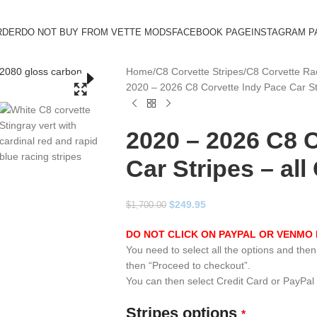
RDER
DO NOT BUY FROM VETTE MODS
FACEBOOK PAGE
INSTAGRAM P
Home
C8 Corvette Stripes
C8 Corvette Rac
2020 – 2026 C8 Corvette Indy Pace Car St
2020 – 2026 C8 
Car Stripes – al
$
249.95
$
1,700.00
DO NOT CLICK ON PAYPAL OR VENMO 
You need to select all the options and then c
then “Proceed to checkout”.
You can then select Credit Card or PayPal
Stripes options
*