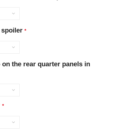
 spoiler
*
n the rear quarter panels in
?
*