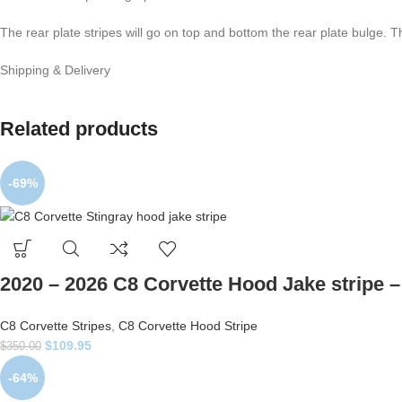
The rear plate stripes will go on top and bottom the rear plate bulge. T
Shipping & Delivery
Related products
-69%
2020 – 2026 C8 Corvette Hood Jake stripe – 
C8 Corvette Stripes
,
C8 Corvette Hood Stripe
$
109.95
$
350.00
-64%