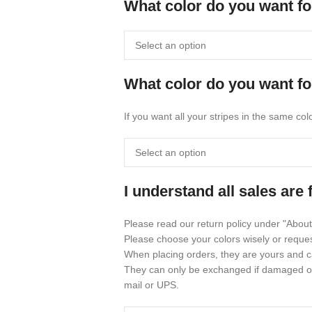
What color do you want fo
What color do you want fo
If you want all your stripes in the same co
I understand all sales are 
Please read our return policy under "About
Please choose your colors wisely or reque
When placing orders, they are yours and c
They can only be exchanged if damaged or 
mail or UPS.