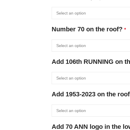
Number 70 on the roof?
*
Add 106th RUNNING on the
Add 1953-2023 on the roof
Add 70 ANN logo in the l