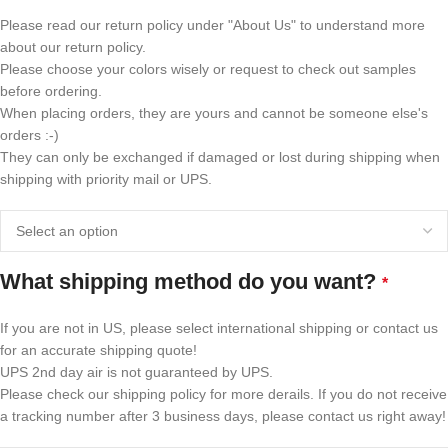
Please read our return policy under "About Us" to understand more
about our return policy.
Please choose your colors wisely or request to check out samples
before ordering.
When placing orders, they are yours and cannot be someone else's
orders :-)
They can only be exchanged if damaged or lost during shipping when
shipping with priority mail or UPS.
What shipping method do you want?
*
If you are not in US, please select international shipping or contact us
for an accurate shipping quote!
UPS 2nd day air is not guaranteed by UPS.
Please check our shipping policy for more derails. If you do not receive
a tracking number after 3 business days, please contact us right away!