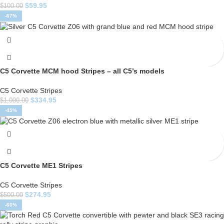
$
59.95
$
100.00
-67%
C5 Corvette MCM hood Stripes – all C5’s models
C5 Corvette Stripes
$
334.95
$
1,000.00
-45%
C5 Corvette ME1 Stripes
C5 Corvette Stripes
$
274.95
$
500.00
-60%