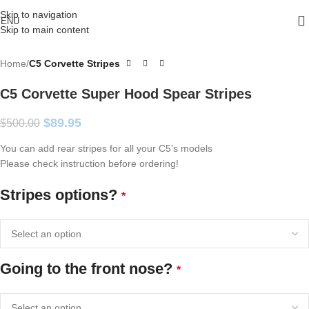
Skip to navigation
ENU
Skip to main content
Home
C5 Corvette Stripes
C5 Corvette Super Hood Spear Stripes
$
89.95
$
500.00
You can add rear stripes for all your C5’s models
Please check instruction before ordering!
Stripes options?
*
Going to the front nose?
*