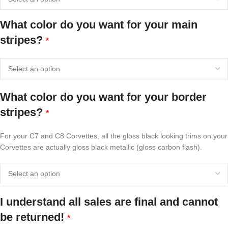
What color do you want for your main
stripes?
*
What color do you want for your border
stripes?
*
For your C7 and C8 Corvettes, all the gloss black looking trims on your
Corvettes are actually gloss black metallic (gloss carbon flash).
I understand all sales are final and cannot
be returned!
*