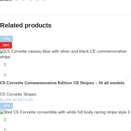
Related products
-73%
HOT
C5 Corvette Commemorative Edition CE Stripes – fit all models
C5 Corvette Stripes
$
274.95
$
1,000.00
-40%