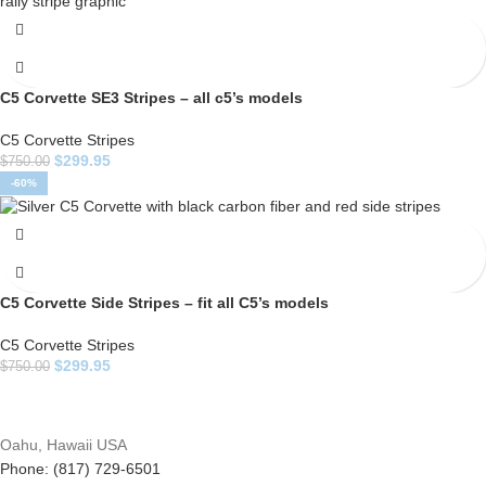
C5 Corvette SE3 Stripes – all c5’s models
C5 Corvette Stripes
$
299.95
$
750.00
-60%
C5 Corvette Side Stripes – fit all C5’s models
C5 Corvette Stripes
$
299.95
$
750.00
Oahu, Hawaii USA
Phone: (817) 729-6501