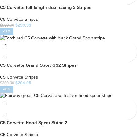
C5 Corvette full length dual racing 3 Stripes
C5 Corvette Stripes
$
299.95
$
500.00
-12%
C5 Corvette Grand Sport GS2 Stripes
C5 Corvette Stripes
$
264.95
$
300.00
-40%
C5 Corvette Hood Spear Stripe 2
C5 Corvette Stripes