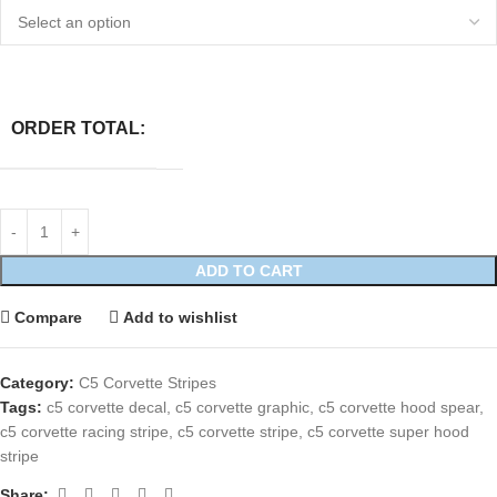
ORDER TOTAL:
ADD TO CART
Compare
Add to wishlist
Category:
C5 Corvette Stripes
Tags:
c5 corvette decal
,
c5 corvette graphic
,
c5 corvette hood spear
,
c5 corvette racing stripe
,
c5 corvette stripe
,
c5 corvette super hood
stripe
Share: