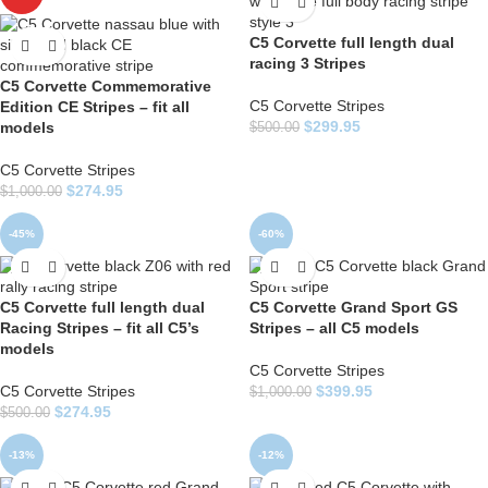
C5 Corvette full length dual
racing 3 Stripes
C5 Corvette Commemorative
C5 Corvette Stripes
Edition CE Stripes – fit all
$
299.95
models
$
500.00
C5 Corvette Stripes
$
274.95
$
1,000.00
-45%
-60%
C5 Corvette full length dual
C5 Corvette Grand Sport GS
Racing Stripes – fit all C5’s
Stripes – all C5 models
models
C5 Corvette Stripes
C5 Corvette Stripes
$
399.95
$
1,000.00
$
274.95
$
500.00
-13%
-12%