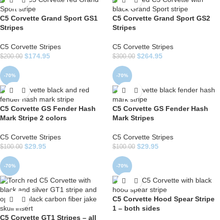
C5 Corvette Grand Sport GS1
C5 Corvette Grand Sport GS2
Stripes
Stripes
C5 Corvette Stripes
C5 Corvette Stripes
$
174.95
$
264.95
$
200.00
$
300.00
-70%
-70%
C5 Corvette GS Fender Hash
C5 Corvette GS Fender Hash
Mark Stripe 2 colors
Mark Stripes
C5 Corvette Stripes
C5 Corvette Stripes
$
29.95
$
29.95
$
100.00
$
100.00
-70%
-70%
C5 Corvette Hood Spear Stripe
1 – both sides
C5 Corvette GT1 Stripes – all