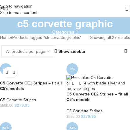
Skip to navigation
ENU
Skip to main content
c5 corvette graphic
Categories
Home
Products tagged “c5 corvette graphic”
Showing all 27 results
Show sidebar
-44%
-2%
C5 Corvette CE1 Stripes – fit all
C5’s models
C5 Corvette CE2 Stripes – fit all
C5’s models
C5 Corvette Stripes
$
279.95
$
500.00
C5 Corvette Stripes
$
279.95
$
285.00
-61%
-44%