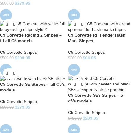
$
279.95
$
500.00
-40%
-68%
C5 Corvette Racing 2 Stripes –
C5 Corvette RF Fender Hash
fit all C5 models
Mark Stripes
C5 Corvette Stripes
C5 Corvette Stripes
$
299.95
$
64.95
$
500.00
$
200.00
-44%
-60%
C5 Corvette SE Stripes – all C5’s
models
C5 Corvette SE3 Stripes – all
c5’s models
C5 Corvette Stripes
$
279.95
$
500.00
C5 Corvette Stripes
$
299.95
$
750.00
-52%
-60%