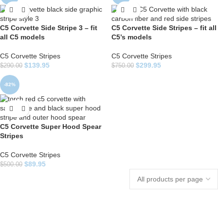
C5 Corvette Side Stripe 3 – fit
C5 Corvette Side Stripes – fit all
all C5 models
C5’s models
C5 Corvette Stripes
C5 Corvette Stripes
$
139.95
$
299.95
$
290.00
$
750.00
-82%
C5 Corvette Super Hood Spear
Stripes
C5 Corvette Stripes
$
89.95
$
500.00