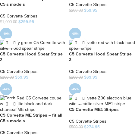
C5’s models
C5 Corvette Stripes
$
59.95
$
200.00
C5 Corvette Stripes
$
299.95
$
1,000.00
-40%
-65%
C5 Corvette Hood Spear Stripe
C5 Corvette Hood Spear Stripe
2
3
C5 Corvette Stripes
C5 Corvette Stripes
$
59.95
$
69.95
$
100.00
$
200.00
-44%
-45%
C5 Corvette ME1 Stripes
C5 Corvette ME Stripes – fit all
C5’s models
C5 Corvette Stripes
$
274.95
$
500.00
C5 Corvette Stripes