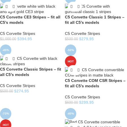
C5 Corvette CE3 Stripes – fit all
C5 Corvette Classic 1 Stripes –
C5’s models
fit all C5’s models
C5 Corvette Stripes
C5 Corvette Stripes
$
394.95
$
279.95
$
1,000.00
$
500.00
-45%
-50%
HOT
C5 Corvette Classic Stripes – fit
all C5’s models
C5 Corvette COM CSR Stripes –
C5 Corvette Stripes
fit all C5’s models
$
274.95
$
500.00
C5 Corvette Stripes
$
299.95
$
600.00
-73%
-40%
HOT