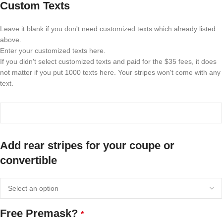
Custom Texts
Leave it blank if you don't need customized texts which already listed
above.
Enter your customized texts here.
If you didn't select customized texts and paid for the $35 fees, it does
not matter if you put 1000 texts here. Your stripes won't come with any
text.
Add rear stripes for your coupe or
convertible
Free Premask?
*