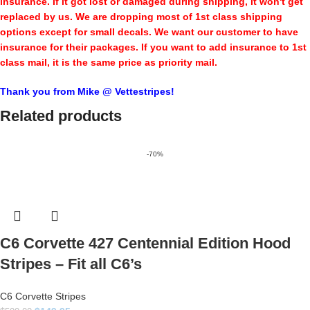
insurance. If it got lost or damaged during shipping, it won't get
replaced by us. We are dropping most of 1st class shipping
options except for small decals. We want our customer to have
insurance for their packages. If you want to add insurance to 1st
class mail, it is the same price as priority mail.
Thank you from Mike @ Vettestripes!
Related products
-70%
C6 Corvette 427 Centennial Edition Hood
Stripes – Fit all C6’s
C6 Corvette Stripes