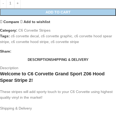
ADD TO CART
Compare
Add to wishlist
Category:
C6 Corvette Stripes
Tags:
c6 corvette decal
,
c6 corvette graphic
,
c6 corvette hood spear
stripe
,
c6 corvette hood stripe
,
c6 corvette stripe
Share:
DESCRIPTION
SHIPPING & DELIVERY
Description
Welcome to C6 Corvette Grand Sport Z06 Hood
Spear Stripe 2!
These stripes will add sporty touch to your C6 Corvette using highest
quality vinyl in the market!
Shipping & Delivery