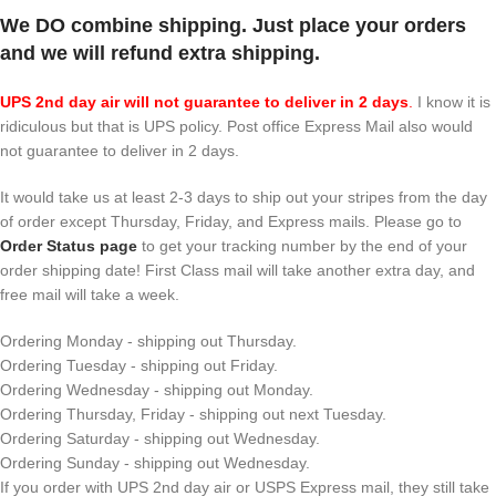
We DO combine shipping. Just place your orders
and we will refund extra shipping.
UPS 2nd day air will not guarantee to deliver in 2 days
.
I know it is
ridiculous but that is UPS policy. Post office Express Mail also would
not guarantee to deliver in 2 days.
It would take us at least 2-3 days to ship out your stripes from the day
of order except Thursday, Friday, and Express mails. Please go to
Order Status page
to get your tracking number by the end of your
order shipping date! First Class mail will take another extra day, and
free mail will take a week.
Ordering Monday - shipping out Thursday.
Ordering Tuesday - shipping out Friday.
Ordering Wednesday - shipping out Monday.
Ordering Thursday, Friday - shipping out next Tuesday.
Ordering Saturday - shipping out Wednesday.
Ordering Sunday - shipping out Wednesday.
If you order with UPS 2nd day air or USPS Express mail, they still take