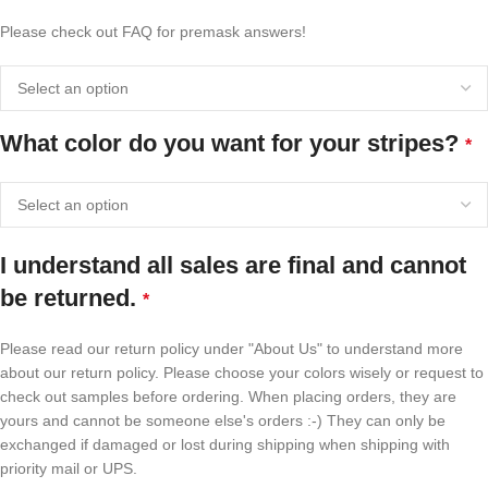
Please check out FAQ for premask answers!
What color do you want for your stripes?
*
I understand all sales are final and cannot
be returned.
*
Please read our return policy under "About Us" to understand more
about our return policy. Please choose your colors wisely or request to
check out samples before ordering. When placing orders, they are
yours and cannot be someone else's orders :-) They can only be
exchanged if damaged or lost during shipping when shipping with
priority mail or UPS.