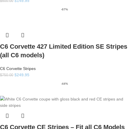
$
149.95
$
500.00
-67%
C6 Corvette 427 Limited Edition SE Stripes
(all C6 models)
C6 Corvette Stripes
$
249.95
$
750.00
-44%
C6 Corvette CE Stripes – Fit all C6 Models