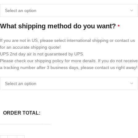
What shipping method do you want?
*
If you are not in US, please select international shipping or contact us
for an accurate shipping quote!
UPS 2nd day air is not guaranteed by UPS.
Please check our shipping policy for more derails. If you do not receive
a tracking number after 3 business days, please contact us right away!
ORDER TOTAL: