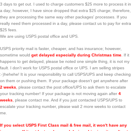
3 days to get out. I used to charge customers $25 more to process it in
a day; however, I have since dropped that extra $25 charge; therefore,
they are processing the same way other packages' processes. If you
really need them processed in a day, please contact us to pay for extra
$25 fees.
We are using USPS postal office and UPS.
USPS priority mail is faster, cheaper, and has insurance; however,
sometime would
get delayed especially during Christmas time
.
If it
happens to get delayed, please be noted one simple thing, it is not my
fault. I don't work for USPS postal office or UPS. I am selling stripes
:-)hehehe! It is your responsibility to call USPS/UPS and keep checking
on them or pushing them. If your package doesn't get anywhere after
2 weeks
,
please contact the post office/UPS to ask them to escalate
your tracking number! If your package is not moving again after
4
weeks
,
please contact me. And if you just contacted USPS/UPS to
escalate your tracking number, please wait 2 more weeks to contact
me.
If you select USPS First Class mail & free mail, it won't have any