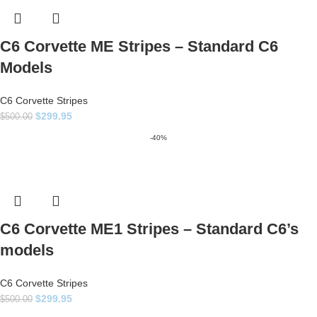
C6 Corvette ME Stripes – Standard C6
Models
C6 Corvette Stripes
$
299.95
$
500.00
-40%
C6 Corvette ME1 Stripes – Standard C6’s
models
C6 Corvette Stripes
$
299.95
$
500.00