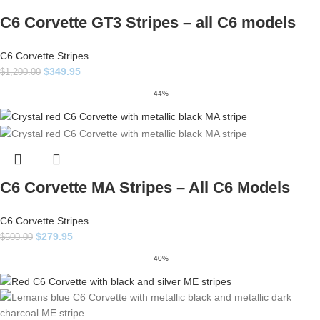
C6 Corvette GT3 Stripes – all C6 models
C6 Corvette Stripes
$
349.95
$
1,200.00
-44%
C6 Corvette MA Stripes – All C6 Models
C6 Corvette Stripes
$
279.95
$
500.00
-40%