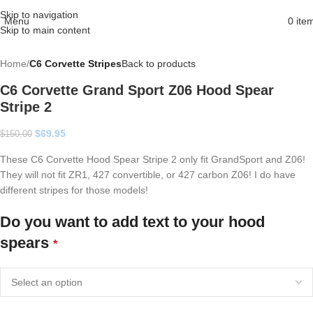
Skip to navigation
Menu
0
ite
Skip to main content
Home
C6 Corvette Stripes
Back to products
C6 Corvette Grand Sport Z06 Hood Spear
Stripe 2
$
69.95
$
150.00
These C6 Corvette Hood Spear Stripe 2 only fit GrandSport and Z06!
They will not fit ZR1, 427 convertible, or 427 carbon Z06! I do have
different stripes for those models!
Do you want to add text to your hood
spears
*