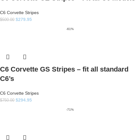
C6 Corvette Stripes
$
279.95
$
500.00
-61%
C6 Corvette GS Stripes – fit all standard
C6’s
C6 Corvette Stripes
$
294.95
$
750.00
-71%