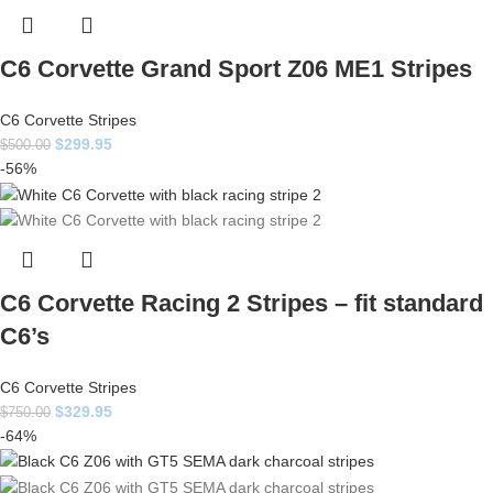
C6 Corvette Grand Sport Z06 ME1 Stripes
C6 Corvette Stripes
$
299.95
$
500.00
-56%
C6 Corvette Racing 2 Stripes – fit standard
C6’s
C6 Corvette Stripes
$
329.95
$
750.00
-64%