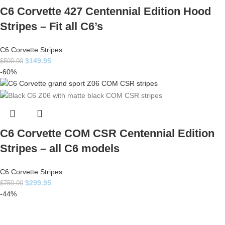
C6 Corvette 427 Centennial Edition Hood
Stripes – Fit all C6’s
C6 Corvette Stripes
$
149.95
$
500.00
-60%
C6 Corvette COM CSR Centennial Edition
Stripes – all C6 models
C6 Corvette Stripes
$
299.95
$
750.00
-44%