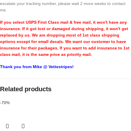
escalate your tracking number, please wait 2 more weeks to contact
me.
If you select USPS First Class mail & free mail, it won't have any
insurance. If it got lost or damaged during shipping, it won't get
replaced by us. We are dropping most of 1st class shipping
options except for small decals. We want our customer to have
insurance for their packages. If you want to add insurance to 1st
class mail, it is the same price as priority mail.
Thank you from Mike @ Vettestripes!
Related products
-70%