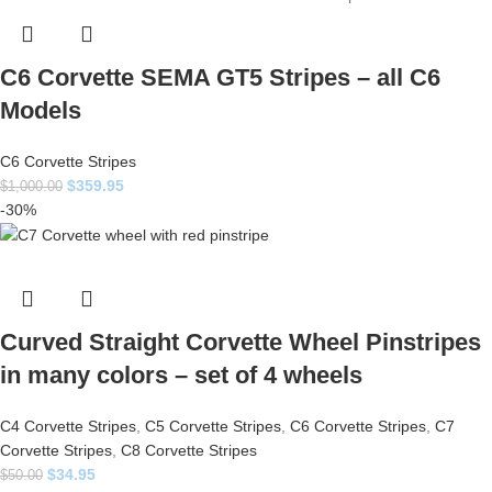
C6 Corvette SEMA GT5 Stripes – all C6
Models
C6 Corvette Stripes
$
359.95
$
1,000.00
-30%
Curved Straight Corvette Wheel Pinstripes
in many colors – set of 4 wheels
C4 Corvette Stripes
,
C5 Corvette Stripes
,
C6 Corvette Stripes
,
C7
Corvette Stripes
,
C8 Corvette Stripes
$
34.95
$
50.00