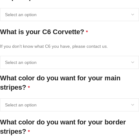
What is your C6 Corvette?
*
If you don't know what C6 you have, please contact us.
What color do you want for your main
stripes?
*
What color do you want for your border
stripes?
*