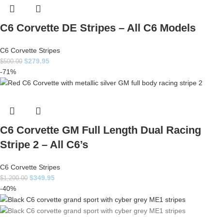
C6 Corvette DE Stripes – All C6 Models
C6 Corvette Stripes
$
279.95
$
500.00
-71%
C6 Corvette GM Full Length Dual Racing
Stripe 2 – All C6’s
C6 Corvette Stripes
$
349.95
$
1,200.00
-40%