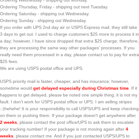
Ordering Wednesday - shipping out Monday.
Ordering Thursday, Friday - shipping out next Tuesday.
Ordering Saturday - shipping out Wednesday.
Ordering Sunday - shipping out Wednesday.
If you order with UPS 2nd day air or USPS Express mail, they still take
3 days to get out. I used to charge customers $25 more to process it in
a day; however, I have since dropped that extra $25 charge; therefore,
they are processing the same way other packages' processes. If you
really need them processed in a day, please contact us to pay for extra
$25 fees.
We are using USPS postal office and UPS.
USPS priority mail is faster, cheaper, and has insurance; however,
sometime would
get delayed especially during Christmas time
.
If it
happens to get delayed, please be noted one simple thing, it is not my
fault. I don't work for USPS postal office or UPS. I am selling stripes
:-)hehehe! It is your responsibility to call USPS/UPS and keep checking
on them or pushing them. If your package doesn't get anywhere after
2 weeks
,
please contact the post office/UPS to ask them to escalate
your tracking number! If your package is not moving again after
4
weeks
,
please contact me. And if you just contacted USPS/UPS to