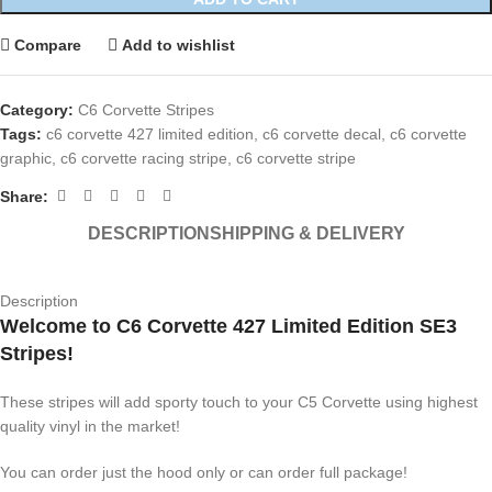
Compare
Add to wishlist
Category:
C6 Corvette Stripes
Tags:
c6 corvette 427 limited edition
,
c6 corvette decal
,
c6 corvette
graphic
,
c6 corvette racing stripe
,
c6 corvette stripe
Share:
DESCRIPTION
SHIPPING & DELIVERY
Description
Welcome to C6 Corvette 427 Limited Edition SE3
Stripes!
These stripes will add sporty touch to your C5 Corvette using highest
quality vinyl in the market!
You can order just the hood only or can order full package!