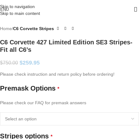
Skip to navigation
ENU
Skip to main content
Home
C6 Corvette Stripes
C6 Corvette 427 Limited Edition SE3 Stripes-
Fit all C6’s
$
259.95
$
750.00
Please check instruction and return policy before ordering!
Premask Options
*
Please check our FAQ for premask answers
Stripes options
*