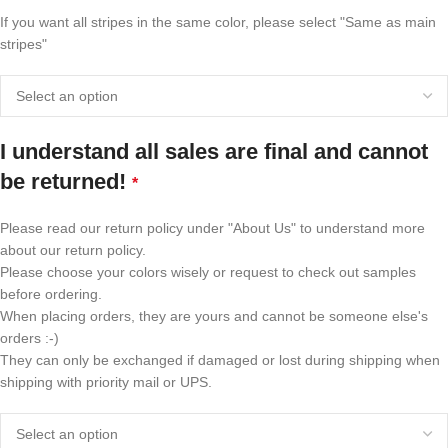
If you want all stripes in the same color, please select "Same as main
stripes"
I understand all sales are final and cannot
be returned!
*
Please read our return policy under "About Us" to understand more
about our return policy.
Please choose your colors wisely or request to check out samples
before ordering.
When placing orders, they are yours and cannot be someone else's
orders :-)
They can only be exchanged if damaged or lost during shipping when
shipping with priority mail or UPS.