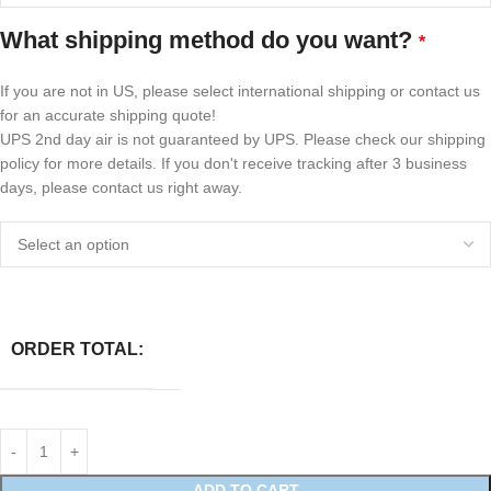
What shipping method do you want?
*
If you are not in US, please select international shipping or contact us
for an accurate shipping quote!
UPS 2nd day air is not guaranteed by UPS. Please check our shipping
policy for more details. If you don't receive tracking after 3 business
days, please contact us right away.
ORDER TOTAL:
ADD TO CART