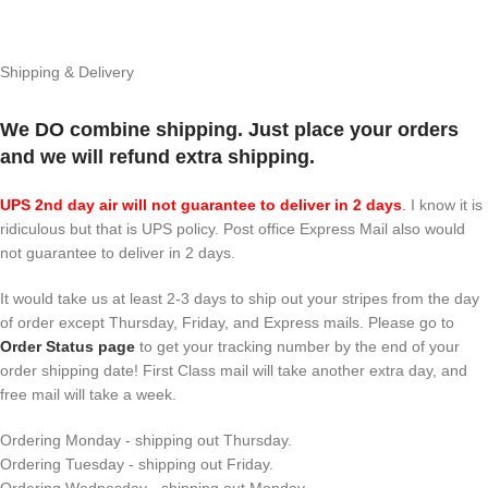
Shipping & Delivery
We DO combine shipping. Just place your orders
and we will refund extra shipping.
UPS 2nd day air will not guarantee to deliver in 2 days
.
I know it is
ridiculous but that is UPS policy. Post office Express Mail also would
not guarantee to deliver in 2 days.
It would take us at least 2-3 days to ship out your stripes from the day
of order except Thursday, Friday, and Express mails. Please go to
Order Status page
to get your tracking number by the end of your
order shipping date! First Class mail will take another extra day, and
free mail will take a week.
Ordering Monday - shipping out Thursday.
Ordering Tuesday - shipping out Friday.