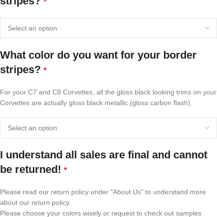
stripes?
*
What color do you want for your border
stripes?
*
For your C7 and C8 Corvettes, all the gloss black looking trims on your
Corvettes are actually gloss black metallic (gloss carbon flash).
I understand all sales are final and cannot
be returned!
*
Please read our return policy under "About Us" to understand more
about our return policy.
Please choose your colors wisely or request to check out samples