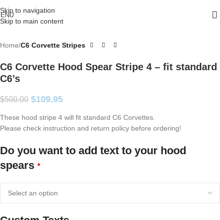
Skip to navigation
ENU
Skip to main content
Home
C6 Corvette Stripes
C6 Corvette Hood Spear Stripe 4 – fit standard
C6’s
$
109.95
$
500.00
These hood stripe 4 will fit standard C6 Corvettes.
Please check instruction and return policy before ordering!
Do you want to add text to your hood
spears
*