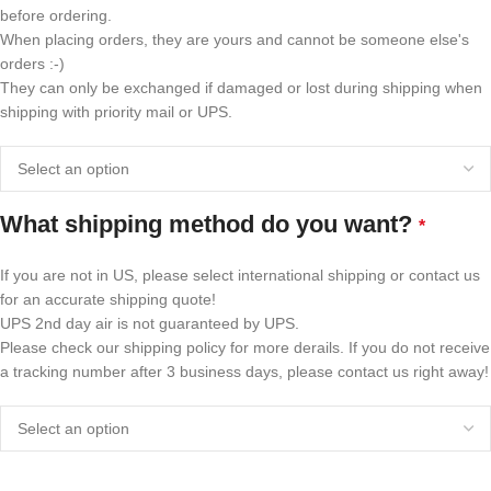
before ordering.
When placing orders, they are yours and cannot be someone else's
orders :-)
They can only be exchanged if damaged or lost during shipping when
shipping with priority mail or UPS.
What shipping method do you want?
*
If you are not in US, please select international shipping or contact us
for an accurate shipping quote!
UPS 2nd day air is not guaranteed by UPS.
Please check our shipping policy for more derails. If you do not receive
a tracking number after 3 business days, please contact us right away!