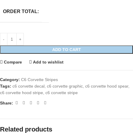
ORDER TOTAL:
ADD TO CART
Compare
Add to wishlist
Category:
C6 Corvette Stripes
Tags:
c6 corvette decal
,
c6 corvette graphic
,
c6 corvette hood spear
,
c6 corvette hood stripe
,
c6 corvette stripe
Share:
Related products