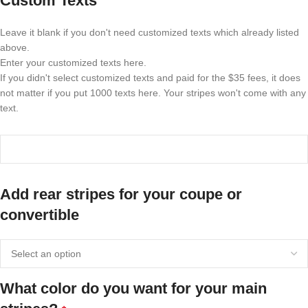
Custom Texts
Leave it blank if you don't need customized texts which already listed
above.
Enter your customized texts here.
If you didn't select customized texts and paid for the $35 fees, it does
not matter if you put 1000 texts here. Your stripes won't come with any
text.
Add rear stripes for your coupe or
convertible
What color do you want for your main