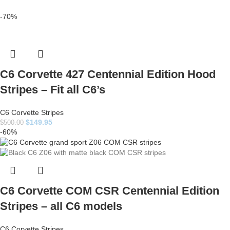
-70%
C6 Corvette 427 Centennial Edition Hood
Stripes – Fit all C6’s
C6 Corvette Stripes
$
149.95
$
500.00
-60%
C6 Corvette COM CSR Centennial Edition
Stripes – all C6 models
C6 Corvette Stripes