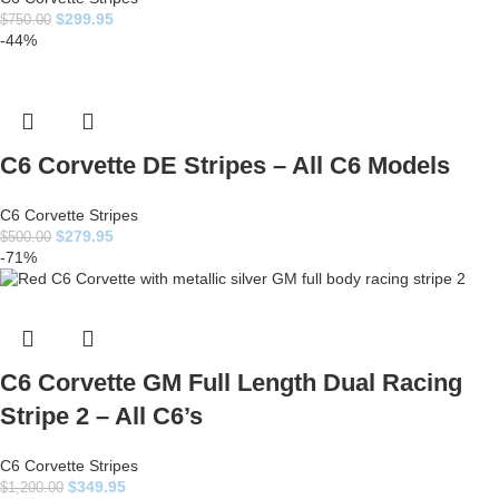
$
299.95
$
750.00
-44%
C6 Corvette DE Stripes – All C6 Models
C6 Corvette Stripes
$
279.95
$
500.00
-71%
C6 Corvette GM Full Length Dual Racing
Stripe 2 – All C6’s
C6 Corvette Stripes
$
349.95
$
1,200.00