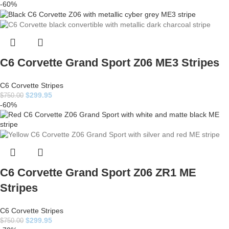
-60%
C6 Corvette Grand Sport Z06 ME3 Stripes
C6 Corvette Stripes
$
299.95
$
750.00
-60%
C6 Corvette Grand Sport Z06 ZR1 ME
Stripes
C6 Corvette Stripes
$
299.95
$
750.00