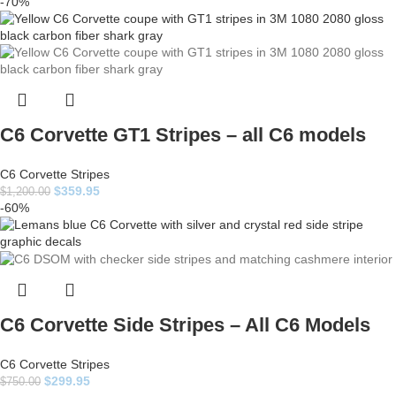
-70%
C6 Corvette GT1 Stripes – all C6 models
C6 Corvette Stripes
$
359.95
$
1,200.00
-60%
C6 Corvette Side Stripes – All C6 Models
C6 Corvette Stripes
$
299.95
$
750.00