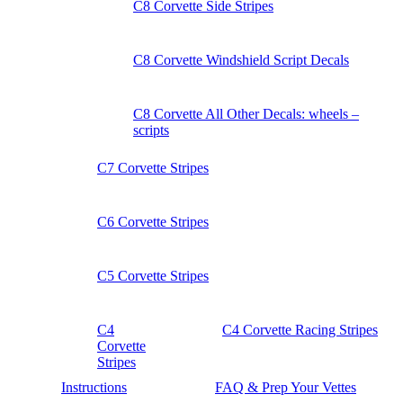
C8 Corvette Side Stripes
C8 Corvette Windshield Script Decals
C8 Corvette All Other Decals: wheels –
scripts
C7 Corvette Stripes
C6 Corvette Stripes
C5 Corvette Stripes
C4
C4 Corvette Racing Stripes
Corvette
Stripes
Instructions
FAQ & Prep Your Vettes