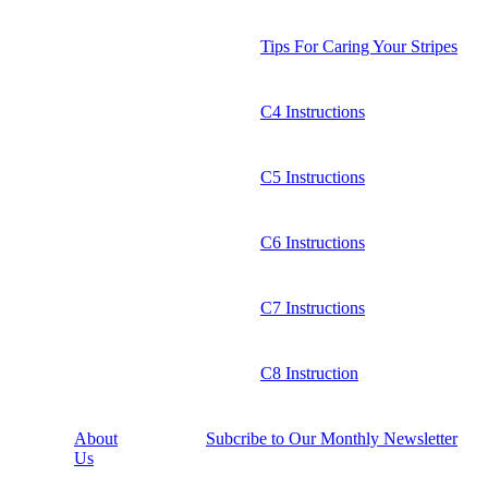
Tips For Caring Your Stripes
C4 Instructions
C5 Instructions
C6 Instructions
C7 Instructions
C8 Instruction
About
Subcribe to Our Monthly Newsletter
Us