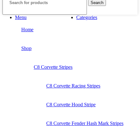
Search
Menu
Categories
Home
Shop
C8 Corvette Stripes
C8 Corvette Racing Stripes
C8 Corvette Hood Stripe
C8 Corvette Fender Hash Mark Stripes