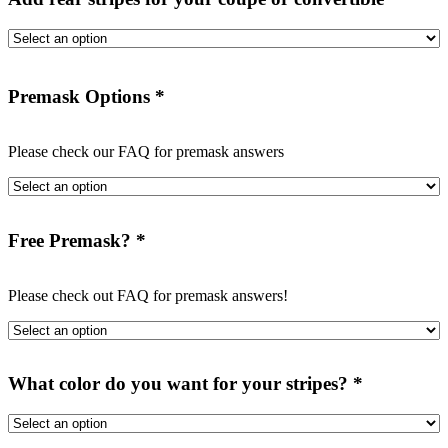
Premask Options
*
Please check our FAQ for premask answers
Free Premask?
*
Please check out FAQ for premask answers!
What color do you want for your stripes?
*