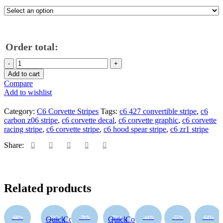
Order total:
Add to cart
Compare
Add to wishlist
Category:
C6 Corvette Stripes
Tags:
c6 427 convertible stripe
,
c6
carbon z06 stripe
,
c6 corvette decal
,
c6 corvette graphic
,
c6 corvette
racing stripe
,
c6 corvette stripe
,
c6 hood spear stripe
,
c6 zr1 stripe
Share:
Related products
-60%
-61%
-70%
-71%
-44%
-55%
-64%
Quick
Compare
Quick
Compare