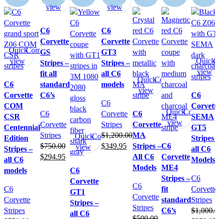
view
view
C6
C6
Corvette
Corvette
Quick
Compare
GS
GT3
view
Quick
C
Stripes –
Stripes –
view
fit all
all C6
Quick
Compare
C6
standard
models
view
Corvette
C6’s
C6
C6
COM
Corvett
Quick
Compare
C6
Corvette
C6
CSR
SEMA
view
Corvette
Stripes
Corvette
Centennial
GT5
Stripes
$
1,200.00
MA
Quick
Compare
Edition
Stripes 
$
750.00
$
349.95
Stripes –
C6
view
Stripes –
all C6
$
294.95
All C6
Corvette
all C6
Models
Models
ME4
models
C6
Stripes –
C6
Corvette
C6
C6
fit
Corvette
GT1
Corvette
Corvette
standard
Stripes
Stripes –
Stripes
Stripes
C6’s
$
1,000.0
all C6
$
500.00