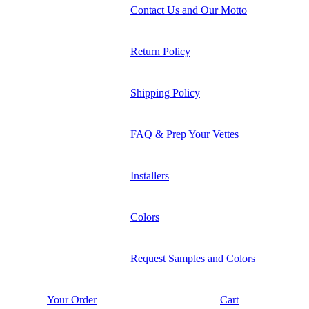
Contact Us and Our Motto
Return Policy
Shipping Policy
FAQ & Prep Your Vettes
Installers
Colors
Request Samples and Colors
Your Order
Cart