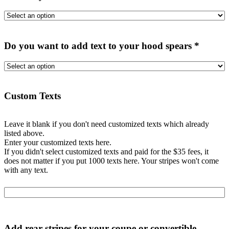
Do you want to add text to your hood spears
*
Custom Texts
Leave it blank if you don't need customized texts which already
listed above.
Enter your customized texts here.
If you didn't select customized texts and paid for the $35 fees, it
does not matter if you put 1000 texts here. Your stripes won't come
with any text.
Add rear stripes for your coupe or convertible