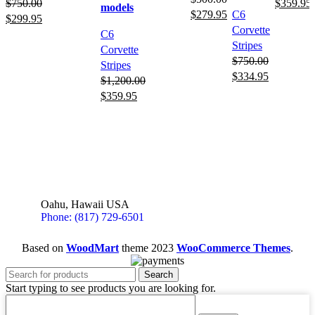
$
750.00
$
359.95
models
$
279.95
C6
$
299.95
Corvette
C6
Stripes
Corvette
$
750.00
Stripes
$
334.95
$
1,200.00
$
359.95
Oahu, Hawaii USA
Phone: (817) 729-6501
Based on
WoodMart
theme
2023
WooCommerce Themes
.
Search
Start typing to see products you are looking for.