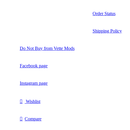
Order Status
Shipping Policy
Do Not Buy from Vette Mods
Facebook page
Instagram page
Wishlist
Compare