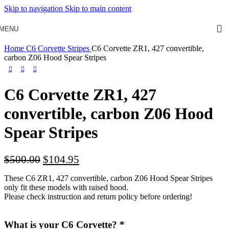
Skip to navigation
Skip to main content
MENU
Home
C6 Corvette Stripes
C6 Corvette ZR1, 427 convertible,
carbon Z06 Hood Spear Stripes
C6 Corvette ZR1, 427
convertible, carbon Z06 Hood
Spear Stripes
$
500.00
$
104.95
These C6 ZR1, 427 convertible, carbon Z06 Hood Spear Stripes
only fit these models with raised hood.
Please check instruction and return policy before ordering!
What is your C6 Corvette?
*