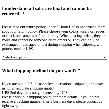
I understand all sales are final and cannot be
returned.
*
Please read our return policy under "About Us" to understand more
about our return policy. Please choose your colors wisely or request
to check out samples before ordering. When placing orders, they are
yours and cannot be someone else's orders :-) They can only be
exchanged if damaged or lost during shipping when shipping with
priority mail or UPS.
What shipping method do you want?
*
If you are not in US, please select international shipping or contact
us for an accurate shipping quote!
UPS 2nd day air is not guaranteed by UPS.
Please check our shipping policy for more derails. If you do not
receive a tracking number after 3 business days, please contact us
right away!