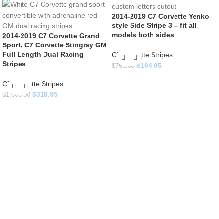
2014-2019 C7 Corvette Yenko
style Side Stripe 3 – fit all
models both sides
2014-2019 C7 Corvette Grand
Sport, C7 Corvette Stingray GM
Full Length Dual Racing
C7 Corvette Stripes
Stripes
$
194.95
$
750.00
C7 Corvette Stripes
$
319.95
$
1,000.00