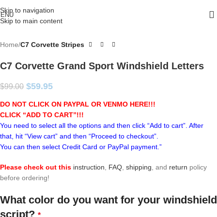
Skip to navigation
ENU
Skip to main content
Home
C7 Corvette Stripes
C7 Corvette Grand Sport Windshield Letters
$
59.95
$
99.00
DO NOT CLICK ON PAYPAL OR VENMO HERE!!!
CLICK “ADD TO CART”!
!!
You need to select all the options and then click “Add to cart”. After
that, hit “View cart” and then “Proceed to checkout”.
You can then select Credit Card or PayPal payment.”
Please check out this
instruction
,
FAQ
,
shipping
, and
return
policy
before ordering!
What color do you want for your windshield
script?
*