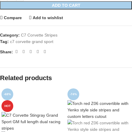
ADD TO CART
Compare
Add to wishlist
Category:
C7 Corvette Stripes
Tag:
c7 corvette grand sport
Share:
Related products
-68%
-74%
HOT