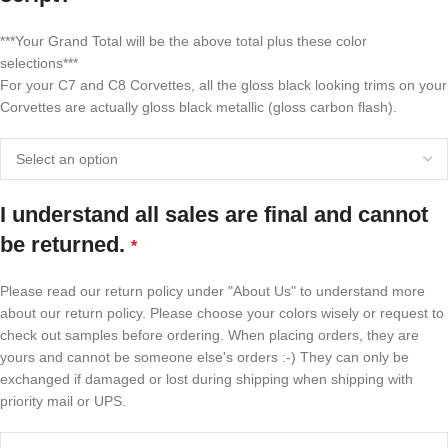
***Your Grand Total will be the above total plus these color
selections***
For your C7 and C8 Corvettes, all the gloss black looking trims on your
Corvettes are actually gloss black metallic (gloss carbon flash).
I understand all sales are final and cannot
be returned.
*
Please read our return policy under "About Us" to understand more
about our return policy. Please choose your colors wisely or request to
check out samples before ordering. When placing orders, they are
yours and cannot be someone else's orders :-) They can only be
exchanged if damaged or lost during shipping when shipping with
priority mail or UPS.