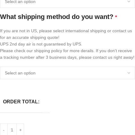
What shipping method do you want?
*
If you are not in US, please select international shipping or contact us
for an accurate shipping quote!
UPS 2nd day air is not guaranteed by UPS.
Please check our shipping policy for more derails. If you don't receive
a tracking number after 3 business days, please contact us right away!
ORDER TOTAL: