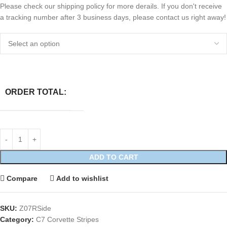
Please check our shipping policy for more derails. If you don't receive
a tracking number after 3 business days, please contact us right away!
ORDER TOTAL:
ADD TO CART
Compare
Add to wishlist
SKU:
Z07RSide
Category:
C7 Corvette Stripes