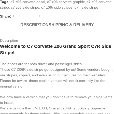
Tags:
c7 z06 corvette decal
,
c7 z06 corvette graphic
,
c7 z06 corvette
stripe
,
c7 z06 side stripe
,
c7 z06r side stripes
,
c7.r side stripe
Share:
DESCRIPTION
SHIPPING & DELIVERY
Description
Welcome to C7 Corvette Z06 Grand Sport C7R Side
Stripe!
The prices are for both driver and passenger sides.
These C7 Z06R side stripe got designed by us! Some vendors bought
our stripes, copied, and even using our pictures on their websites.
Please be aware, those copied version will not fit correctly like the
original version.
We now have a version that you don’t have to remove your side vents
to install.
We are using either 3M 1080, Oracal 970RA, and Avery Supreme
wrap materials for these stripes. With wrap materials being used, the