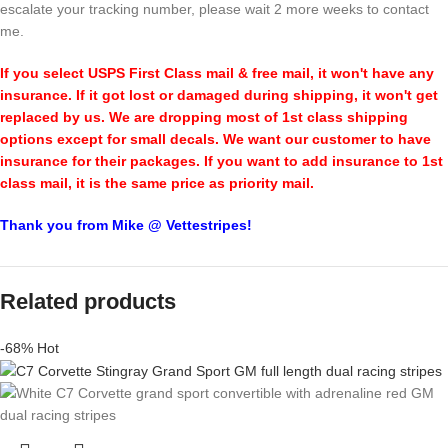
escalate your tracking number, please wait 2 more weeks to contact
me.
If you select USPS First Class mail & free mail, it won't have any
insurance. If it got lost or damaged during shipping, it won't get
replaced by us. We are dropping most of 1st class shipping
options except for small decals. We want our customer to have
insurance for their packages. If you want to add insurance to 1st
class mail, it is the same price as priority mail.
Thank you from Mike @ Vettestripes!
Related products
-68%
Hot