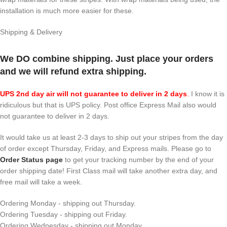
installation is much more easier for these.
Shipping & Delivery
We DO combine shipping. Just place your orders
and we will refund extra shipping.
UPS 2nd day air will not guarantee to deliver in 2 days
.
I know it is
ridiculous but that is UPS policy. Post office Express Mail also would
not guarantee to deliver in 2 days.
It would take us at least 2-3 days to ship out your stripes from the day
of order except Thursday, Friday, and Express mails. Please go to
Order Status page
to get your tracking number by the end of your
order shipping date! First Class mail will take another extra day, and
free mail will take a week.
Ordering Monday - shipping out Thursday.
Ordering Tuesday - shipping out Friday.
Ordering Wednesday - shipping out Monday.