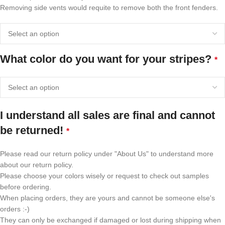
Removing side vents would requite to remove both the front fenders.
What color do you want for your stripes?
*
I understand all sales are final and cannot
be returned!
*
Please read our return policy under "About Us" to understand more
about our return policy.
Please choose your colors wisely or request to check out samples
before ordering.
When placing orders, they are yours and cannot be someone else's
orders :-)
They can only be exchanged if damaged or lost during shipping when