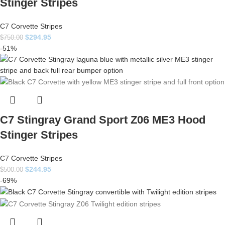
Stinger Stripes
C7 Corvette Stripes
$
294.95
$
750.00
-51%
C7 Stingray Grand Sport Z06 ME3 Hood
Stinger Stripes
C7 Corvette Stripes
$
244.95
$
500.00
-69%