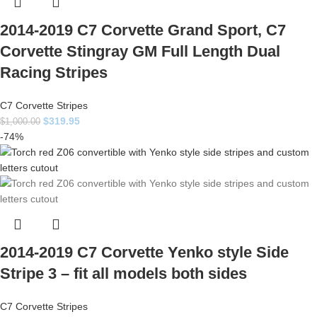
2014-2019 C7 Corvette Grand Sport, C7
Corvette Stingray GM Full Length Dual
Racing Stripes
C7 Corvette Stripes
$
319.95
$
1,000.00
-74%
2014-2019 C7 Corvette Yenko style Side
Stripe 3 – fit all models both sides
C7 Corvette Stripes