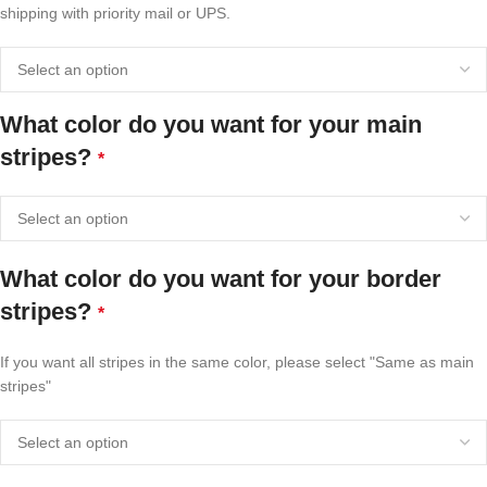
shipping with priority mail or UPS.
What color do you want for your main
stripes?
*
What color do you want for your border
stripes?
*
If you want all stripes in the same color, please select "Same as main
stripes"