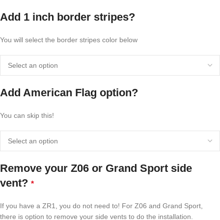
Add 1 inch border stripes?
You will select the border stripes color below
Add American Flag option?
You can skip this!
Remove your Z06 or Grand Sport side
vent?
*
If you have a ZR1, you do not need to! For Z06 and Grand Sport,
there is option to remove your side vents to do the installation.