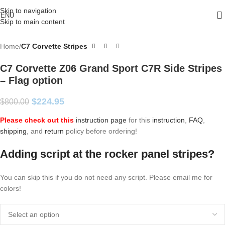
Skip to navigation
ENU
Skip to main content
Home
C7 Corvette Stripes
C7 Corvette Z06 Grand Sport C7R Side Stripes
– Flag option
$
224.95
$
800.00
Please check out this
instruction page
for this
instruction
,
FAQ
,
shipping
, and
return
policy before ordering!
Adding script at the rocker panel stripes?
You can skip this if you do not need any script. Please email me for
colors!