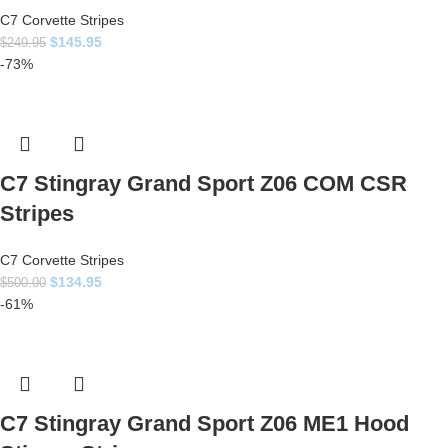
C7 Corvette Stripes
$
145.95
$
249.95
-73%
C7 Stingray Grand Sport Z06 COM CSR
Stripes
C7 Corvette Stripes
$
134.95
$
500.00
-61%
C7 Stingray Grand Sport Z06 ME1 Hood