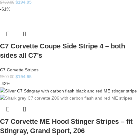
$
194.95
$
750.00
-61%
C7 Corvette Coupe Side Stripe 4 – both
sides all C7’s
C7 Corvette Stripes
$
194.95
$
500.00
-42%
C7 Corvette ME Hood Stinger Stripes – fit
Stingray, Grand Sport, Z06