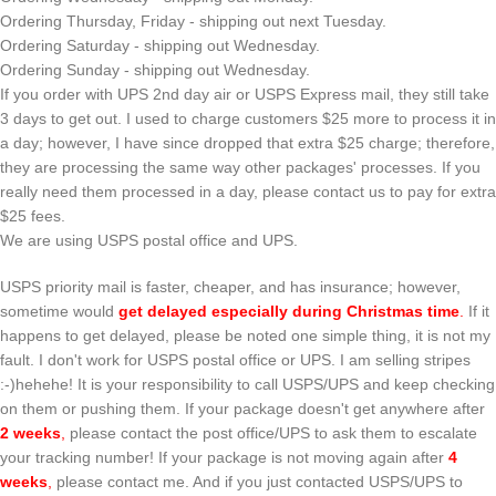
Ordering Thursday, Friday - shipping out next Tuesday.
Ordering Saturday - shipping out Wednesday.
Ordering Sunday - shipping out Wednesday.
If you order with UPS 2nd day air or USPS Express mail, they still take
3 days to get out. I used to charge customers $25 more to process it in
a day; however, I have since dropped that extra $25 charge; therefore,
they are processing the same way other packages' processes. If you
really need them processed in a day, please contact us to pay for extra
$25 fees.
We are using USPS postal office and UPS.
USPS priority mail is faster, cheaper, and has insurance; however,
sometime would
get delayed especially during Christmas time
.
If it
happens to get delayed, please be noted one simple thing, it is not my
fault. I don't work for USPS postal office or UPS. I am selling stripes
:-)hehehe! It is your responsibility to call USPS/UPS and keep checking
on them or pushing them. If your package doesn't get anywhere after
2 weeks
,
please contact the post office/UPS to ask them to escalate
your tracking number! If your package is not moving again after
4
weeks
,
please contact me. And if you just contacted USPS/UPS to