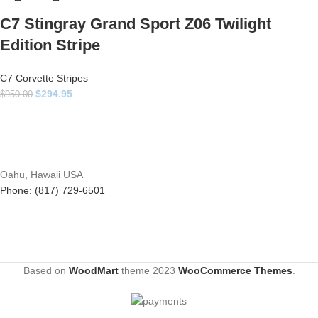
C7 Stingray Grand Sport Z06 Twilight
Edition Stripe
C7 Corvette Stripes
$
294.95
$
950.00
Oahu, Hawaii USA
Phone: (817) 729-6501
Based on
WoodMart
theme
2023
WooCommerce Themes
.