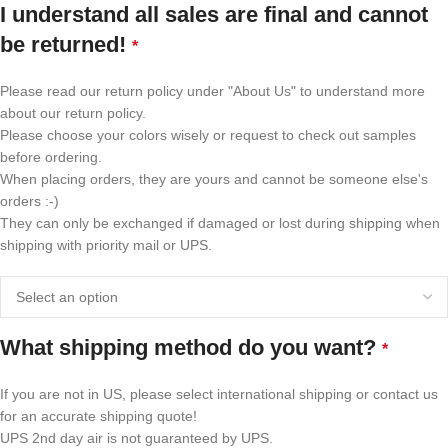
I understand all sales are final and cannot
be returned!
*
Please read our return policy under "About Us" to understand more
about our return policy.
Please choose your colors wisely or request to check out samples
before ordering.
When placing orders, they are yours and cannot be someone else's
orders :-)
They can only be exchanged if damaged or lost during shipping when
shipping with priority mail or UPS.
What shipping method do you want?
*
If you are not in US, please select international shipping or contact us
for an accurate shipping quote!
UPS 2nd day air is not guaranteed by UPS.