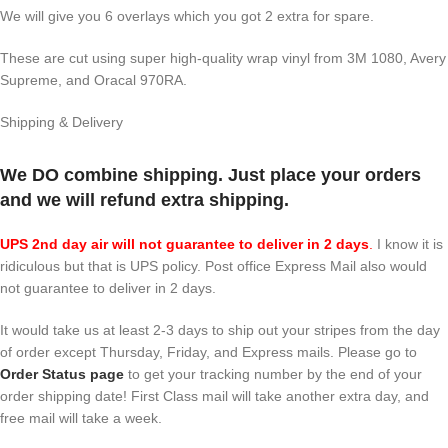
We will give you 6 overlays which you got 2 extra for spare.
These are cut using super high-quality wrap vinyl from 3M 1080, Avery
Supreme, and Oracal 970RA.
Shipping & Delivery
We DO combine shipping. Just place your orders
and we will refund extra shipping.
UPS 2nd day air will not guarantee to deliver in 2 days
.
I know it is
ridiculous but that is UPS policy. Post office Express Mail also would
not guarantee to deliver in 2 days.
It would take us at least 2-3 days to ship out your stripes from the day
of order except Thursday, Friday, and Express mails. Please go to
Order Status page
to get your tracking number by the end of your
order shipping date! First Class mail will take another extra day, and
free mail will take a week.