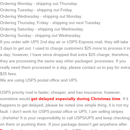
Ordering Monday - shipping out Thursday.
Ordering Tuesday - shipping out Friday.
Ordering Wednesday - shipping out Monday.
Ordering Thursday, Friday - shipping out next Tuesday.
Ordering Saturday - shipping out Wednesday.
Ordering Sunday - shipping out Wednesday.
If you order with UPS 2nd day air or USPS Express mail, they still take
3 days to get out. I used to charge customers $25 more to process it in
a day; however, I have since dropped that extra $25 charge; therefore,
they are processing the same way other packages' processes. If you
really need them processed in a day, please contact us to pay for extra
$25 fees.
We are using USPS postal office and UPS.
USPS priority mail is faster, cheaper, and has insurance; however,
sometime would
get delayed especially during Christmas time
.
If it
happens to get delayed, please be noted one simple thing, it is not my
fault. I don't work for USPS postal office or UPS. I am selling stripes
:-)hehehe! It is your responsibility to call USPS/UPS and keep checking
on them or pushing them. If your package doesn't get anywhere after