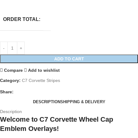
ORDER TOTAL:
ADD TO CART
Compare
Add to wishlist
Category:
C7 Corvette Stripes
Share:
DESCRIPTION
SHIPPING & DELIVERY
Description
Welcome to C7 Corvette Wheel Cap
Emblem Overlays!