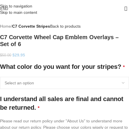
Skip to navigation
ENU
Skip to main content
Home
C7 Corvette Stripes
Back to products
C7 Corvette Wheel Cap Emblem Overlays –
Set of 6
$
29.95
$
50.00
What color do you want for your stripes?
*
I understand all sales are final and cannot
be returned.
*
Please read our return policy under "About Us" to understand more
about our return policy. Please choose your colors wisely or request to