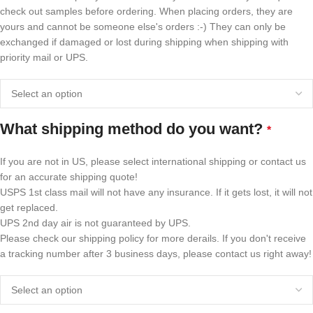
check out samples before ordering. When placing orders, they are
yours and cannot be someone else's orders :-) They can only be
exchanged if damaged or lost during shipping when shipping with
priority mail or UPS.
What shipping method do you want?
*
If you are not in US, please select international shipping or contact us
for an accurate shipping quote!
USPS 1st class mail will not have any insurance. If it gets lost, it will not
get replaced.
UPS 2nd day air is not guaranteed by UPS.
Please check our shipping policy for more derails. If you don't receive
a tracking number after 3 business days, please contact us right away!