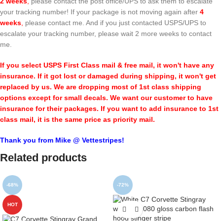
2 weeks
,
please contact the post office/UPS to ask them to escalate
your tracking number! If your package is not moving again after
4
weeks
,
please contact me. And if you just contacted USPS/UPS to
escalate your tracking number, please wait 2 more weeks to contact
me.
If you select USPS First Class mail & free mail, it won't have any
insurance. If it got lost or damaged during shipping, it won't get
replaced by us. We are dropping most of 1st class shipping
options except for small decals. We want our customer to have
insurance for their packages. If you want to add insurance to 1st
class mail, it is the same price as priority mail.
Thank you from Mike @ Vettestripes!
Related products
-68%
-72%
HOT