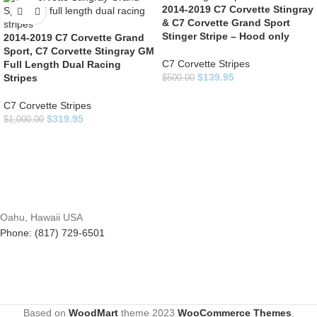
2014-2019 C7 Corvette Stingray
& C7 Corvette Grand Sport
Stinger Stripe – Hood only
2014-2019 C7 Corvette Grand
Sport, C7 Corvette Stingray GM
C7 Corvette Stripes
Full Length Dual Racing
$
139.95
Stripes
$
500.00
C7 Corvette Stripes
$
319.95
$
1,000.00
Oahu, Hawaii USA
Phone: (817) 729-6501
Based on
WoodMart
theme
2023
WooCommerce Themes
.