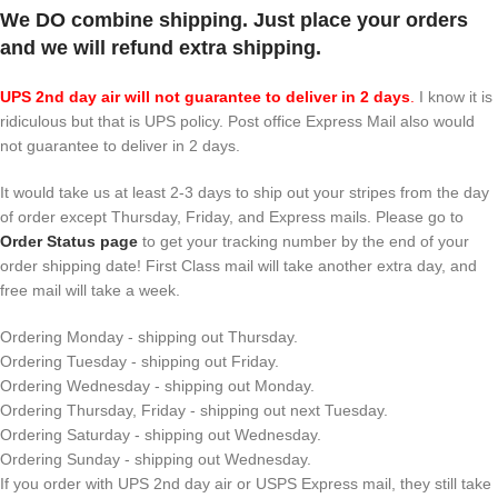
We DO combine shipping. Just place your orders
and we will refund extra shipping.
UPS 2nd day air will not guarantee to deliver in 2 days
.
I know it is
ridiculous but that is UPS policy. Post office Express Mail also would
not guarantee to deliver in 2 days.
It would take us at least 2-3 days to ship out your stripes from the day
of order except Thursday, Friday, and Express mails. Please go to
Order Status page
to get your tracking number by the end of your
order shipping date! First Class mail will take another extra day, and
free mail will take a week.
Ordering Monday - shipping out Thursday.
Ordering Tuesday - shipping out Friday.
Ordering Wednesday - shipping out Monday.
Ordering Thursday, Friday - shipping out next Tuesday.
Ordering Saturday - shipping out Wednesday.
Ordering Sunday - shipping out Wednesday.
If you order with UPS 2nd day air or USPS Express mail, they still take