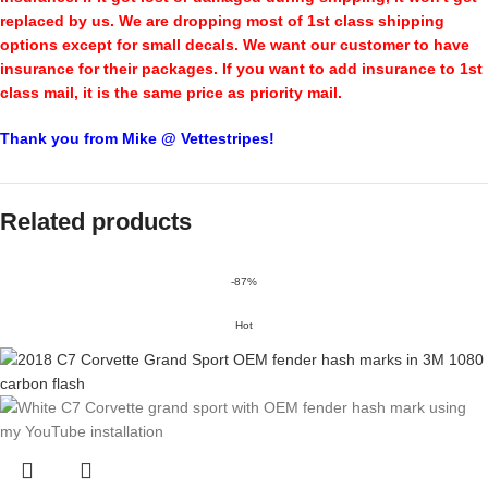
replaced by us. We are dropping most of 1st class shipping
options except for small decals. We want our customer to have
insurance for their packages. If you want to add insurance to 1st
class mail, it is the same price as priority mail.
Thank you from Mike @ Vettestripes!
Related products
-87%
Hot