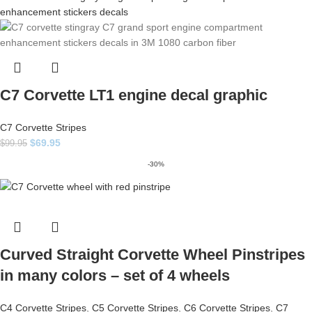
C7 Corvette LT1 engine decal graphic
C7 Corvette Stripes
$
69.95
$
99.95
-30%
Curved Straight Corvette Wheel Pinstripes
in many colors – set of 4 wheels
C4 Corvette Stripes
,
C5 Corvette Stripes
,
C6 Corvette Stripes
,
C7