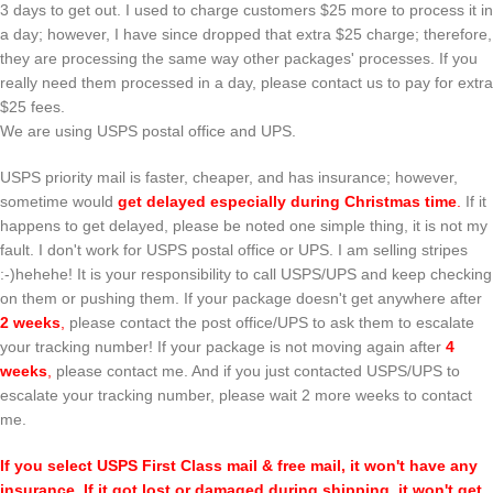
3 days to get out. I used to charge customers $25 more to process it in
a day; however, I have since dropped that extra $25 charge; therefore,
they are processing the same way other packages' processes. If you
really need them processed in a day, please contact us to pay for extra
$25 fees.
We are using USPS postal office and UPS.
USPS priority mail is faster, cheaper, and has insurance; however,
sometime would
get delayed especially during Christmas time
.
If it
happens to get delayed, please be noted one simple thing, it is not my
fault. I don't work for USPS postal office or UPS. I am selling stripes
:-)hehehe! It is your responsibility to call USPS/UPS and keep checking
on them or pushing them. If your package doesn't get anywhere after
2 weeks
,
please contact the post office/UPS to ask them to escalate
your tracking number! If your package is not moving again after
4
weeks
,
please contact me. And if you just contacted USPS/UPS to
escalate your tracking number, please wait 2 more weeks to contact
me.
If you select USPS First Class mail & free mail, it won't have any
insurance. If it got lost or damaged during shipping, it won't get