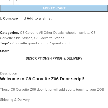
ADD TO CART
Compare
Add to wishlist
Categories:
C8 Corvette All Other Decals: wheels - scripts
,
C8
Corvette Side Stripes
,
C8 Corvette Stripes
Tags:
c7 corvette grand sport
,
c7 grand sport
Share:
DESCRIPTION
SHIPPING & DELIVERY
Description
Welcome to C8 Corvette Z06 Door script!
These C8 Corvette Z06 door letter will add sporty touch to your Z06!
Shipping & Delivery