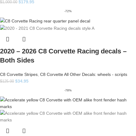
$
179.95
$
1,000.00
-72%
2020 – 2026 C8 Corvette Racing decals –
Both Sides
C8 Corvette Stripes
,
C8 Corvette All Other Decals: wheels - scripts
$
34.95
$
125.00
-78%