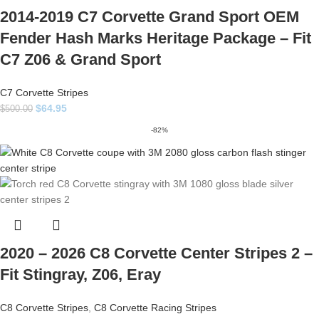
2014-2019 C7 Corvette Grand Sport OEM
Fender Hash Marks Heritage Package – Fit
C7 Z06 & Grand Sport
C7 Corvette Stripes
$
64.95
$
500.00
-82%
2020 – 2026 C8 Corvette Center Stripes 2 –
Fit Stingray, Z06, Eray
C8 Corvette Stripes
,
C8 Corvette Racing Stripes