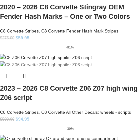
2020 – 2026 C8 Corvette Stingray OEM
Fender Hash Marks – One or Two Colors
C8 Corvette Stripes
,
C8 Corvette Fender Hash Mark Stripes
$
59.95
$
275.00
-81%
2023 – 2026 C8 Corvette Z06 Z07 high wing
Z06 script
C8 Corvette Stripes
,
C8 Corvette All Other Decals: wheels - scripts
$
94.95
$
500.00
-30%