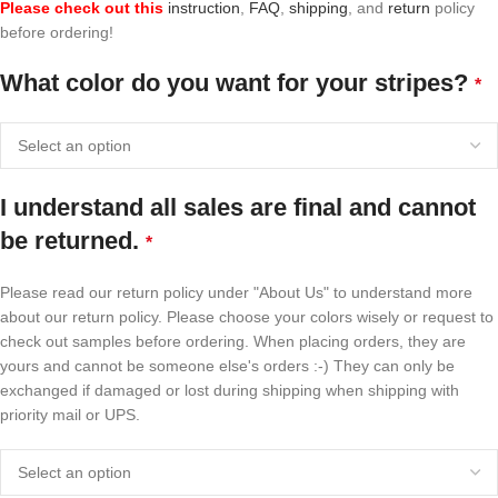
Please check out this
instruction
,
FAQ
,
shipping
, and
return
policy
before ordering!
What color do you want for your stripes?
*
I understand all sales are final and cannot
be returned.
*
Please read our return policy under "About Us" to understand more
about our return policy. Please choose your colors wisely or request to
check out samples before ordering. When placing orders, they are
yours and cannot be someone else's orders :-) They can only be
exchanged if damaged or lost during shipping when shipping with
priority mail or UPS.