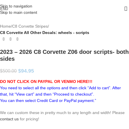
Skip to navigation
ENU
Skip to main content
Home
C8 Corvette Stripes
C8 Corvette All Other Decals: wheels - scripts
2023 – 2026 C8 Corvette Z06 door scripts- both
sides
$
94.95
$
500.00
DO NOT CLICK ON PAYPAL OR VENMO HERE!!!
You need to select all the options and then click “Add to cart”. After
that, hit “View cart” and then “Proceed to checkout”.
You can then select Credit Card or PayPal payment.”
We can custom these in pretty much to any length and width! Please
contact us
for pricing!