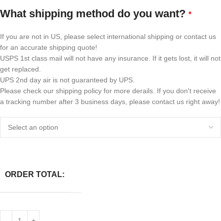
What shipping method do you want?
*
If you are not in US, please select international shipping or contact us
for an accurate shipping quote!
USPS 1st class mail will not have any insurance. If it gets lost, it will not
get replaced.
UPS 2nd day air is not guaranteed by UPS.
Please check our shipping policy for more derails. If you don't receive
a tracking number after 3 business days, please contact us right away!
ORDER TOTAL: