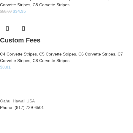
Corvette Stripes
,
C8 Corvette Stripes
$
34.95
$
50.00
Custom Fees
C4 Corvette Stripes
,
C5 Corvette Stripes
,
C6 Corvette Stripes
,
C7
Corvette Stripes
,
C8 Corvette Stripes
$
0.01
Oahu, Hawaii USA
Phone: (817) 729-6501