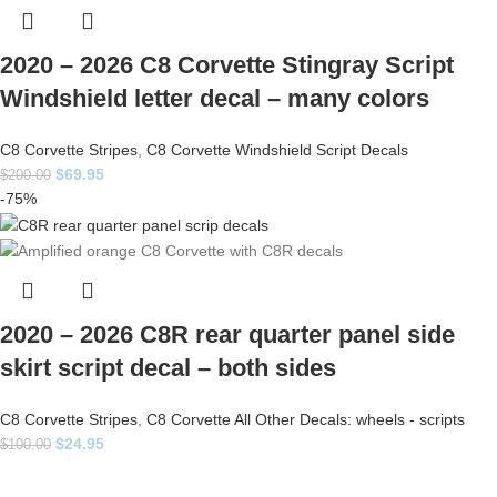
2020 – 2026 C8 Corvette Stingray Script
Windshield letter decal – many colors
C8 Corvette Stripes
,
C8 Corvette Windshield Script Decals
$
69.95
$
200.00
-75%
2020 – 2026 C8R rear quarter panel side
skirt script decal – both sides
C8 Corvette Stripes
,
C8 Corvette All Other Decals: wheels - scripts
$
24.95
$
100.00