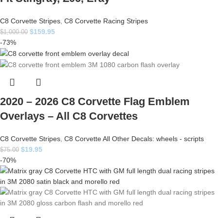
C8 Corvette Stripes
,
C8 Corvette Racing Stripes
$
159.95
$
1,000.00
-73%
2020 – 2026 C8 Corvette Flag Emblem
Overlays – All C8 Corvettes
C8 Corvette Stripes
,
C8 Corvette All Other Decals: wheels - scripts
$
19.95
$
75.00
-70%