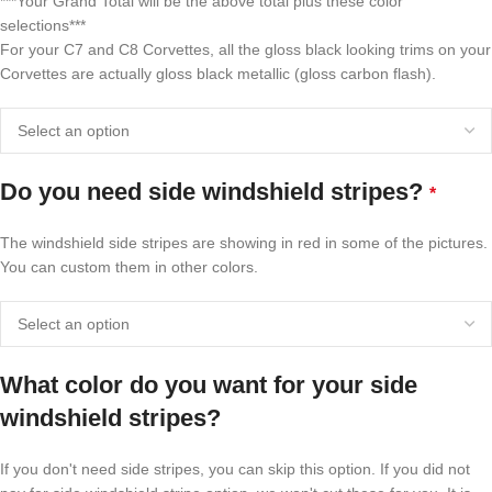
***Your Grand Total will be the above total plus these color
selections***
For your C7 and C8 Corvettes, all the gloss black looking trims on your
Corvettes are actually gloss black metallic (gloss carbon flash).
Do you need side windshield stripes?
*
The windshield side stripes are showing in red in some of the pictures.
You can custom them in other colors.
What color do you want for your side
windshield stripes?
If you don't need side stripes, you can skip this option. If you did not