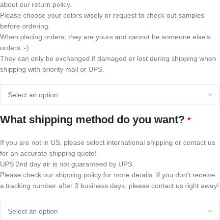
about our return policy.
Please choose your colors wisely or request to check out samples
before ordering.
When placing orders, they are yours and cannot be someone else's
orders :-)
They can only be exchanged if damaged or lost during shipping when
shipping with priority mail or UPS.
What shipping method do you want?
*
If you are not in US, please select international shipping or contact us
for an accurate shipping quote!
UPS 2nd day air is not guaranteed by UPS.
Please check our shipping policy for more derails. If you don't receive
a tracking number after 3 business days, please contact us right away!