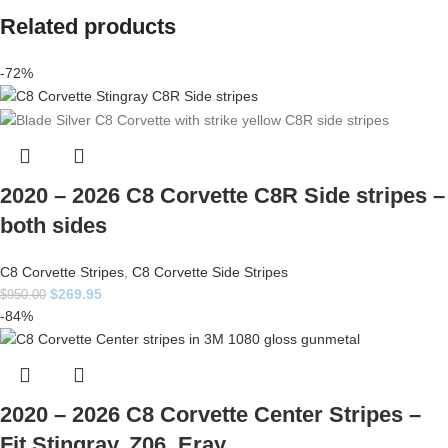
Related products
-72%
2020 – 2026 C8 Corvette C8R Side stripes –
both sides
C8 Corvette Stripes
,
C8 Corvette Side Stripes
$
269.95
$
950.00
-84%
2020 – 2026 C8 Corvette Center Stripes –
Fit Stingray, Z06, Eray