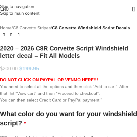
Skip to navigation
ENU
Skip to main content
Home
C8 Corvette Stripes
C8 Corvette Windshield Script Decals
2020 – 2026 C8R Corvette Script Windshield
letter decal – Fit All Models
$
199.95
$
200.00
DO NOT CLICK ON PAYPAL OR VENMO HERE!!!
You need to select all the options and then click “Add to cart”. After
that, hit “View cart” and then “Proceed to checkout”.
You can then select Credit Card or PayPal payment.”
What color do you want for your windshield
script?
*