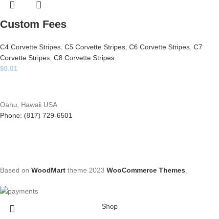
Custom Fees
C4 Corvette Stripes
,
C5 Corvette Stripes
,
C6 Corvette Stripes
,
C7
Corvette Stripes
,
C8 Corvette Stripes
$
0.01
Oahu, Hawaii USA
Phone: (817) 729-6501
Based on
WoodMart
theme
2023
WooCommerce Themes
.
Shop