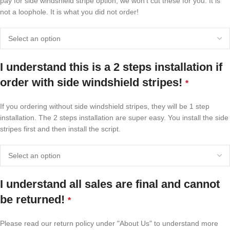
pay for side windshield stripe option, we won't cut these for you. It is
not a loophole. It is what you did not order!
I understand this is a 2 steps installation if
order with side windshield stripes!
*
If you ordering without side windshield stripes, they will be 1 step
installation. The 2 steps installation are super easy. You install the side
stripes first and then install the script.
I understand all sales are final and cannot
be returned!
*
Please read our return policy under "About Us" to understand more