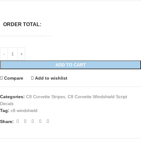
ORDER TOTAL:
ADD TO CART
Compare
Add to wishlist
Categories:
C8 Corvette Stripes
,
C8 Corvette Windshield Script
Decals
Tag:
c8 windshield
Share: