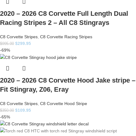
2020 – 2026 C8 Corvette Full Length Dual
Racing Stripes 2 – All C8 Stingrays
C8 Corvette Stripes
,
C8 Corvette Racing Stripes
$
299.95
$
995.00
-69%
2020 – 2026 C8 Corvette Hood Jake stripe –
Fit Stingray, Z06, Eray
C8 Corvette Stripes
,
C8 Corvette Hood Stripe
$
109.95
$
350.00
-65%